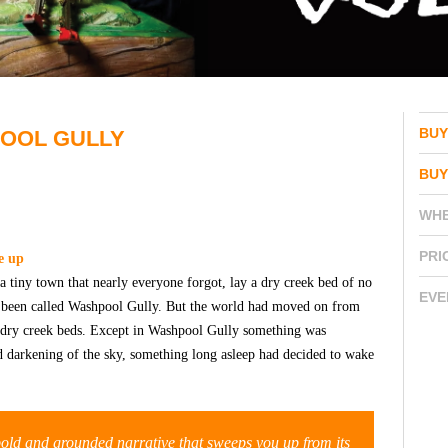
BUY
POOL GULLY
BUY
WH
PRI
e up
 a tiny town that nearly everyone forgot, lay a dry creek bed of no
EVE
ad been called Washpool Gully. But the world had moved on from
or dry creek beds. Except in Washpool Gully something was
d darkening of the sky, something long asleep had decided to wake
 bold and grounded narrative that sweeps you up from its