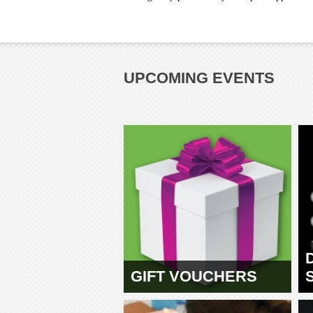
UPCOMING EVENTS
GIFT VOUCHERS