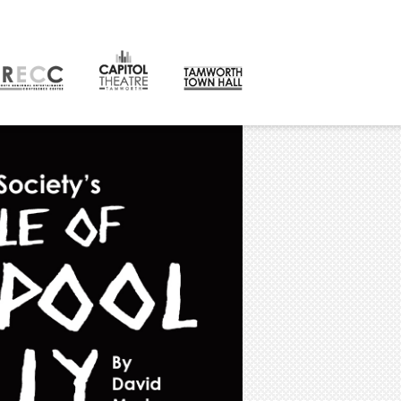
CONTACT
orth