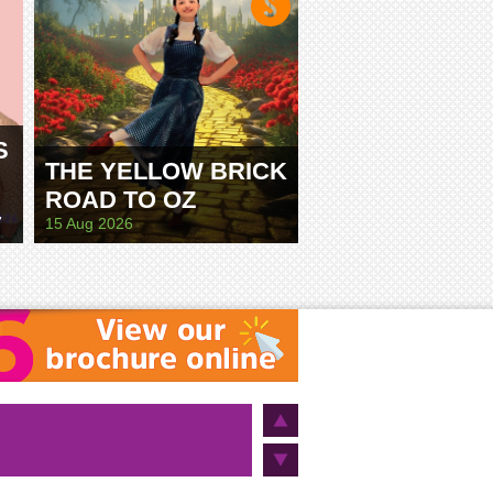
S
THE YELLOW BRICK
ROAD TO OZ
E
15 Aug 2026