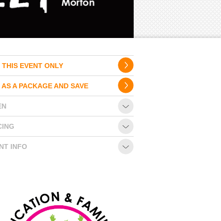
 THIS EVENT ONLY
 AS A PACKAGE AND SAVE
EN
CING
NT INFO