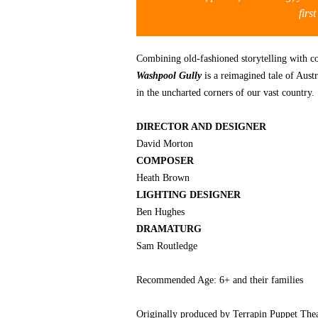
firs
Combining old-fashioned storytelling with c
Washpool Gully
is a reimagined tale of Austr
in the uncharted corners of our vast country.
DIRECTOR AND DESIGNER
David Morton
COMPOSER
Heath Brown
LIGHTING DESIGNER
Ben Hughes
DRAMATURG
Sam Routledge
Recommended Age: 6+ and their families
Originally produced by Terrapin Puppet Thea