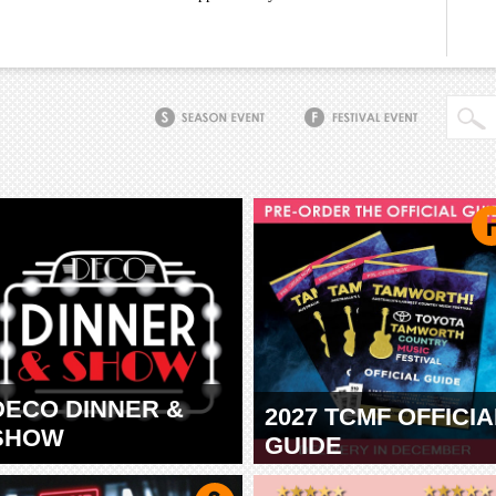
DECO DINNER &
2027 TCMF OFFICIA
SHOW
GUIDE
TAMWORTH