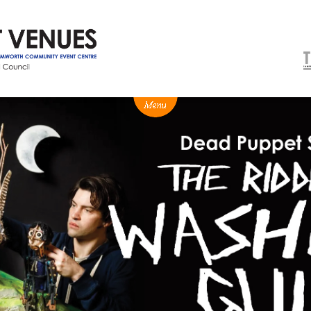
NEWS
BOX OFFICE
VENUE HIRE
Ticketing info
Capitol Theatre Tamw
Ticketing Login
TRECC
Season 2026 - Subs & Members
Town Hall
Gift Vouchers
Community Centre