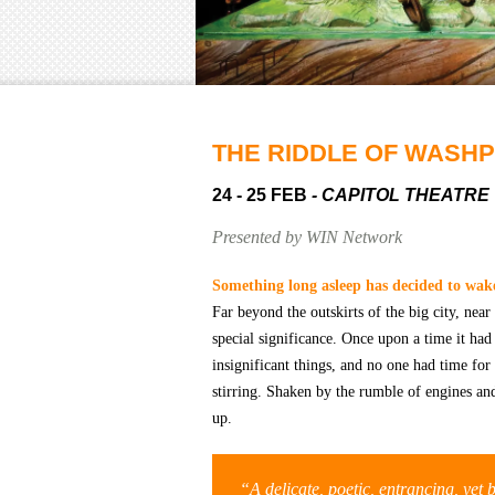
THE RIDDLE OF WASH
24 - 25 FEB
- CAPITOL THEATRE
Presented by WIN Network
S
omething long asleep has decided to wak
Far beyond the outskirts of the big city, near
special significance. Once upon a time it h
insignificant things, and no one had time f
stirring. Shaken by the rumble of engines an
up.
“A delicate, poetic, entrancing, yet