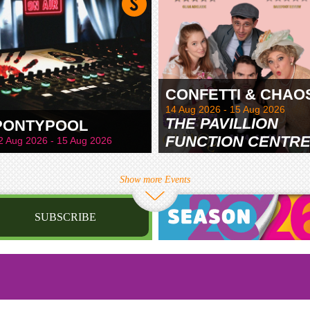
CONFETTI & CHAO
14 Aug 2026 - 15 Aug 2026
THE PAVILLION
PONTYPOOL
FUNCTION CENTR
2 Aug 2026 - 15 Aug 2026
& GARDENS
Show more Events
SUBSCRIBE
st name
irthday
/