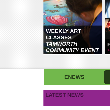
WEEKLY ART
CLASSES
TAMWORTH
COMMUNITY EVENT
1
CENTRE
ENEWS
First name
La
LATEST NEWS
B
Email address