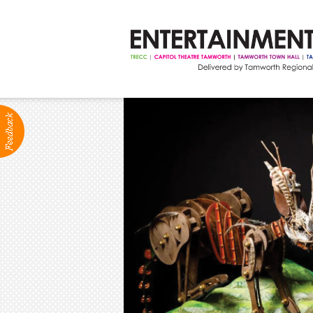
ABOUT
Production Services
Positions Vacant
Community Groups