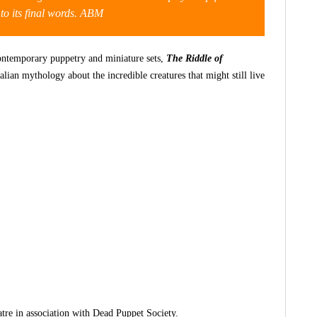
t to its final words. ABM
ontemporary puppetry and miniature sets,
The Riddle of
alian mythology about the incredible creatures that might still live
tre in association with Dead Puppet Society.