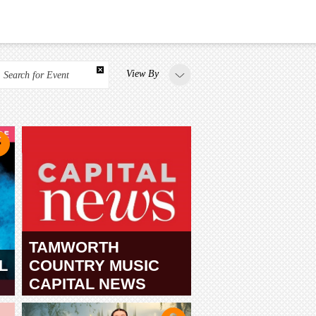
View By
Search for Event
TAMWORTH
L
COUNTRY MUSIC
CAPITAL NEWS
TAMWORTH