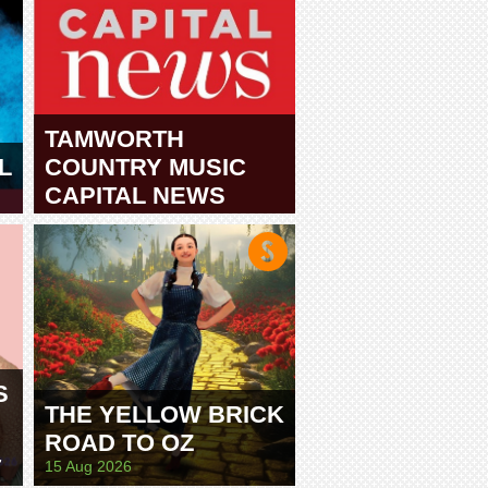
TAMWORTH
L
COUNTRY MUSIC
CAPITAL NEWS
TAMWORTH
S
THE YELLOW BRICK
ROAD TO OZ
E
15 Aug 2026