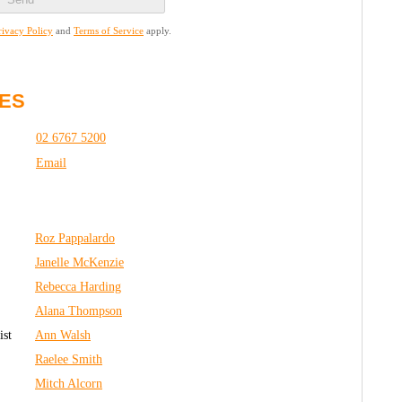
rivacy Policy
and
Terms of Service
apply.
ES
02 6767 5200
Email
Roz Pappalardo
Janelle McKenzie
R
ebecca Harding
Alana Thompson
ist
Ann Walsh
Raelee Smith
Mitch Alcorn