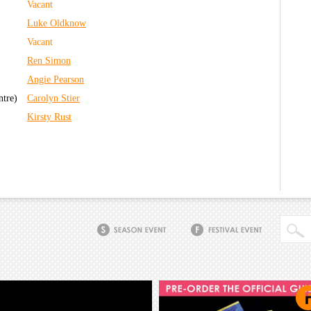
Vacant
Luke Oldknow
Vacant
Ren Simon
Angie Pearson
ntre)
Carolyn Stier
Kirsty Rust