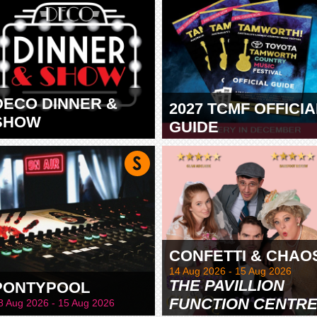
DECO DINNER &
2027 TCMF OFFICIA
SHOW
GUIDE
TAMWORTH
CONFETTI & CHAO
14 Aug 2026 - 15 Aug 2026
THE PAVILLION
PONTYPOOL
FUNCTION CENTR
8 Aug 2026 - 15 Aug 2026