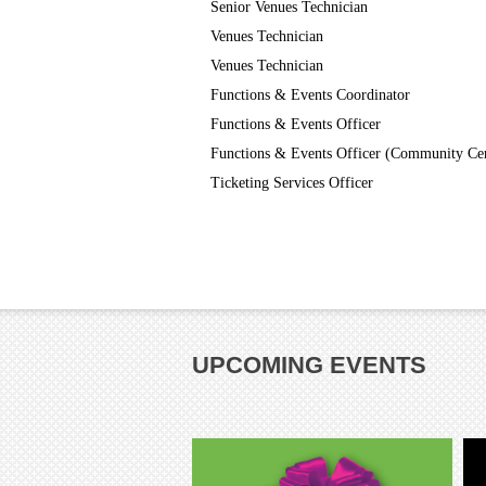
Senior Venues Technician
Venues Technician
Venues Technician
Functions & Events Coordinator
Functions & Events Officer
Functions & Events Officer (Community Ce
Ticketing Services Officer
UPCOMING EVENTS