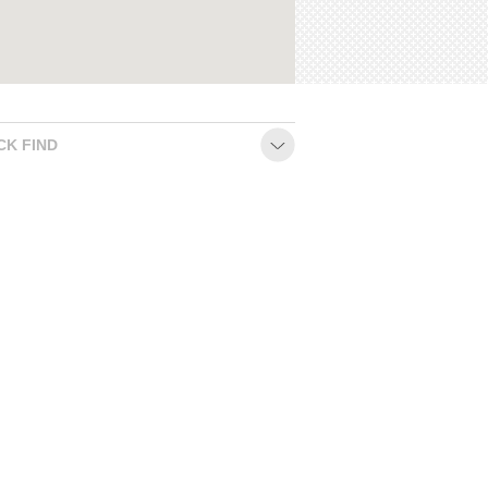
CK FIND