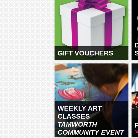
GIFT VOUCHERS
WEEKLY ART
CLASSES
TAMWORTH
COMMUNITY EVENT
0