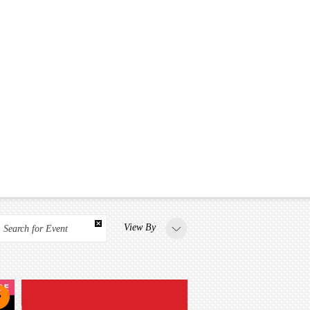
View By
Search for Event