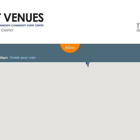
NEWS
BOX OFFICE
VENUE HIRE
Ticketing info
Capitol Theatre Tamw
Ticketing Login
TRECC
Season 2026 - Subs & Members
Town Hall
Gift Vouchers
Community Centre