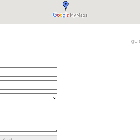
QUI
Send