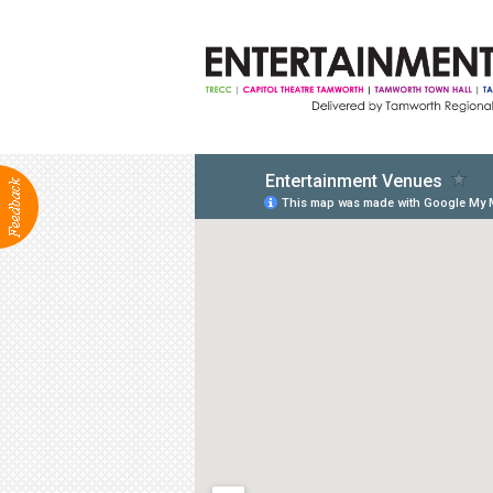
ABOUT
Production Services
Positions Vacant
Community Groups