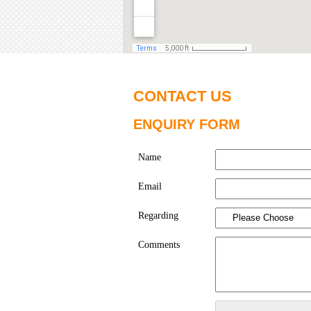
CONTACT US
ENQUIRY FORM
Name
Email
Regarding
Comments