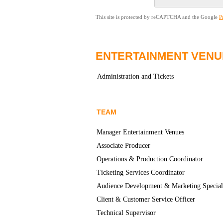
This site is protected by reCAPTCHA and the Google
P
ENTERTAINMENT VENU
Administration and Tickets
TEAM
Manager Entertainment Venues
Associate Producer
Operations & Production Coordinator
Ticketing Services Coordinator
Audience Development & Marketing Special
Client & Customer Service Officer
Technical Supervisor