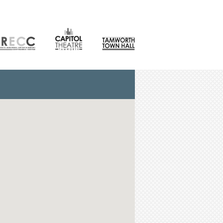
CONTACT
orth