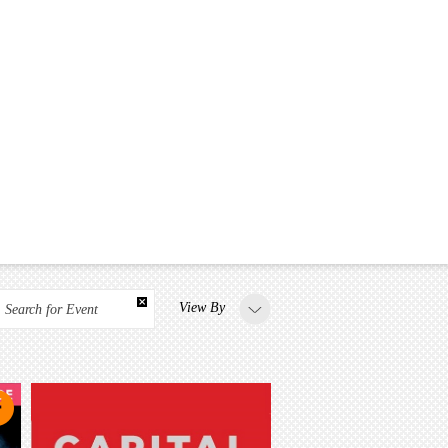
View By
Search for Event