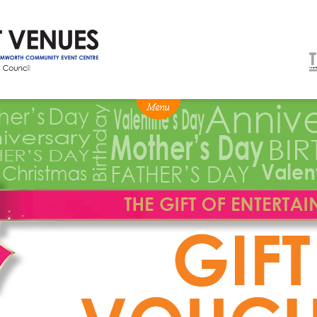
NEWS
BOX OFFICE
VENUE HIRE
Ticketing info
Capitol Theatre Tamw
Ticketing Login
TRECC
Season 2026 - Subs & Members
Town Hall
Gift Vouchers
Community Centre