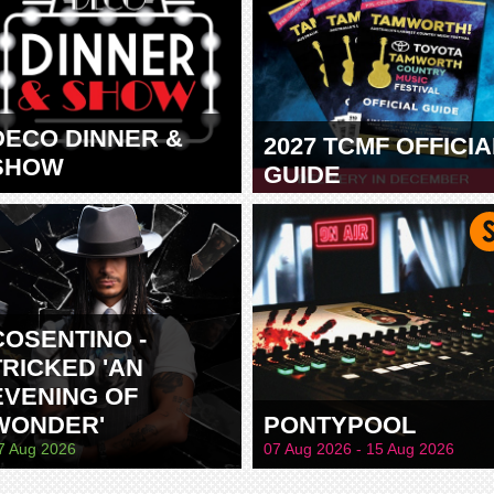
DECO DINNER &
2027 TCMF OFFICIA
SHOW
GUIDE
TAMWORTH
COSENTINO -
TRICKED 'AN
EVENING OF
WONDER'
PONTYPOOL
7 Aug 2026
07 Aug 2026 - 15 Aug 2026