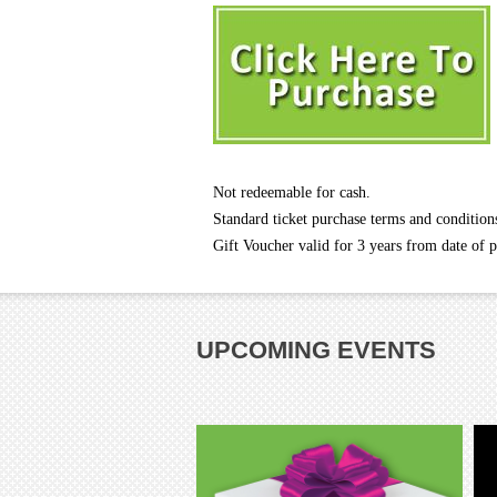
Not redeemable for cash.
Standard ticket purchase terms and condition
Gift Voucher valid for 3 years from date of 
UPCOMING EVENTS