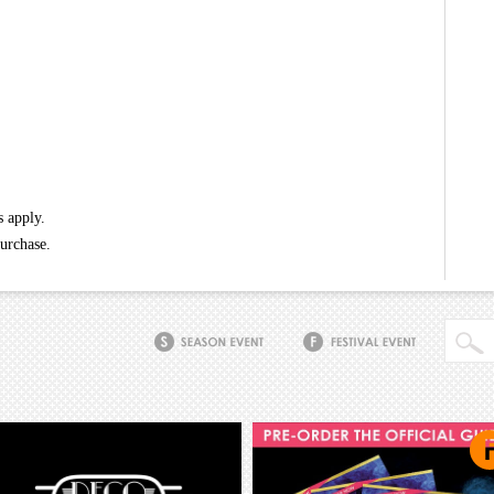
s apply.
purchase.