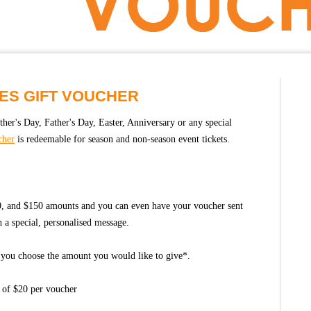
ES GIFT VOUCHER
ther's Day, Father's Day, Easter, Anniversary or any special
cher
is redeemable for season and non-season event tickets.
00, and $150 amounts and you can even have your voucher sent
th a special, personalised message.
- you choose the amount you would like to give*.
 of $20 per voucher