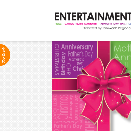
ABOUT
Production Services
Positions Vacant
Community Groups