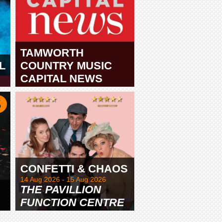
TAMWORTH
L
COUNTRY MUSIC
CAPITAL NEWS
TAMWORTH
CONFETTI & CHAOS
14 Aug 2026 - 15 Aug 2026
THE PAVILLION
FUNCTION CENTRE
& GARDENS