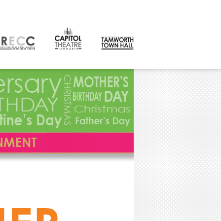
CONTACT
orth