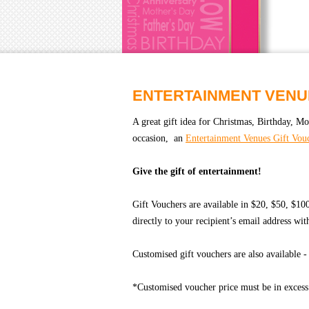
ENTERTAINMENT VENU
A great gift idea for Christmas, Birthday, Mo
occasion, an
Entertainment Venues Gift Vou
Give the gift of entertainment!
Gift Vouchers are available in $20, $50, $1
directly to your recipient’s email address wi
Customised gift vouchers are also available 
*Customised voucher price must be in excess