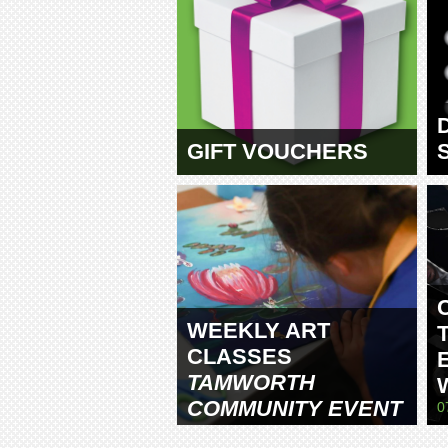
GIFT VOUCHERS
WEEKLY ART
CLASSES
TAMWORTH
COMMUNITY EVENT
0
CENTRE