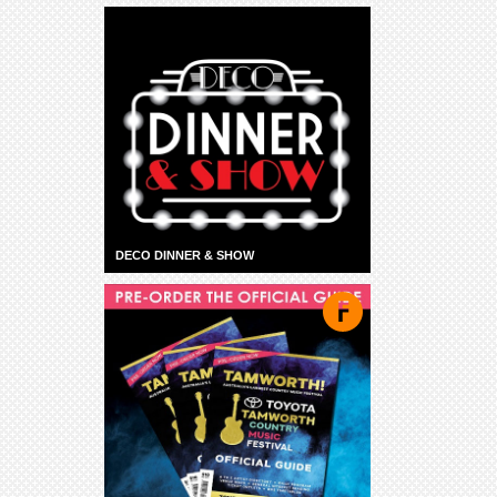
DECO DINNER & SHOW