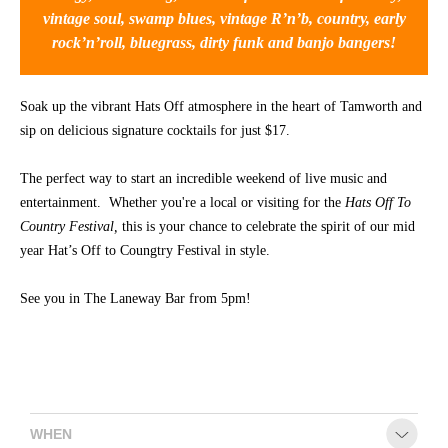
vintage soul, swamp blues, vintage R’n’b, country, early
CONTACT
rock’n’roll, bluegrass, dirty funk and banjo bangers!
Soak up the vibrant Hats Off atmosphere in the heart of Tamworth and
sip on delicious signature cocktails for just $17.
The perfect way to start an incredible weekend of live music and
entertainment. Whether you're a local or visiting for the
Hats Off To
Country Festival,
this is your chance to celebrate the spirit of our mid
year Hat’s Off to Coungtry Festival in style.
See you in The Laneway Bar from 5pm!
WHEN