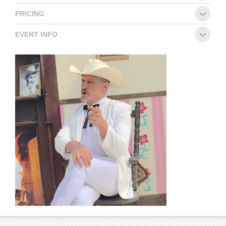
PRICING
EVENT INFO