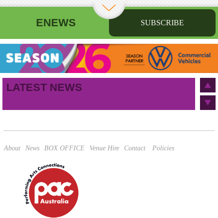
ENEWS
SUBSCRIBE
First name
Last name
Birthday
/
Email address
LATEST NEWS
This site is protected by reCAPTCHA and the Google
Privacy Policy
and
Terms of Service
apply.
About
News
BOX OFFICE
Venue Hire
Contact
Policies