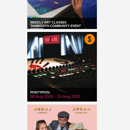
WEEKLY ART CLASSES
TAMWORTH COMMUNITY EVENT
CENTRE
PONTYPOOL
08 Aug 2026 - 15 Aug 2026