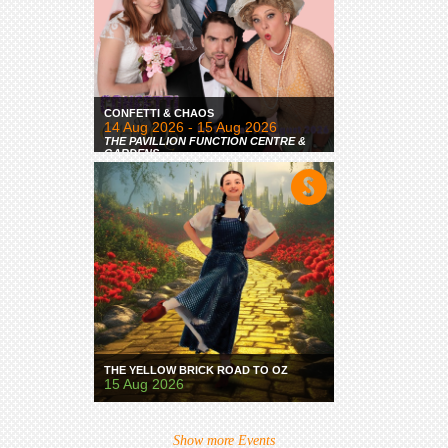
CONFETTI & CHAOS
14 Aug 2026 - 15 Aug 2026
THE PAVILLION FUNCTION CENTRE &
GARDENS
THE YELLOW BRICK ROAD TO OZ
15 Aug 2026
Show more Events