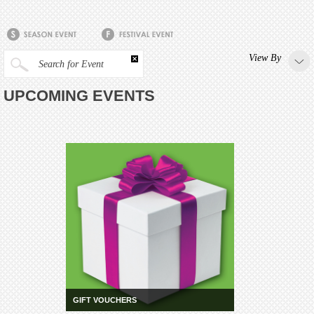
View By
Search for Event
UPCOMING EVENTS
GIFT VOUCHERS