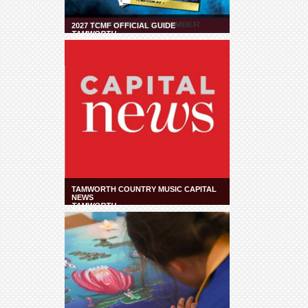
2027 TCMF OFFICIAL GUIDE
TAMWORTH
TAMWORTH COUNTRY MUSIC CAPITAL
NEWS
TAMWORTH