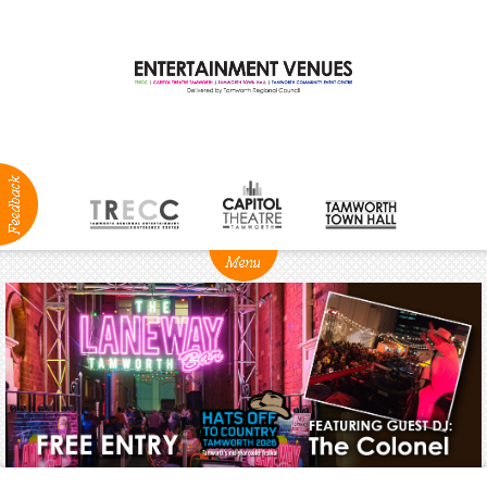
ABOUT
NEWS
Production
Services
Positions
Vacant