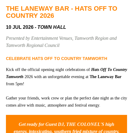
Community
Groups
THE LANEWAY BAR - HATS OFF TO
COUNTRY 2026
10 JUL 2026
- TOWN HALL
BOX OFFICE
VENUE HIRE
Presented by Entertainment Venues, Tamworth Region and
Ticketing
Capitol
Tamworth Regional Council
info
Theatre
Tamworth
CELEBRATE HATS OFF TO COUNTRY TAMWORTH
Ticketing
Login
TRECC
Kick off the official opening night celebrations of
Hats Off To Country
Tamworth
2026 with an unforgettable evening at
The Laneway Bar
Season
Town
from 5pm!
2026 -
Hall
Subs
Gather your friends, work crew or plan the perfect date night as the city
Community
&
Centre
Members
comes alive with music, atmosphere and festival energy.
Gift
Vouchers
Get ready for Guest DJ, THE COLONEL'S high
energy, intoxicating, southern fried mixture of country,