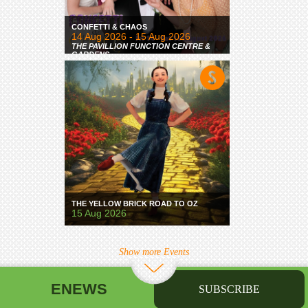
CONFETTI & CHAOS
14 Aug 2026 - 15 Aug 2026
THE PAVILLION FUNCTION CENTRE &
GARDENS
THE YELLOW BRICK ROAD TO OZ
15 Aug 2026
Show more Events
ENEWS
SUBSCRIBE