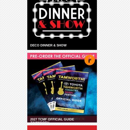
DECO DINNER & SHOW
2027 TCMF OFFICIAL GUIDE
TAMWORTH