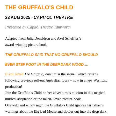
Community
Groups
THE GRUFFALO'S CHILD
23 AUG 2025
- CAPITOL THEATRE
BOX OFFICE
VENUE HIRE
Presented by Capitol Theatre Tamworth
Ticketing
Capitol
Adapted from Julia Donaldson and Axel Scheffler’s
info
Theatre
award-winning picture book
Tamworth
Ticketing
THE GRUFFALO SAID THAT NO GRUFFALO SHOULD
Login
TRECC
EVER STEP FOOT IN THE DEEP DARK WOOD….
Season
Town
If you loved
Th
e Gruffalo
, don't miss the sequel, which returns
2026 -
Hall
following previous sell-out Australian tours – now in a new West End
Subs
Community
&
production!
Centre
Members
Join the Gruffalo’s Child on her adventurous mission in this magical
musical adaptation of the much- loved picture book.
Gift
One wild and windy night the Gruffalo’s Child ignores her father’s
Vouchers
warnings about the Big Bad Mouse and tiptoes out into the deep dark