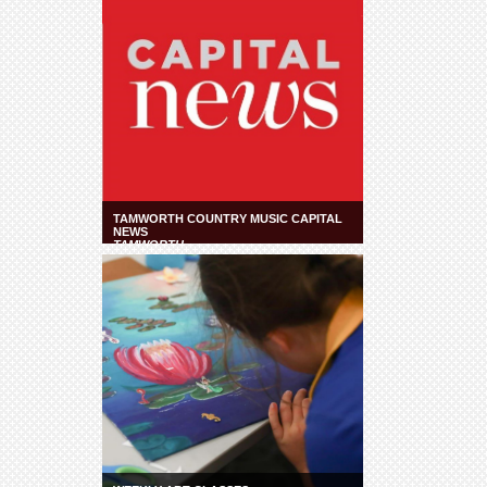
TAMWORTH COUNTRY MUSIC CAPITAL
NEWS
TAMWORTH