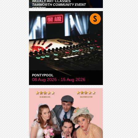
WEEKLY ART CLASSES
TAMWORTH COMMUNITY EVENT
CENTRE
PONTYPOOL
08 Aug 2026 - 15 Aug 2026