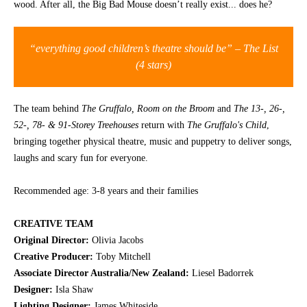
wood. After all, the Big Bad Mouse doesn’t really exist... does he?
CONTACT
“everything good children’s theatre should be” – The List
(4 stars)
The team behind
Th
e Gruffalo, Room on the Broom
and
Th
e 13-, 26-,
52-, 78- & 91-Storey Treehouses
return with
Th
e Gruffalo's Child
,
bringing together physical theatre, music and puppetry to deliver songs,
laughs and scary fun for everyone.
Recommended age: 3-8 years and their families
CREATIVE TEAM
Original Director:
Olivia Jacobs
Creative Producer:
Toby Mitchell
Associate Director Australia/New Zealand:
Liesel Badorrek
Designer:
Isla Shaw
Lighting Designer:
James Whiteside