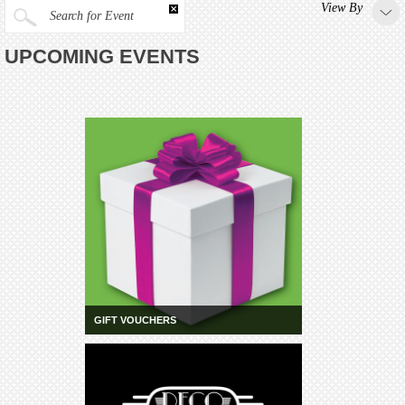
View By
Search for Event
UPCOMING EVENTS
GIFT VOUCHERS