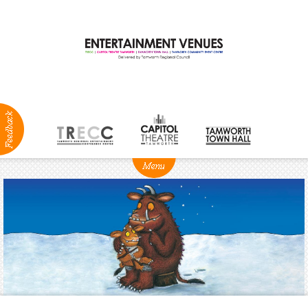
ABOUT
NEWS
Production
Services
Positions
Vacant