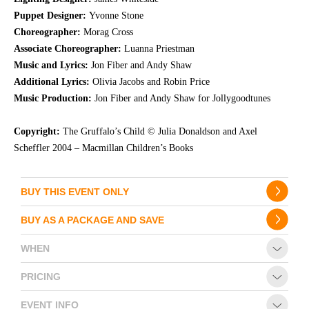
Puppet Designer:
Yvonne Stone
Choreographer:
Morag Cross
Associate Choreographer:
Luanna Priestman
Music and Lyrics:
Jon Fiber and Andy Shaw
Additional Lyrics:
Olivia Jacobs and Robin Price
Music Production:
Jon Fiber and Andy Shaw for Jollygoodtunes
Copyright:
The Gruffalo’s Child © Julia Donaldson and Axel
Scheffler 2004 – Macmillan Children’s Books
BUY THIS EVENT ONLY
BUY AS A PACKAGE AND SAVE
WHEN
PRICING
EVENT INFO