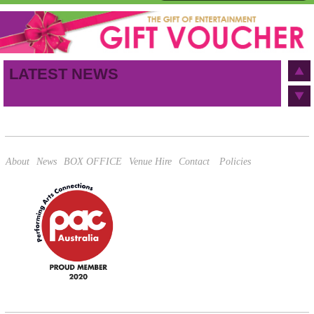
First name
Last name
Birthday
/
Email address
LATEST NEWS
This site is protected by reCAPTCHA and the Google
Privacy Policy
and
Terms of Service
apply.
About
News
BOX OFFICE
Venue Hire
Contact
Policies