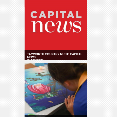
TAMWORTH COUNTRY MUSIC CAPITAL
NEWS
TAMWORTH