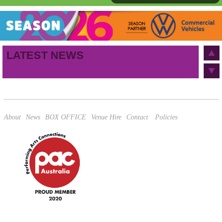
First name
Last name
Birthday
/
Email address
LATEST NEWS
This site is protected by reCAPTCHA and the Google
Privacy Policy
and
Terms of Service
apply.
About
News
BOX OFFICE
Venue Hire
Contact
Policies