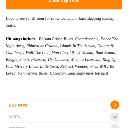
music night out.
CONTACT
Hope to see ya' all soon for some toe tappin, knee slapping country
music.
Hit songs include
:
Folsom Prison Blues, Chattahoochie, Dance The
Night Away, Rhinestone Cowboy, Islands In The Stream, Guitars &
Cadillacs, I Walk The Line, Man I feel Like A Woman, Boot Scootin'
Boogie, 9 to 5, Pizzirico, The Gambler, Witchita Linesman, Ring Of
Fire, Mercury Blues, Little Sister, Redneck Woman, When Will I Be
Loved, Summertime Blues, Glaveston...and many more top hits!
BUY NOW
WHEN