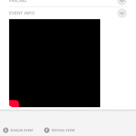
PRICING
EVENT INFO