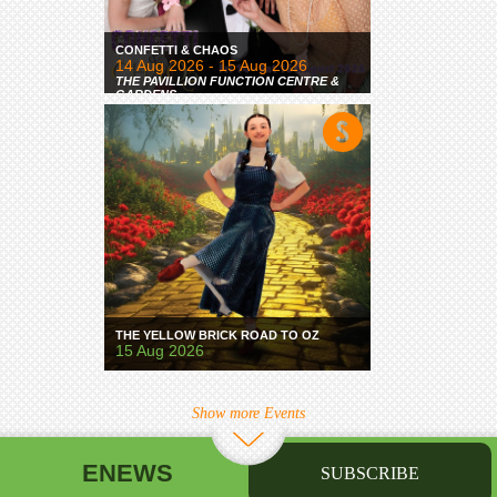
CONFETTI & CHAOS
14 Aug 2026 - 15 Aug 2026
THE PAVILLION FUNCTION CENTRE &
GARDENS
THE YELLOW BRICK ROAD TO OZ
15 Aug 2026
Show more Events
ENEWS
SUBSCRIBE