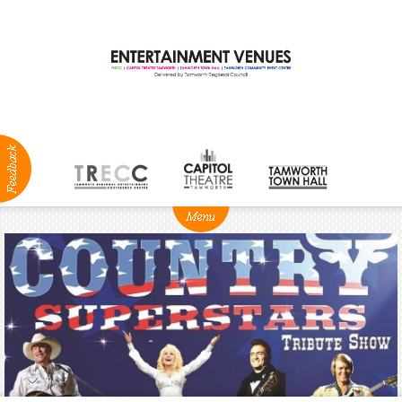
ABOUT
NEWS
Production
Services
Positions
Vacant