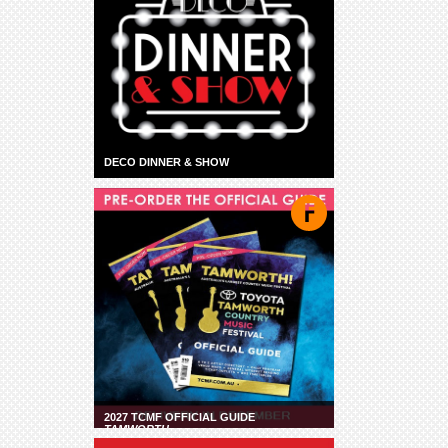
DECO DINNER & SHOW
2027 TCMF OFFICIAL GUIDE
TAMWORTH