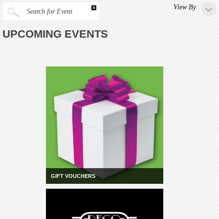
View By
Search for Event
UPCOMING EVENTS
GIFT VOUCHERS