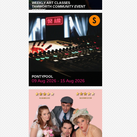
WEEKLY ART CLASSES
TAMWORTH COMMUNITY EVENT
CENTRE
PONTYPOOL
09 Aug 2026 - 15 Aug 2026