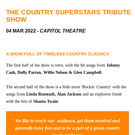
Community
Groups
THE COUNTRY SUPERSTARS TRIBUTE
SHOW
BOX OFFICE
VENUE HIRE
04 MAR 2022
- CAPITOL THEATRE
Ticketing
Capitol
info
Theatre
A SHOW FULL OF TIMELESS COUNTRY CLASSICS
Tamworth
Ticketing
The first half of the show is retro, with the hit songs from
Johnny
Login
TRECC
Cash, Dolly Parton, Willie Nelson & Glen Campbell.
Season
Town
The second half of the show is a little more 'Rockin' Country' with the
2026 -
Hall
songs from
Linda Ronstadt, Alan Jackson
and an explosive finish
Subs
Community
&
with the hits of
Shania Twain
.
Centre
Members
Gift
We like to reach our audience, get them involved and
Vouchers
generally have fun and to be a part of a great country