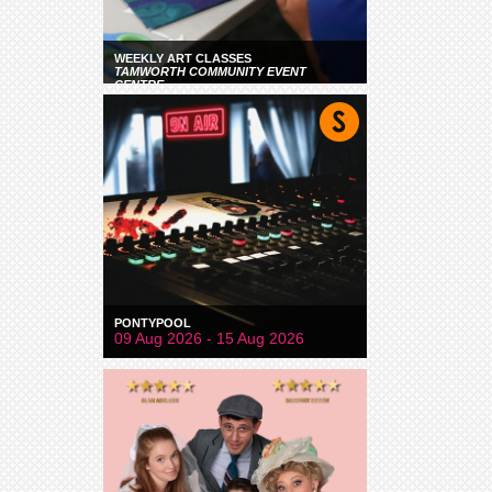
WEEKLY ART CLASSES
TAMWORTH COMMUNITY EVENT
CENTRE
PONTYPOOL
09 Aug 2026 - 15 Aug 2026