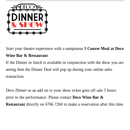
Start your theatre experience with a sumptuous
3 Course Meal at Deco
Wine Bar & Restaurant
.
If the Dinner or lunch is available in conjunction with the show you are
seeing then the Dinner Deal will pop up during your online sales
transaction.
Deco Dinner
as an add on
to your show ticket goes off sale 5 hours
prior to the performance. Please contact
Deco Wine Bar &
Restaurant
directly on 6766 7260 to make a reservation after this time.