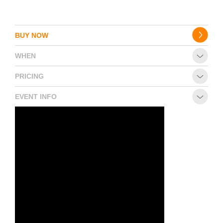
BUY NOW
WHEN
PRICING
EVENT INFO