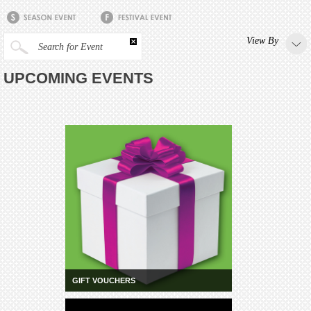
View By
Search for Event
UPCOMING EVENTS
GIFT VOUCHERS