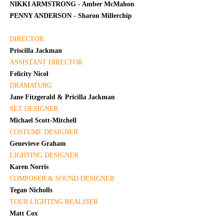
NIKKI ARMSTRONG - Amber McMahon
PENNY ANDERSON - Sharon Millerchip
DIRECTOR
Priscilla Jackman
ASSISTANT DIRECTOR
Felicity Nicol
DRAMATURG
Jane Fitzgerald & Pricilla Jackman
SET DESIGNER
Michael Scott-Mitchell
COSTUME DESIGNER
Genevieve Graham
LIGHTING DESIGNER
Karen Norris
COMPOSER & SOUND DESIGNER
Tegan Nicholls
TOUR LIGHTING REALISER
Matt Cox