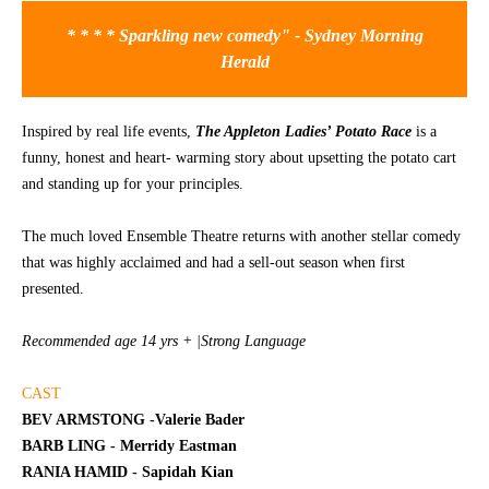
* * * * Sparkling new comedy" - Sydney Morning
CONTACT
Herald
Inspired by real life events,
The Appleton Ladies’ Potato Race
is a
funny, honest and heart- warming story about upsetting the potato cart
and standing up for your principles.
The much loved Ensemble Theatre returns with another stellar comedy
that was highly acclaimed and had a sell-out season when first
presented.
Recommended age 14 yrs + |Strong Language
CAST
BEV ARMSTONG -Valerie Bader
BARB LING - Merridy Eastman
RANIA HAMID - Sapidah Kian