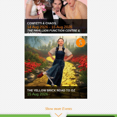
CONFETTI & CHAOS
14 Aug 2026 - 15 Aug 2026
THE PAVILLION FUNCTION CENTRE &
GARDENS
THE YELLOW BRICK ROAD TO OZ
15 Aug 2026
Show more Events