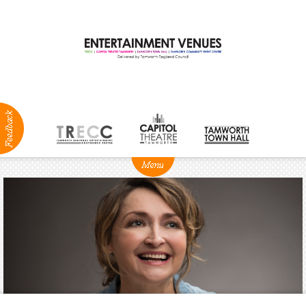
ABOUT
NEWS
Production
Services
Positions
Vacant