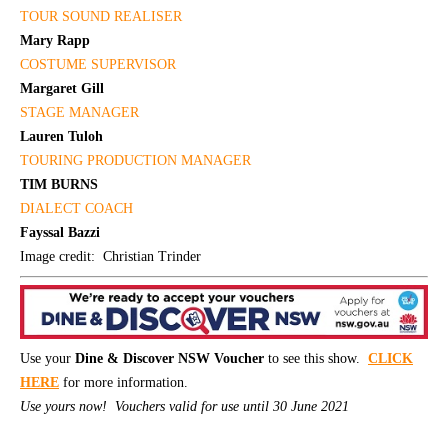
TOUR SOUND REALISER
Mary Rapp
COSTUME SUPERVISOR
Margaret Gill
STAGE MANAGER
Lauren Tuloh
TOURING PRODUCTION
MANAGER
TIM BURNS
DIALECT COACH
Fayssal Bazzi
Image credit: Christian Trinder
Use your
Dine & Discover NSW Voucher
to see this show.
CLICK
HERE
for more information.
Use yours now! Vouchers valid for use until 30 June 2021