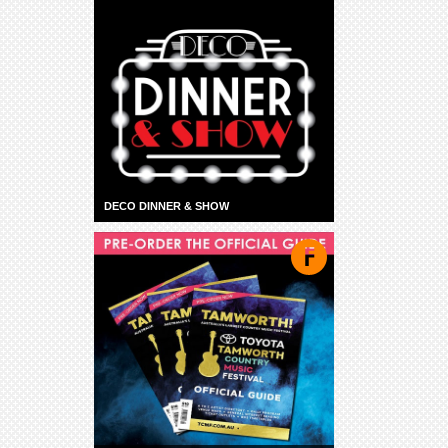
DECO DINNER & SHOW