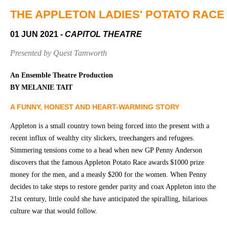
Community
Groups
THE APPLETON LADIES' POTATO RACE
01 JUN 2021
- CAPITOL THEATRE
BOX OFFICE
VENUE HIRE
Presented by Quest Tamworth
Ticketing
Capitol
An Ensemble Theatre Production
info
Theatre
BY MELANIE TAIT
Tamworth
Ticketing
A FUNNY, HONEST AND HEART-WARMING STORY
Login
TRECC
Appleton is a small country town being forced into the present with a
Season
Town
recent influx of wealthy city slickers, treechangers and refugees.
2026 -
Hall
Simmering tensions come to a head when new GP Penny Anderson
Subs
discovers that the famous Appleton Potato Race awards $1000 prize
Community
&
money for the men, and a measly $200 for the women. When Penny
Centre
Members
decides to take steps to restore gender parity and coax Appleton into the
21st century, little could she have anticipated the spiralling, hilarious
Gift
Vouchers
culture war that would follow.