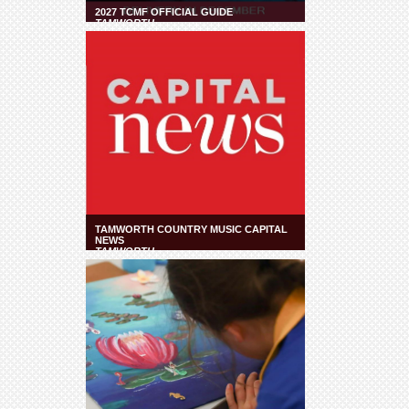
2027 TCMF OFFICIAL GUIDE
TAMWORTH
TAMWORTH COUNTRY MUSIC CAPITAL
NEWS
TAMWORTH