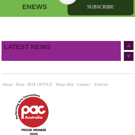
ENEWS
SUBSCRIBE
First name
Last name
Birthday
/
Email address
LATEST NEWS
This site is protected by reCAPTCHA and the Google
Privacy Policy
and
Terms of Service
apply.
About
News
BOX OFFICE
Venue Hire
Contact
Policies