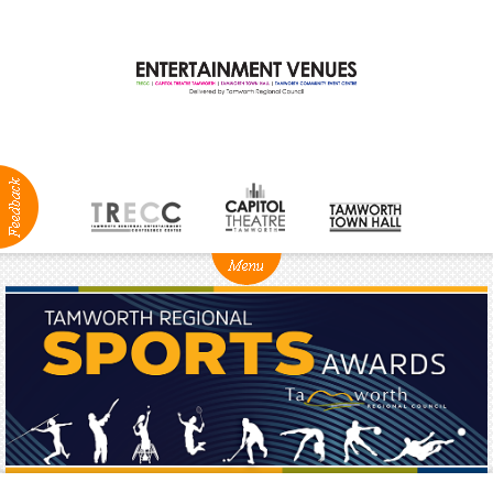
ABOUT
NEWS
Production
Services
Positions
Vacant