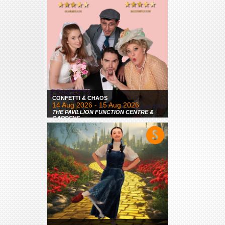
CONFETTI & CHAOS
14 Aug 2026 - 15 Aug 2026
THE PAVILLION FUNCTION CENTRE &
GARDENS