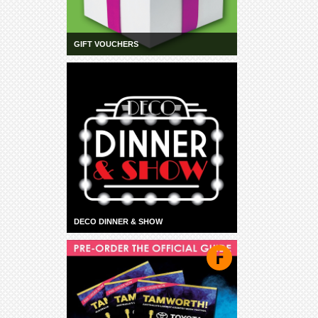
GIFT VOUCHERS
DECO DINNER & SHOW