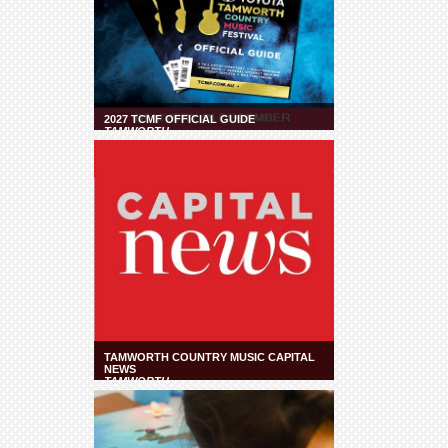
2027 TCMF OFFICIAL GUIDE
TAMWORTH
TAMWORTH COUNTRY MUSIC CAPITAL
NEWS
TAMWORTH