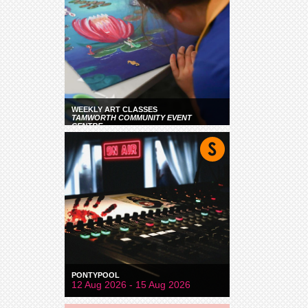
WEEKLY ART CLASSES
TAMWORTH COMMUNITY EVENT
CENTRE
PONTYPOOL
12 Aug 2026 - 15 Aug 2026