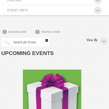
PRICING
CONTACT
EVENT INFO
View By
Search for Event
UPCOMING EVENTS