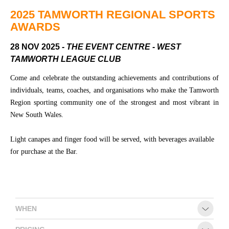
Community
Groups
2025 TAMWORTH REGIONAL SPORTS
AWARDS
28 NOV 2025
- THE EVENT CENTRE - WEST
BOX OFFICE
VENUE HIRE
TAMWORTH LEAGUE CLUB
Ticketing
Capitol
Come and celebrate the outstanding achievements and contributions of
info
Theatre
individuals, teams, coaches, and organisations who make the Tamworth
Tamworth
Region sporting community one of the strongest and most vibrant in
Ticketing
New South Wales.
Login
TRECC
Season
Town
Light canapes and finger food will be served, with beverages available
2026 -
Hall
for purchase at the Bar.
Subs
Community
&
Centre
Members
Gift
WHEN
Vouchers