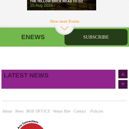
THE YELLOW BRICK ROAD TO OZ
15 Aug 2026
Show more Events
ENEWS
SUBSCRIBE
First name
Last name
Birthday
/
Email address
LATEST NEWS
This site is protected by reCAPTCHA and the Google
Privacy Policy
and
Terms of Service
apply.
About
News
BOX OFFICE
Venue Hire
Contact
Policies