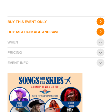
BUY THIS EVENT ONLY
BUY AS A PACKAGE AND SAVE
WHEN
PRICING
EVENT INFO