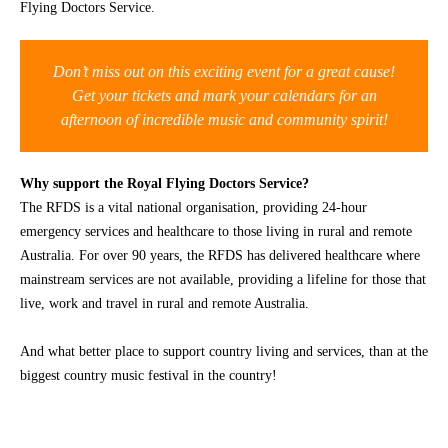
Flying Doctors Service.
CONTACT
Don’t miss out on this exciting event for a great cause!
Get your tickets and mark your calendars for an
afternoon of incredible music and community spirit!
Why support the Royal Flying Doctors Service?
The RFDS is a vital national organisation, providing 24-hour
emergency services and healthcare to those living in rural and remote
Australia. For over 90 years, the RFDS has delivered healthcare where
mainstream services are not available, providing a lifeline for those that
live, work and travel in rural and remote Australia.
And what better place to support country living and services, than at the
biggest country music festival in the country!