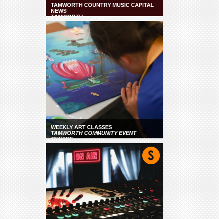
TAMWORTH COUNTRY MUSIC CAPITAL
NEWS
TAMWORTH
WEEKLY ART CLASSES
TAMWORTH COMMUNITY EVENT
CENTRE