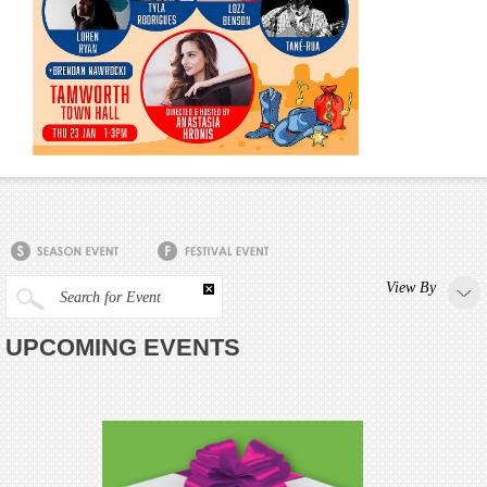
View By
Search for Event
UPCOMING EVENTS