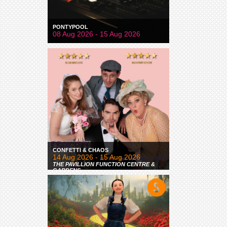
PONTYPOOL
08 Aug 2026 - 15 Aug 2026
CONFETTI & CHAOS
14 Aug 2026 - 15 Aug 2026
THE PAVILLION FUNCTION CENTRE &
GARDENS