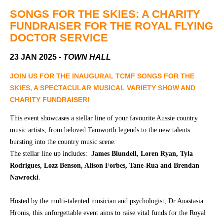
Community
Groups
SONGS FOR THE SKIES: A CHARITY
FUNDRAISER FOR THE ROYAL FLYING
DOCTOR SERVICE
BOX OFFICE
VENUE HIRE
23 JAN 2025
- TOWN HALL
Ticketing
Capitol
JOIN US FOR THE INAUGURAL TCMF SONGS FOR THE
info
Theatre
SKIES, A SPECTACULAR MUSICAL VARIETY SHOW AND
Tamworth
CHARITY FUNDRAISER!
Ticketing
Login
TRECC
This event showcases a stellar line of your favourite Aussie country
music artists, from beloved Tamworth legends to the new talents
Season
Town
bursting into the country music scene.
2026 -
Hall
The stellar line up includes:
James Blundell, Loren Ryan, Tyla
Subs
Community
&
Rodrigues, Lozz Benson, Alison Forbes, Tane-Rua and Brendan
Centre
Members
Nawrocki
.
Gift
Hosted by the multi-talented musician and psychologist, Dr Anastasia
Vouchers
Hronis, this unforgettable event aims to raise vital funds for the Royal