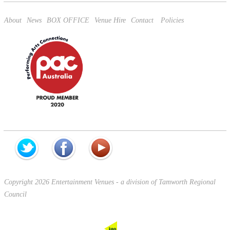
About
News
BOX OFFICE
Venue Hire
Contact
Policies
Copyright 2026 Entertainment Venues - a division of Tamworth Regional
Council