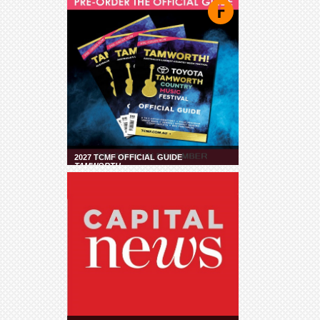
2027 TCMF OFFICIAL GUIDE
TAMWORTH