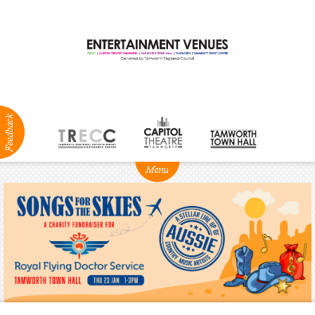
ABOUT
NEWS
Production
Services
Positions
Vacant