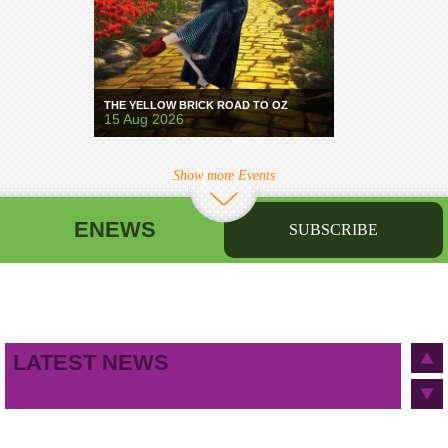
THE YELLOW BRICK ROAD TO OZ
15 Aug 2026
Show more Events
ENEWS
SUBSCRIBE
First name
Last name
Birthday
/
Email address
LATEST NEWS
This site is protected by reCAPTCHA and the Google
Privacy Policy
and
Terms of Service
apply.