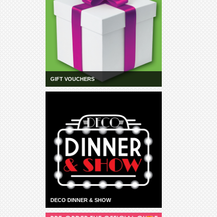
GIFT VOUCHERS
DECO DINNER & SHOW