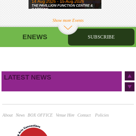
14 Aug 2026 - 15 Aug 2026
THE PAVILLION FUNCTION CENTRE &
GARDENS
Show more Events
ENEWS
SUBSCRIBE
First name
Last name
Birthday
/
Email address
LATEST NEWS
This site is protected by reCAPTCHA and the Google
Privacy Policy
and
Terms of Service
apply.
About
News
BOX OFFICE
Venue Hire
Contact
Policies