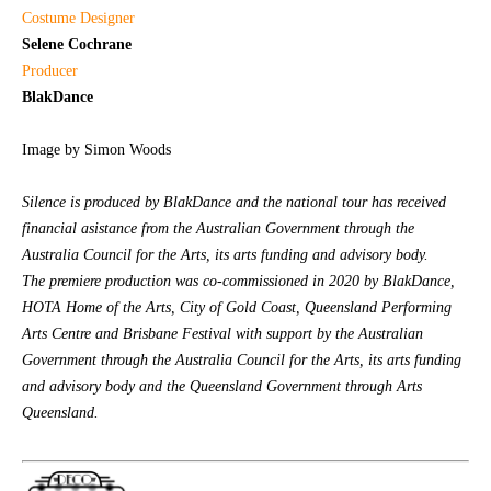
Costume Designer
Selene Cochrane
Producer
BlakDance
Image by Simon Woods
Silence is produced by BlakDance and the national tour has received
financial asistance from the Australian Government through the
Australia Council for the Arts, its arts funding and advisory body.
The premiere production was co-commissioned in 2020 by BlakDance,
HOTA Home of the Arts, City of Gold Coast, Queensland Performing
Arts Centre and Brisbane Festival with support by the Australian
Government through the Australia Council for the Arts, its arts funding
and advisory body and the Queensland Government through Arts
Queensland.