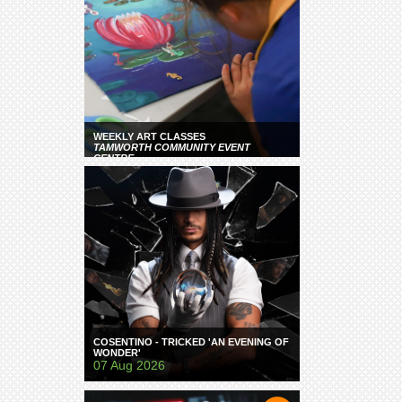
WEEKLY ART CLASSES
TAMWORTH COMMUNITY EVENT
CENTRE
COSENTINO - TRICKED 'AN EVENING OF
WONDER'
07 Aug 2026