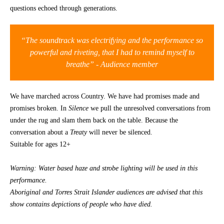
questions echoed through generations.
CONTACT
“The soundtrack was electrifying and the performance so
powerful and riveting, that I had to remind myself to
breathe” -
Audience member
We have marched across Country. We have had promises made and
promises broken. In
Silence
we pull the unresolved conversations from
under the rug and slam them back on the table. Because the
conversation about a
Treaty
will never be silenced.
Suitable for ages 12+
Warning: Water based haze and strobe lighting will be used in this
performance.
Aboriginal and Torres Strait Islander audiences are advised that this
show contains depictions of people who have died.