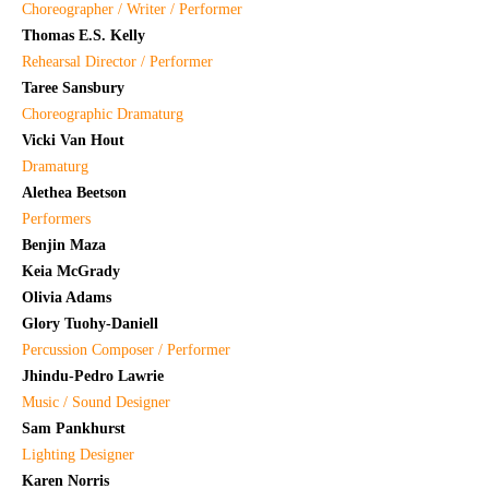
Choreographer / Writer / Performer
Thomas E.S. Kelly
Rehearsal Director / Performer
Taree Sansbury
Choreographic Dramaturg
Vicki Van Hout
Dramaturg
Alethea Beetson
Performers
Benjin Maza
Keia McGrady
Olivia Adams
Glory Tuohy-Daniell
Percussion Composer / Performer
Jhindu-Pedro Lawrie
Music / Sound Designer
Sam Pankhurst
Lighting Designer
Karen Norris