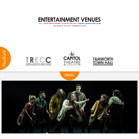
ABOUT
NEWS
Production
Services
Positions
Vacant