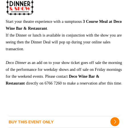
Start your theatre experience with a sumptuous
3 Course Meal at Deco
Wine Bar & Restaurant
.
If the Dinner or lunch is available in conjunction with the show you are
seeing then the Dinner Deal will pop up during your online sales
transaction.
Deco Dinner
as an add on
to your show ticket goes off sale the morning
of the performance for weekday shows and off sale on Friday mornings
for the weekend events. Please contact
Deco Wine Bar &
Restaurant
directly on 6766 7260 to make a reservation after this time.
BUY THIS EVENT ONLY