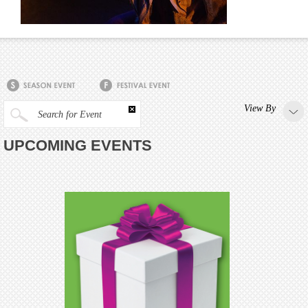
View By
Search for Event
UPCOMING EVENTS