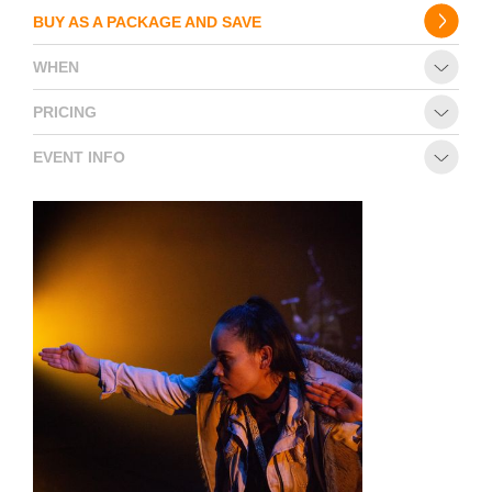
BUY AS A PACKAGE AND SAVE
WHEN
PRICING
EVENT INFO