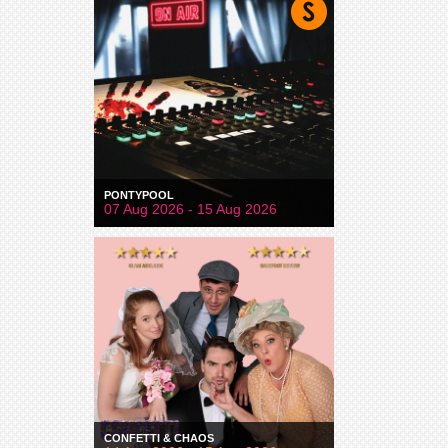
PONTYPOOL
07 Aug 2026 - 15 Aug 2026
CONFETTI & CHAOS