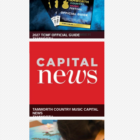
2027 TCMF OFFICIAL GUIDE
TAMWORTH
TAMWORTH COUNTRY MUSIC CAPITAL
NEWS
TAMWORTH