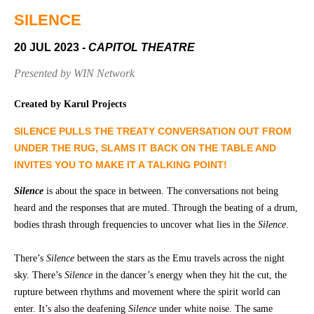
Community
Groups
SILENCE
20 JUL 2023
- CAPITOL THEATRE
BOX OFFICE
VENUE HIRE
Presented by WIN Network
Ticketing
Capitol
Created by Karul Projects
info
Theatre
SILENCE PULLS THE TREATY CONVERSATION OUT FROM
Tamworth
Ticketing
UNDER THE RUG, SLAMS IT BACK ON THE TABLE AND
Login
TRECC
INVITES YOU TO MAKE IT A TALKING POINT!
Season
Town
Silence
is about the space in between. The conversations not being
2026 -
Hall
heard and the responses that are muted. Through the beating of a drum,
Subs
bodies thrash through frequencies to uncover what lies in the
Silence
.
Community
&
Centre
Members
There’s
Silence
between the stars as the Emu travels across the night
sky. There’s
Silence
in the dancer’s energy when they hit the cut, the
Gift
Vouchers
rupture between rhythms and movement where the spirit world can
enter. It’s also the deafening
Silence
under white noise. The same