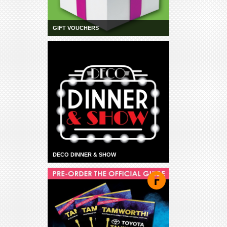
GIFT VOUCHERS
DECO DINNER & SHOW