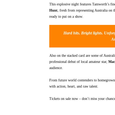
This explosive night features Tamworth’s fin
Hunt
, fresh from representing Australia on 
ready to put on a show.
Hard hits. Bright lights. Unfo
Au
Also on the stacked card are some of Australia
professional debut of local amateur star,
Mac
audience.
From future world contenders to homegrown
with action, heart, and raw talent.
Tickets on sale now – don’t miss your chance