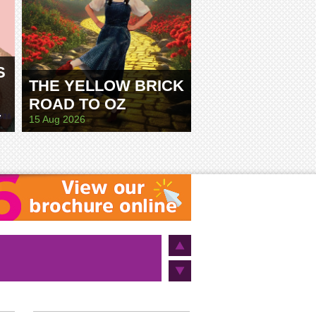
S
THE YELLOW BRICK
ROAD TO OZ
E
15 Aug 2026