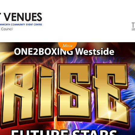
NEWS
BOX OFFICE
VENUE HIRE
Ticketing info
Capitol Theatre Tamw
Ticketing Login
TRECC
Season 2026 - Subs & Members
Town Hall
Gift Vouchers
Community Centre