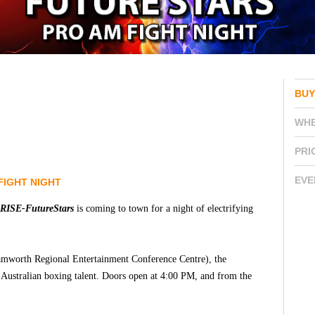
BUY
WH
PRI
EVE
FIGHT NIGHT
RISE-FutureStars
is coming to town for a night of electrifying
amworth Regional Entertainment Conference Centre), the
f Australian boxing talent. Doors open at 4:00 PM, and from the