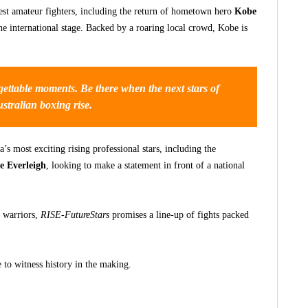
est amateur fighters, including the return of hometown hero
Kobe
the international stage. Backed by a roaring local crowd, Kobe is
rgettable moments. Be there when the next stars of
stralian boxing rise.
’s most exciting rising professional stars, including the
e Everleigh
, looking to make a statement in front of a national
 warriors,
RISE-FutureStars
promises a line-up of fights packed
 to witness history in the making.