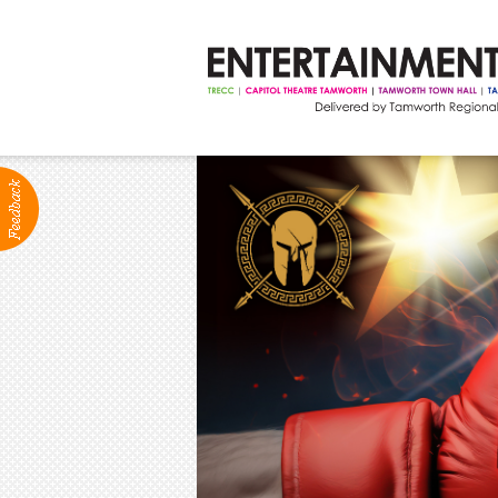
ABOUT
Production Services
Positions Vacant
Community Groups