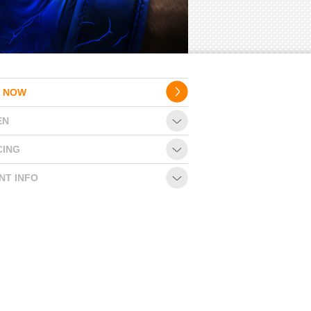
 NOW
EN
CING
NT INFO