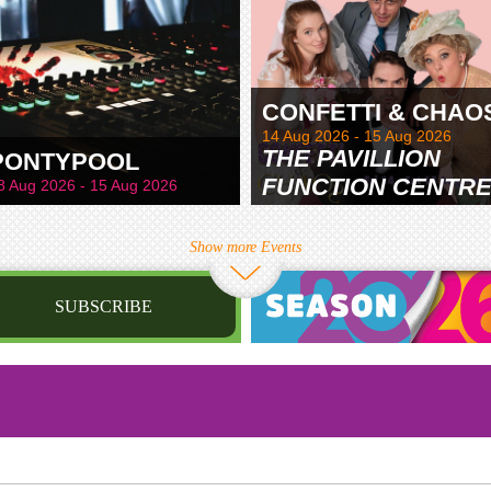
CONFETTI & CHAO
14 Aug 2026 - 15 Aug 2026
THE PAVILLION
PONTYPOOL
FUNCTION CENTR
8 Aug 2026 - 15 Aug 2026
& GARDENS
Show more Events
SUBSCRIBE
st name
irthday
/