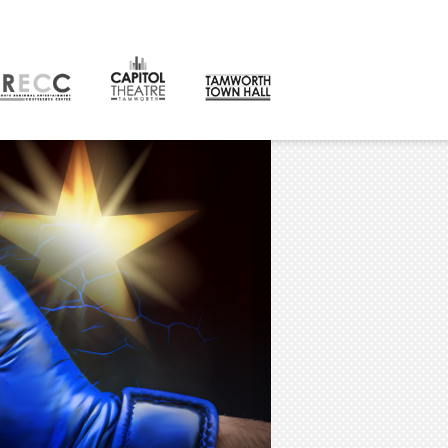
CONTACT
orth