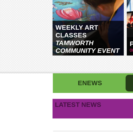
WEEKLY ART
CLASSES
TAMWORTH
COMMUNITY EVENT
0
CENTRE
ENEWS
First name
La
LATEST NEWS
B
Email address