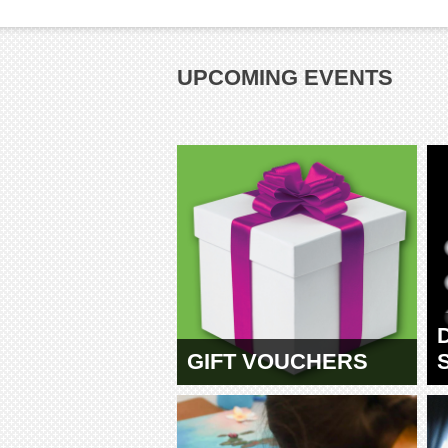
UPCOMING EVENTS
GIFT VOUCHERS