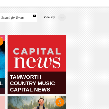
View By
Search for Event
TAMWORTH
L
COUNTRY MUSIC
CAPITAL NEWS
TAMWORTH