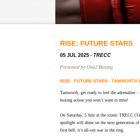
RISE: FUTURE STARS
05 JUL 2025
- TRECC
Presented by One2 Boxing
RISE: FUTURE STARS - TAMWORTH 
Tamworth, get ready to feel the adrenaline –
boxing action you won’t want to miss!
On Saturday, 5 July at the iconic TRECC (T
spotlight will shine on the next generation o
first bell, it’s all-out war in the ring.