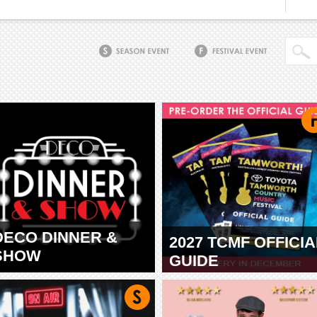
DECO DINNER &
2027 TCMF OFFICIA
SHOW
GUIDE
TAMWORTH