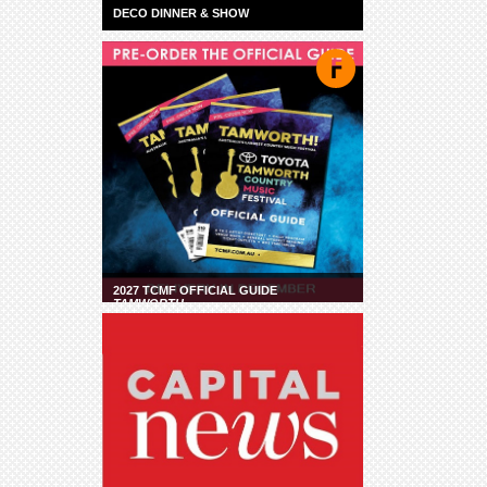
DECO DINNER & SHOW
2027 TCMF OFFICIAL GUIDE
TAMWORTH