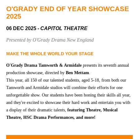
Community
Groups
O'GRADY END OF YEAR SHOWCASE
2025
06 DEC 2025
- CAPITOL THEATRE
BOX OFFICE
VENUE HIRE
Presented by O'Grady Drama New England
Ticketing
Capitol
info
Theatre
MAKE THE WHOLE WORLD YOUR STAGE
Tamworth
Ticketing
O'Grady Drama Tamworth & Armidale
presents its seventh annual
Login
TRECC
production showcase, directed by
Ben Mettam
.
This year, all 150 of our talented students, aged 5-18, from both our
Season
Town
Tamworth and Armidale studios will combine their efforts for one
2026 -
Hall
unforgettable show. Our students have been honing their skills all year,
Subs
and they're excited to showcase their hard work and entertain you with
Community
&
Centre
Members
a display of their dramatic talents,
featuring Theatre, Musical
Theatre, HSC Drama Performances, and more!
Gift
Vouchers