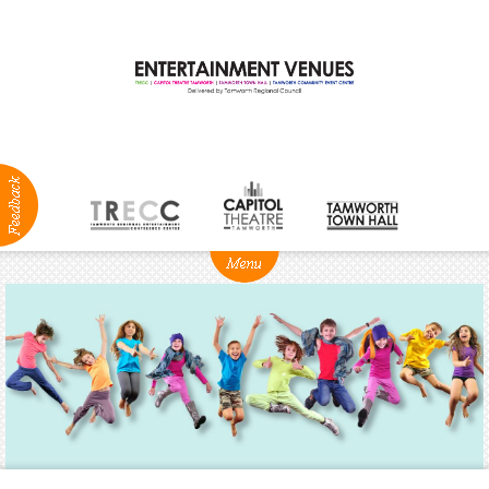
ABOUT
NEWS
Production
Services
Positions
Vacant