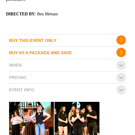
DIRECTED BY:
Ben Mettam
BUY THIS EVENT ONLY
BUY AS A PACKAGE AND SAVE
WHEN
PRICING
EVENT INFO