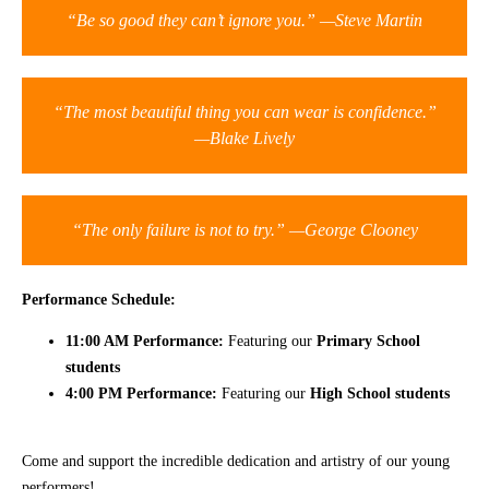
“Be so good they can’t ignore you.” —Steve Martin
CONTACT
“The most beautiful thing you can wear is confidence.”
—Blake Lively
“The only failure is not to try.” —George Clooney
Performance Schedule:
11:00 AM Performance:
Featuring our
Primary School
students
4:00 PM Performance:
Featuring our
High School students
Come and support the incredible dedication and artistry of our young
performers!