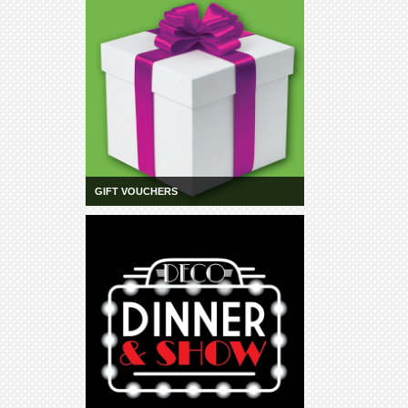
GIFT VOUCHERS