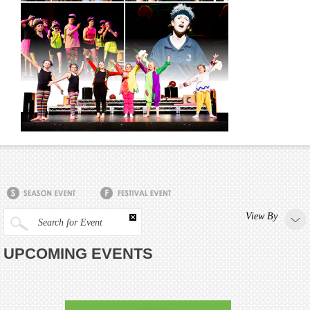
View By
Search for Event
UPCOMING EVENTS