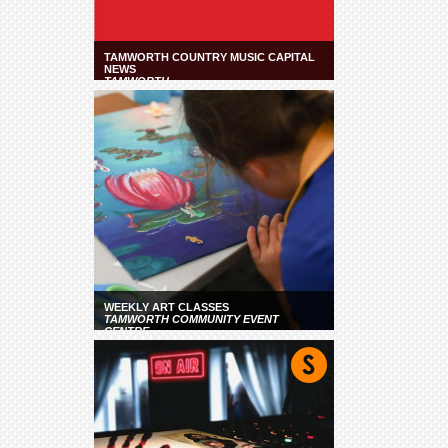
TAMWORTH COUNTRY MUSIC CAPITAL
NEWS
TAMWORTH
WEEKLY ART CLASSES
TAMWORTH COMMUNITY EVENT
CENTRE