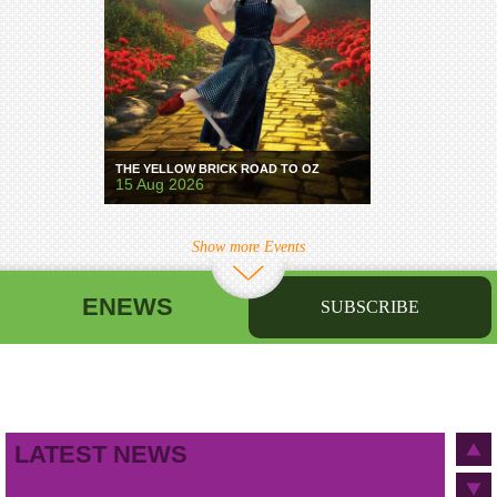
THE YELLOW BRICK ROAD TO OZ
15 Aug 2026
Show more Events
ENEWS
SUBSCRIBE
First name
Last name
Birthday
/
Email address
LATEST NEWS