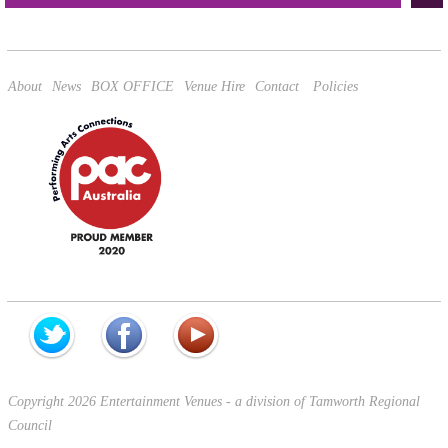
This site is protected by reCAPTCHA and the Google
Privacy Policy
and
Terms of Service
apply.
About
News
BOX OFFICE
Venue Hire
Contact
Policies
Copyright 2026 Entertainment Venues - a division of Tamworth Regional
Council