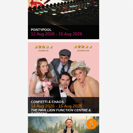
PONTYPOOL
12 Aug 2026 - 15 Aug 2026
CONFETTI & CHAOS
14 Aug 2026 - 15 Aug 2026
THE PAVILLION FUNCTION CENTRE &
GARDENS