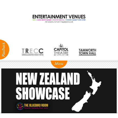
ABOUT
NEWS
Production
Services
Positions
Vacant