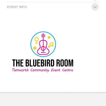
EVENT INFO