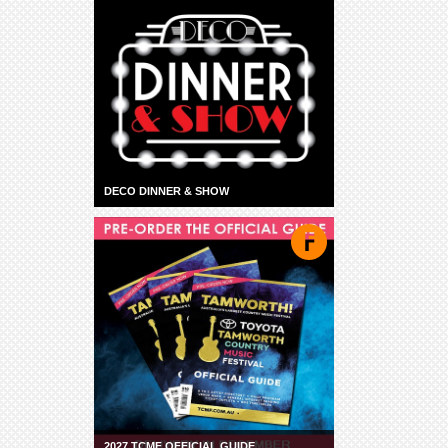
DECO DINNER & SHOW
2027 TCMF OFFICIAL GUIDE