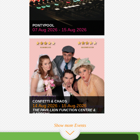
PONTYPOOL
07 Aug 2026 - 15 Aug 2026
CONFETTI & CHAOS
14 Aug 2026 - 15 Aug 2026
THE PAVILLION FUNCTION CENTRE &
GARDENS
Show more Events