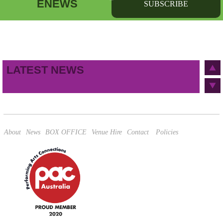
ENEWS
SUBSCRIBE
First name
Last name
Birthday
/
Email address
LATEST NEWS
This site is protected by reCAPTCHA and the Google
Privacy Policy
and
Terms of Service
apply.
About
News
BOX OFFICE
Venue Hire
Contact
Policies