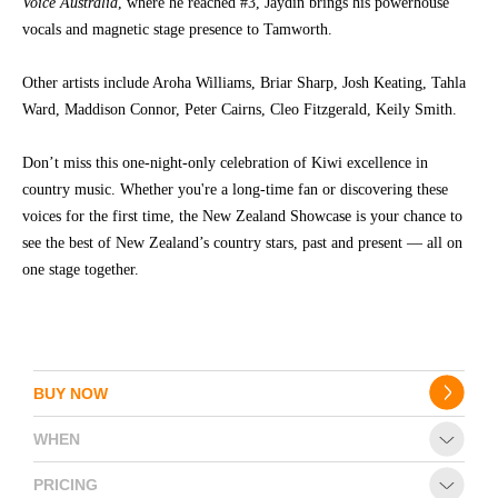
Voice Australia
, where he reached #3, Jaydin brings his powerhouse
vocals and magnetic stage presence to Tamworth.
CONTACT
Other artists include Aroha Williams, Briar Sharp, Josh Keating, Tahla
Ward, Maddison Connor, Peter Cairns, Cleo Fitzgerald, Keily Smith.
Don’t miss this one-night-only celebration of Kiwi excellence in
country music. Whether you're a long-time fan or discovering these
voices for the first time, the New Zealand Showcase is your chance to
see the best of New Zealand’s country stars, past and present — all on
one stage together.
BUY NOW
WHEN
PRICING