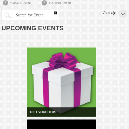
View By
Search for Event
UPCOMING EVENTS
GIFT VOUCHERS