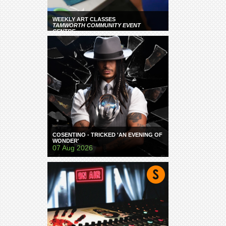
WEEKLY ART CLASSES
TAMWORTH COMMUNITY EVENT
CENTRE
COSENTINO - TRICKED 'AN EVENING OF
WONDER'
07 Aug 2026