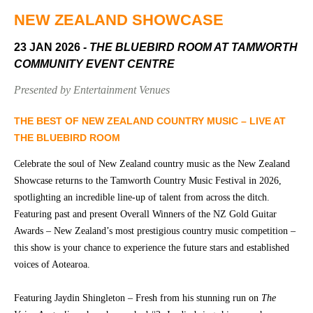
Community
Groups
NEW ZEALAND SHOWCASE
23 JAN 2026
- THE BLUEBIRD ROOM AT TAMWORTH
COMMUNITY EVENT CENTRE
BOX OFFICE
VENUE HIRE
Presented by Entertainment Venues
Ticketing
Capitol
info
Theatre
THE BEST OF NEW ZEALAND COUNTRY MUSIC – LIVE AT
Tamworth
THE BLUEBIRD ROOM
Ticketing
Login
TRECC
Celebrate the soul of New Zealand country music as the New Zealand
Showcase returns to the Tamworth Country Music Festival in 2026,
Season
Town
spotlighting an incredible line-up of talent from across the ditch.
2026 -
Hall
Featuring past and present Overall Winners of the NZ Gold Guitar
Subs
Awards – New Zealand’s most prestigious country music competition –
Community
&
Centre
Members
this show is your chance to experience the future stars and established
voices of Aotearoa.
Gift
Vouchers
Featuring Jaydin Shingleton – Fresh from his stunning run on
The