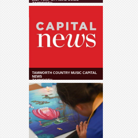
TAMWORTH
TAMWORTH COUNTRY MUSIC CAPITAL
NEWS
TAMWORTH