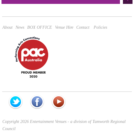
This site is protected by reCAPTCHA and the Google
Privacy Policy
and
Terms of Service
apply.
About
News
BOX OFFICE
Venue Hire
Contact
Policies
Copyright 2026 Entertainment Venues - a division of Tamworth Regional
Council