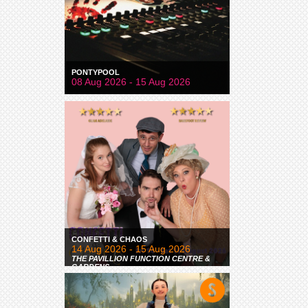
PONTYPOOL
08 Aug 2026 - 15 Aug 2026
CONFETTI & CHAOS
14 Aug 2026 - 15 Aug 2026
THE PAVILLION FUNCTION CENTRE &
GARDENS