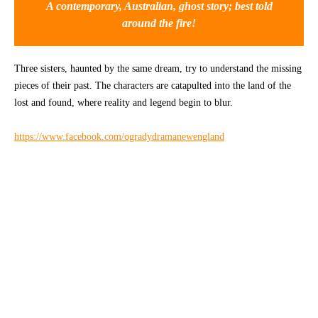
A contemporary, Australian, ghost story; best told
around the fire!
CONTACT
Three sisters, haunted by the same dream, try to understand the missing
pieces of their past. The characters are catapulted into the land of the
lost and found, where reality and legend begin to blur.
https://www.facebook.com/ogradydramanewengland