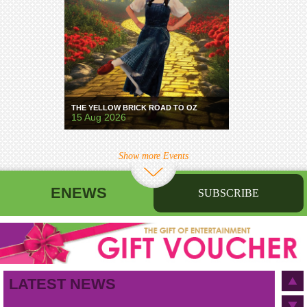
THE YELLOW BRICK ROAD TO OZ
15 Aug 2026
Show more Events
ENEWS
SUBSCRIBE
First name
Last name
Birthday
/
Email address
LATEST NEWS