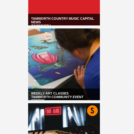
TAMWORTH COUNTRY MUSIC CAPITAL
NEWS
TAMWORTH
WEEKLY ART CLASSES
TAMWORTH COMMUNITY EVENT
CENTRE