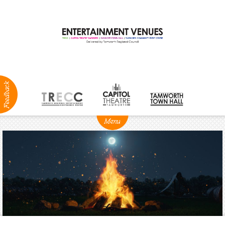
ABOUT
NEWS
Production
Services
Positions
Vacant