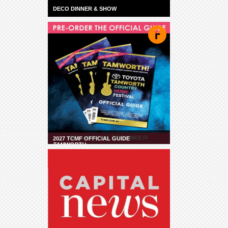
DECO DINNER & SHOW
2027 TCMF OFFICIAL GUIDE
TAMWORTH