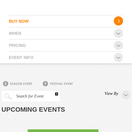
BUY NOW
WHEN
PRICING
EVENT INFO
View By
Search for Event
UPCOMING EVENTS