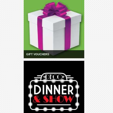
GIFT VOUCHERS