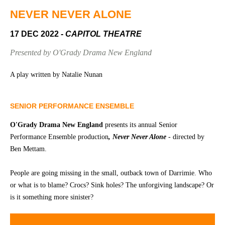
Community
Groups
NEVER NEVER ALONE
17 DEC 2022
- CAPITOL THEATRE
BOX OFFICE
VENUE HIRE
Presented by O'Grady Drama New England
Ticketing
Capitol
A play written by Natalie Nunan
info
Theatre
Tamworth
Ticketing
SENIOR PERFORMANCE ENSEMBLE
Login
TRECC
O'Grady Drama New England
presents its annual Senior
Season
Town
Performance Ensemble production
, Never Never Alone
- directed by
2026 -
Hall
Ben Mettam.
Subs
Community
&
People are going missing in the small, outback town of Darrimie. Who
Centre
Members
or what is to blame? Crocs? Sink holes? The unforgiving landscape? Or
is it something more sinister?
Gift
Vouchers