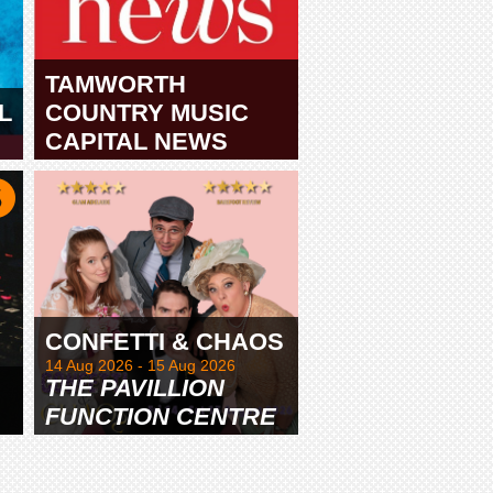
TAMWORTH
L
COUNTRY MUSIC
CAPITAL NEWS
TAMWORTH
CONFETTI & CHAOS
14 Aug 2026 - 15 Aug 2026
THE PAVILLION
FUNCTION CENTRE
& GARDENS