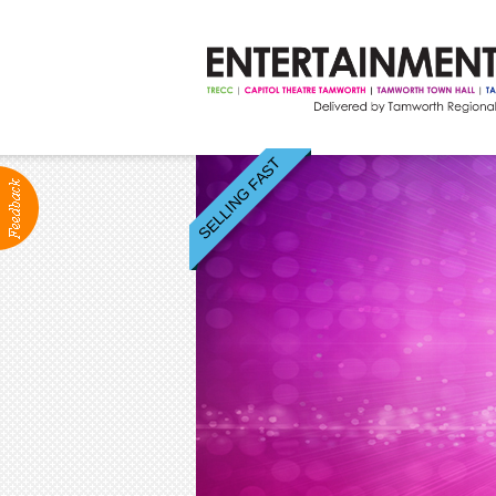
SELLING FAST
ABOUT
Production Services
Positions Vacant
Community Groups