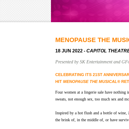
MENOPAUSE THE MUSI
18 JUN 2022
- CAPITOL THEATR
Presented by SK Entertainment and GF
CELEBRATING ITS 21ST ANNIVERSA
HIT
MENOPAUSE THE MUSICAL®
RET
Four women at a lingerie sale have nothing i
sweats, not enough sex, too much sex and mo
Inspired by a hot flush and a bottle of wine,
the brink of, in the middle of, or have surv