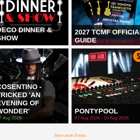
DECO DINNER &
2027 TCMF OFFICIA
SHOW
GUIDE
TAMWORTH
COSENTINO -
TRICKED 'AN
EVENING OF
WONDER'
PONTYPOOL
7 Aug 2026
07 Aug 2026 - 15 Aug 2026
Show more Events