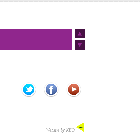
Website by KEO