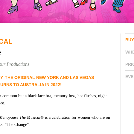
BUY
CAL
WH
E
our Productions
PRI
EVE
RY, THE ORIGINAL NEW YORK AND LAS VEGAS
URNS TO AUSTRALIA IN 2022!
n common but a black lace bra, memory loss, hot flushes, night
re.
Menopause The Musical®
is a celebration for women who are on
ived “The Change”.