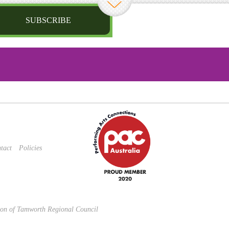
SUBSCRIBE
st name
irthday
/
Privacy Policy
and
Terms of Service
apply.
tact
Policies
sion of Tamworth Regional Council