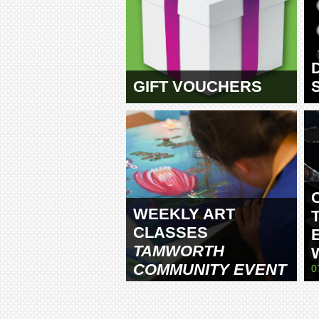
GIFT VOUCHERS
WEEKLY ART
CLASSES
TAMWORTH
COMMUNITY EVENT
0
CENTRE