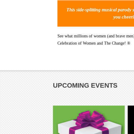
This side-splitting musical parody s
you cheeri
See what millions of women (and brave men) 
Celebration of Women and The Change! ®
UPCOMING EVENTS