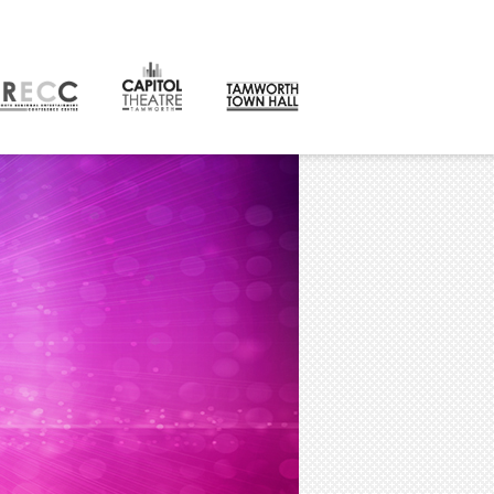
CONTACT
orth