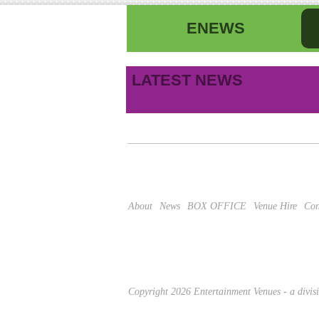
ENEWS
First name
La
LATEST NEWS
B
Email address
This site is protected by reCAPTCHA and the Google
About
News
BOX OFFICE
Venue Hire
Con
Copyright 2026 Entertainment Venues - a divi