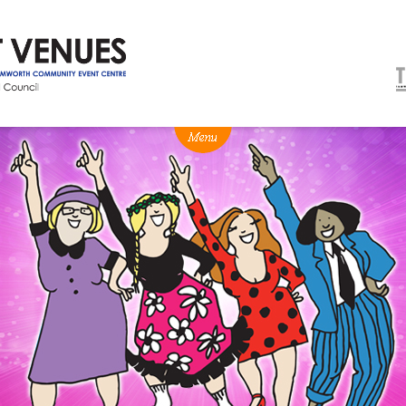
NEWS
BOX OFFICE
VENUE HIRE
Ticketing info
Capitol Theatre Tamw
Ticketing Login
TRECC
Season 2026 - Subs & Members
Town Hall
Gift Vouchers
Community Centre