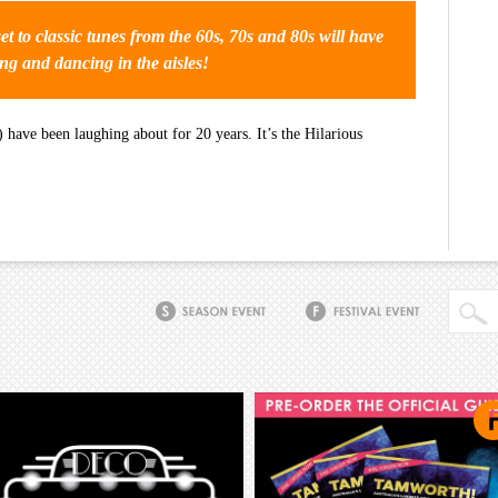
et to classic tunes from the 60s, 70s and 80s will have
ng and dancing in the aisles!
have been laughing about for 20 years. It’s the Hilarious