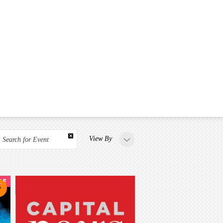
View By
Search for Event