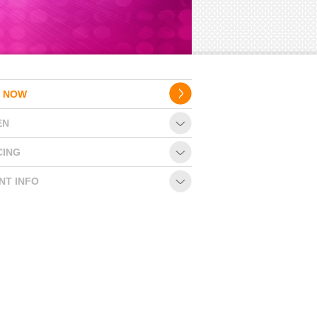
 NOW
EN
CING
NT INFO