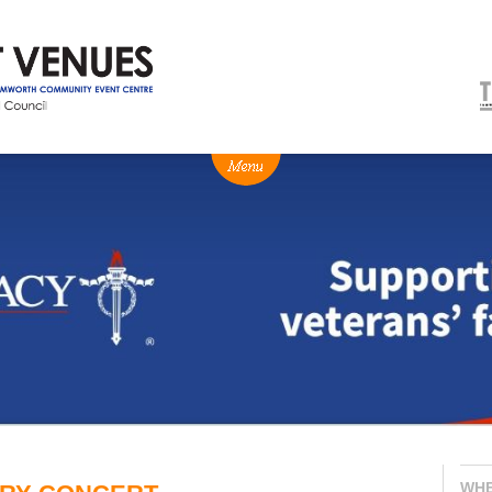
NEWS
BOX OFFICE
VENUE HIRE
Ticketing info
Capitol Theatre Tamw
Ticketing Login
TRECC
Season 2026 - Subs & Members
Town Hall
Gift Vouchers
Community Centre
WH