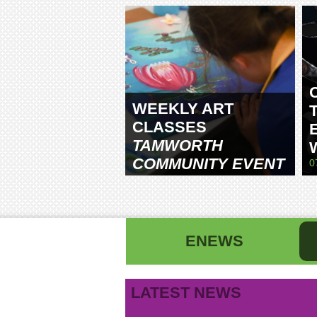
WEEKLY ART
CLASSES
TAMWORTH
COMMUNITY EVENT
0
CENTRE
ENEWS
First name
La
LATEST NEWS
Email address