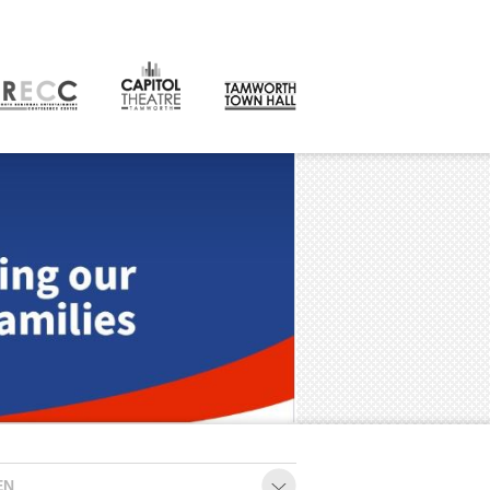
CONTACT
orth
EN