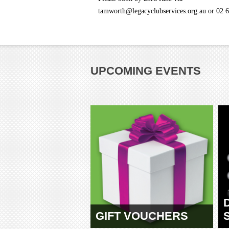
tamworth@legacyclubservices.org.au or 02 
UPCOMING EVENTS
GIFT VOUCHERS