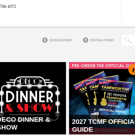
6766 4372
DECO DINNER &
2027 TCMF OFFICIA
SHOW
GUIDE