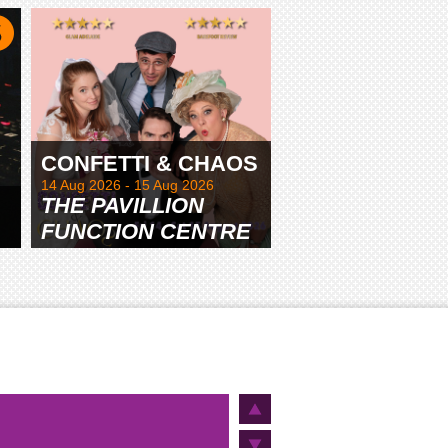
TAMWORTH
CONFETTI & CHAOS
14 Aug 2026 - 15 Aug 2026
THE PAVILLION
FUNCTION CENTRE
& GARDENS