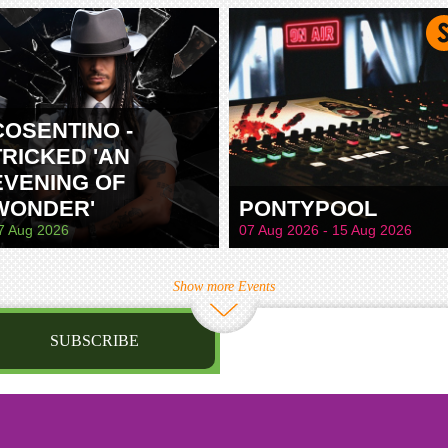
TAMWORTH
COSENTINO -
TRICKED 'AN
EVENING OF
WONDER'
PONTYPOOL
7 Aug 2026
07 Aug 2026 - 15 Aug 2026
Show more Events
SUBSCRIBE
st name