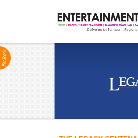
ABOUT
Production Services
Positions Vacant
Community Groups