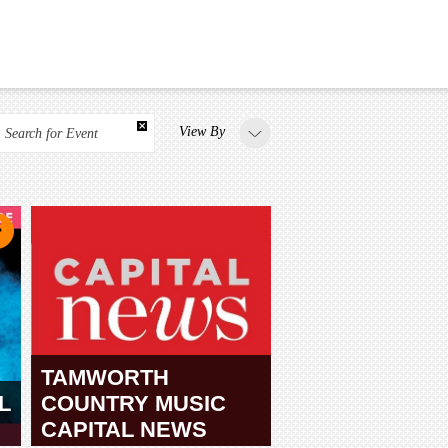
View By
Search for Event
TAMWORTH
L
COUNTRY MUSIC
CAPITAL NEWS