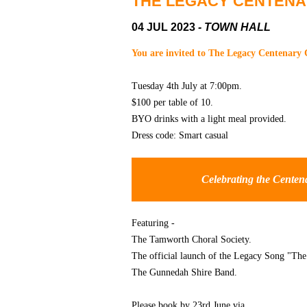
THE LEGACY CENTEN
04 JUL 2023
- TOWN HALL
You are invited to The Legacy Centenary 
Tuesday 4th July at 7:00pm.
$100 per table of 10.
BYO drinks with a light meal provided.
Dress code: Smart casual
Celebrating the Centen
Featuring -
The Tamworth Choral Society.
The official launch of the Legacy Song "T
The Gunnedah Shire Band.
Please book by 23rd June via