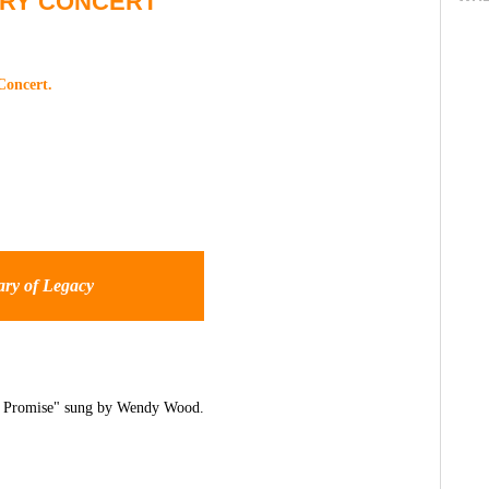
ARY CONCERT
Concert.
ary of Legacy
he Promise" sung by Wendy Wood.