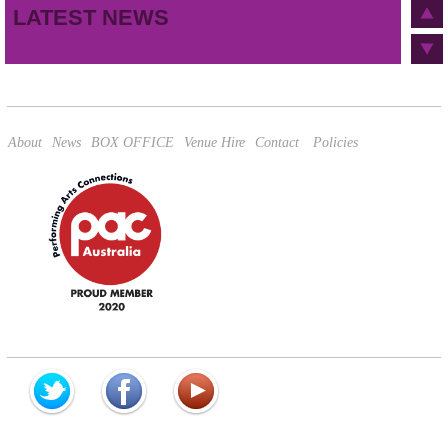
LATEST NEWS
This site is protected by reCAPTCHA and the Google
Privacy Policy
and
Terms of Service
apply.
About
News
BOX OFFICE
Venue Hire
Contact
Policies