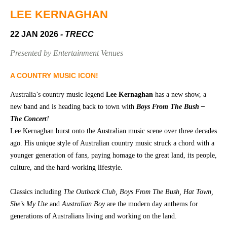
Community
Groups
LEE KERNAGHAN
22 JAN 2026
- TRECC
BOX OFFICE
VENUE HIRE
Presented by Entertainment Venues
Ticketing
Capitol
A COUNTRY MUSIC ICON!
info
Theatre
Australia’s country music legend
Lee Kernaghan
has a new show, a
Tamworth
Ticketing
new band and is heading back to town with
Boys From The Bush
–
Login
TRECC
The Concert
!
Lee Kernaghan burst onto the Australian music scene over three decades
Season
Town
ago. His unique style of Australian country music struck a chord with a
2026 -
Hall
younger generation of fans, paying homage to the great land, its people,
Subs
culture, and the hard-working lifestyle.
Community
&
Centre
Members
Classics including
The Outback Club, Boys From The Bush, Hat Town,
Gift
She’s My Ute
and
Australian Boy
are the modern day anthems for
Vouchers
generations of Australians living and working on the land.