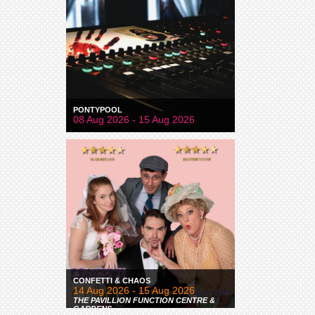
PONTYPOOL
08 Aug 2026 - 15 Aug 2026
CONFETTI & CHAOS
14 Aug 2026 - 15 Aug 2026
THE PAVILLION FUNCTION CENTRE &
GARDENS