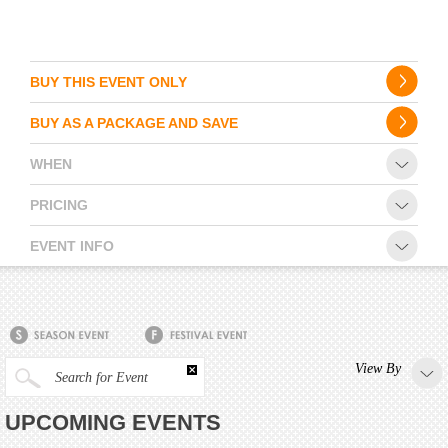
BUY THIS EVENT ONLY
BUY AS A PACKAGE AND SAVE
WHEN
PRICING
EVENT INFO
View By
Search for Event
UPCOMING EVENTS