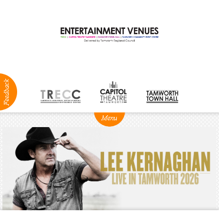
ABOUT
NEWS
Production
Services
Positions
Vacant