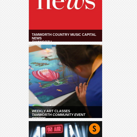
TAMWORTH COUNTRY MUSIC CAPITAL
NEWS
TAMWORTH
WEEKLY ART CLASSES
TAMWORTH COMMUNITY EVENT
CENTRE