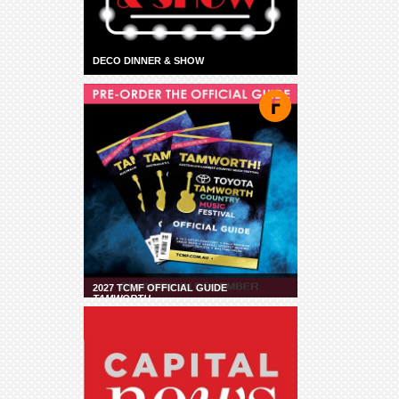
DECO DINNER & SHOW
2027 TCMF OFFICIAL GUIDE
TAMWORTH