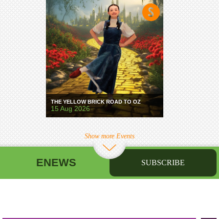
THE YELLOW BRICK ROAD TO OZ
15 Aug 2026
Show more Events
ENEWS
SUBSCRIBE
First name
Last name
Birthday
/
Email address