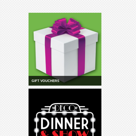
GIFT VOUCHERS