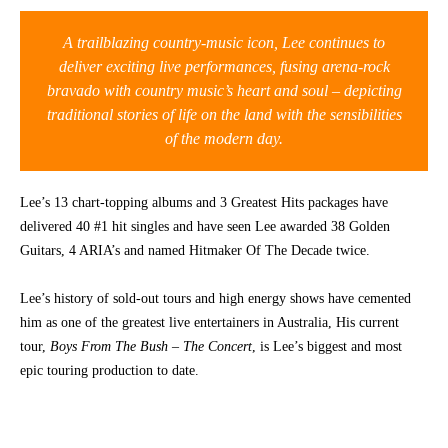
CONTACT
A trailblazing country-music icon, Lee continues to
deliver exciting live performances, fusing arena-rock
bravado with country music’s heart and soul – depicting
traditional stories of life on the land with the sensibilities
of the modern day.
Lee’s 13 chart-topping albums and 3 Greatest Hits packages have
delivered 40 #1 hit singles and have seen Lee awarded 38 Golden
Guitars, 4 ARIA’s and named Hitmaker Of The Decade twice.
Lee’s history of sold-out tours and high energy shows have cemented
him as one of the greatest live entertainers in Australia, His current
tour,
Boys From The Bush – The Concert
, is Lee’s biggest and most
epic touring production to date.