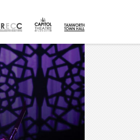
CONTACT
orth