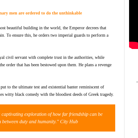
inary men are ordered to do the unthinkable
ost beautiful building in the world, the Emperor decrees that
ain. To ensure this, he orders two imperial guards to perform a
l civil servant with complete trust in the authorities, while
 the order that has been bestowed upon them. He plans a revenge
ut to the ultimate test and existential banter reminiscent of
s witty black comedy with the bloodiest deeds of Greek tragedy.
 a captivating exploration of how far friendship can be
on between duty and humanity." City Hub