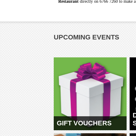
Restaurant
directly on 6766 7260 to make a r
UPCOMING EVENTS
GIFT VOUCHERS