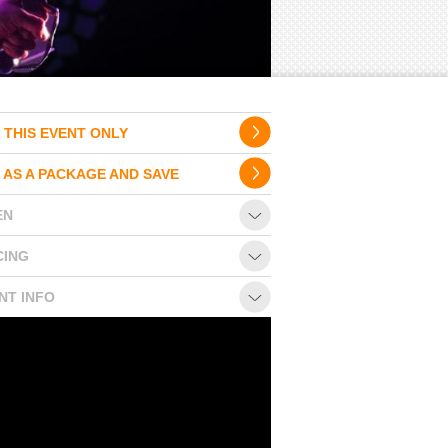
 THIS EVENT ONLY
 AS A PACKAGE AND SAVE
EN
CING
NT INFO