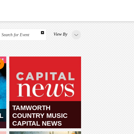
View By
Search for Event
TAMWORTH
L
COUNTRY MUSIC
CAPITAL NEWS
TAMWORTH