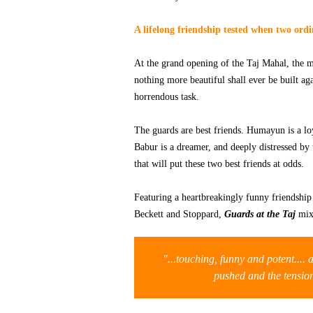
A lifelong friendship tested when two ord
At the grand opening of the Taj Mahal, the m
nothing more beautiful shall ever be built ag
horrendous task.
The guards are best friends. Humayun is a loya
Babur is a dreamer, and deeply distressed by
that will put these two best friends at odds.
Featuring a heartbreakingly funny friendship p
Beckett and Stoppard,
Guards at the Taj
mixe
"...touching, funny and potent....
pushed and the tensi