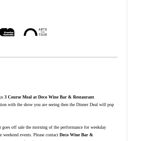
ous
3 Course Meal at Deco Wine Bar & Restaurant
.
ction with the show you are seeing then the Dinner Deal will pop
t goes off sale the morning of the performance for weekday
he weekend events. Please contact
Deco Wine Bar &