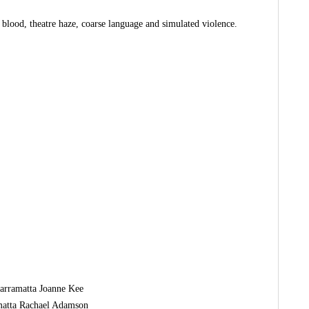
 blood, theatre haze, coarse language and simulated violence.
Parramatta Joanne Kee
amatta Rachael Adamson