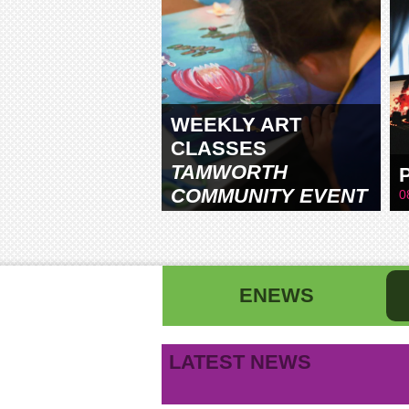
WEEKLY ART
CLASSES
TAMWORTH
COMMUNITY EVENT
0
CENTRE
ENEWS
First name
La
LATEST NEWS
B
Email address