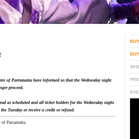
BUY
BUY
E
WH
PRI
atre of Parramatta have informed us that the Wednesday night
nger proceed.
EVE
ad as scheduled and all ticket holders for the Wednesday night
o the Tuesday or receive a credit or refund.
e of Parramatta