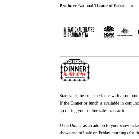
Producer
National Theatre of Parramatta
Start your theatre experience with a sumptu
If the Dinner or lunch is available in conjun
up during your online sales transaction.
Deco Dinner
as an add on
to your show ticke
shows and off sale on Friday mornings for t