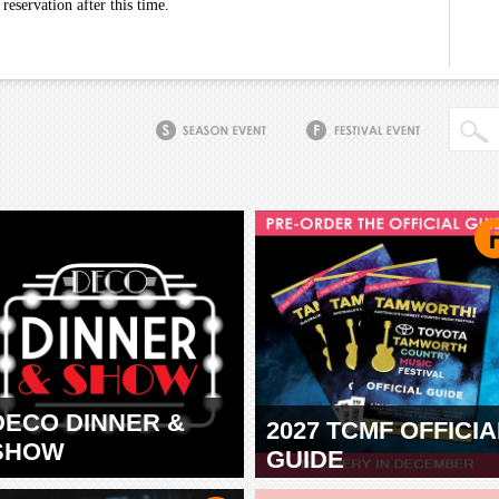
eservation after this time.
DECO DINNER &
2027 TCMF OFFICIA
SHOW
GUIDE
TAMWORTH