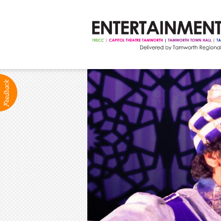
ABOUT
Production Services
Positions Vacant
Community Groups