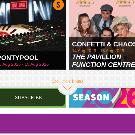
CONFETTI & CHAO
14 Aug 2026 - 15 Aug 2026
THE PAVILLION
PONTYPOOL
FUNCTION CENTR
8 Aug 2026 - 15 Aug 2026
& GARDENS
Show more Events
SUBSCRIBE
st name
irthday
/