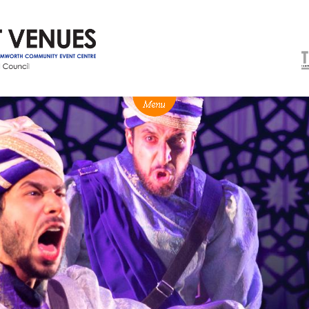
NEWS
BOX OFFICE
VENUE HIRE
Ticketing info
Capitol Theatre Tamw
Ticketing Login
TRECC
Season 2026 - Subs & Members
Town Hall
Gift Vouchers
Community Centre