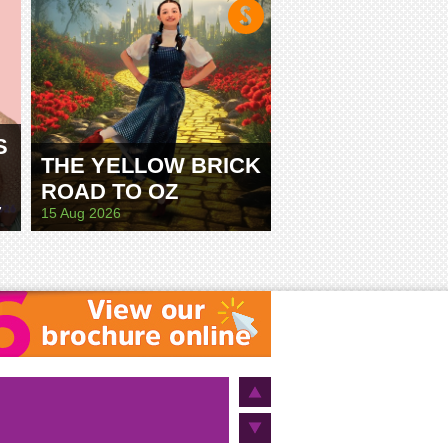
S
THE YELLOW BRICK
ROAD TO OZ
E
15 Aug 2026