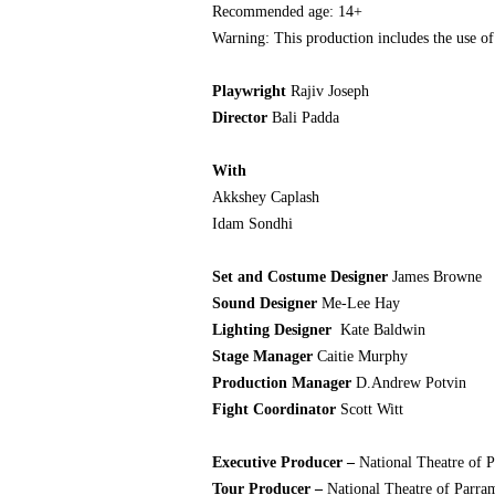
Recommended age: 14+
Warning: This production includes the use of
Playwright
Rajiv Joseph
Director
Bali Padda
With
Akkshey Caplash
Idam Sondhi
Set and Costume Designer
James Browne
Sound Designer
Me-Lee Hay
Lighting Designer
Kate Baldwin
Stage Manager
Caitie Murphy
Production Manager
D.Andrew Potvin
Fight Coordinator
Scott Witt
Executive Producer –
National Theatre of 
Tour Producer –
National Theatre of Parr