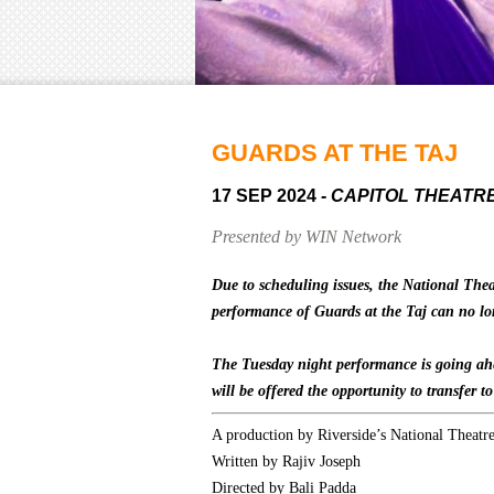
GUARDS AT THE TAJ
17 SEP 2024
- CAPITOL THEATR
Presented by WIN Network
Due to scheduling issues, the National The
performance of Guards at the Taj can no lo
The Tuesday night performance is going ahe
will be offered the opportunity to transfer t
A production by Riverside’s National Theatr
Written by Rajiv Joseph
Directed by Bali Padda