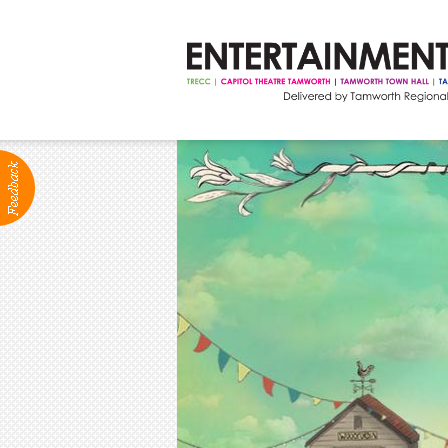
ABOUT
Production Services
Positions Vacant
Community Groups