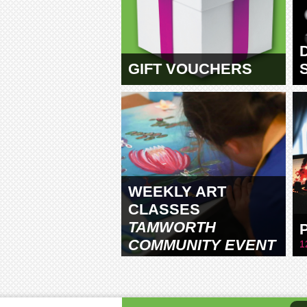
GIFT VOUCHERS
WEEKLY ART
CLASSES
TAMWORTH
COMMUNITY EVENT
1
CENTRE