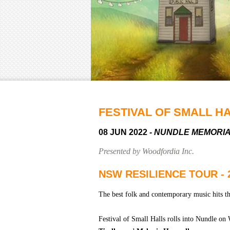
FESTIVAL OF SMALL H
08 JUN 2022
- NUNDLE MEMORI
Presented by Woodfordia Inc.
NSW RESILIENCE TOUR - 
The best folk and contemporary music hits th
Festival of Small Halls rolls into Nundle o