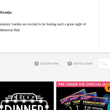
 Krsulja
.
nity Garden are excited to be hosting such a great night of
 Memorial Hall.