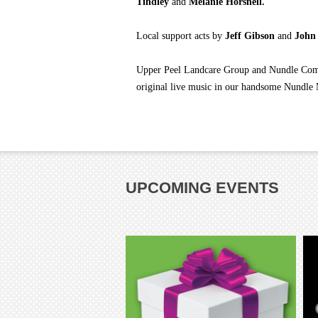
Tindley
and
Melanie Horsnell.
Local support acts by
Jeff Gibson
and
John
Upper Peel Landcare Group and Nundle Commu
original live music in our handsome Nundle
UPCOMING EVENTS