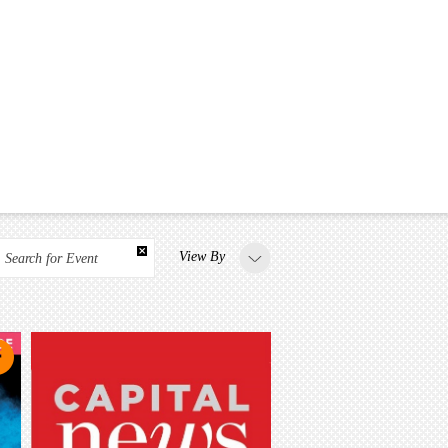
View By
Search for Event