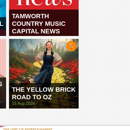
TAMWORTH
L
COUNTRY MUSIC
CAPITAL NEWS
TAMWORTH
S
THE YELLOW BRICK
ROAD TO OZ
E
15 Aug 2026