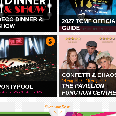
DECO DINNER &
2027 TCMF OFFICIA
SHOW
GUIDE
TAMWORTH
CONFETTI & CHAO
14 Aug 2026 - 15 Aug 2026
THE PAVILLION
PONTYPOOL
FUNCTION CENTR
2 Aug 2026 - 15 Aug 2026
& GARDENS
Show more Events