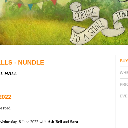
BUY
ALLS - NUNDLE
WH
AL HALL
PRI
2022
EVE
e road.
n Wednesday, 8 June 2022 with
Ash Bell
and
Sara