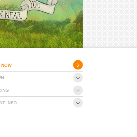
 NOW
EN
CING
NT INFO