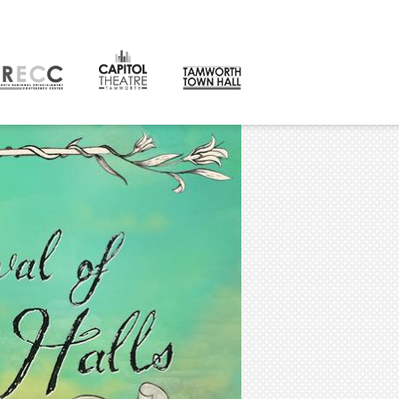
CONTACT
orth