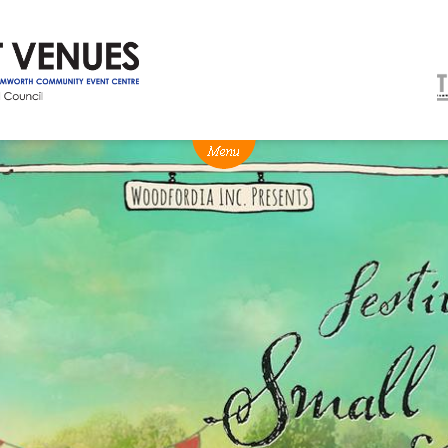
NEWS
BOX OFFICE
VENUE HIRE
Ticketing info
Capitol Theatre Tamw
Ticketing Login
TRECC
Season 2026 - Subs & Members
Town Hall
Gift Vouchers
Community Centre