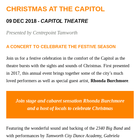
Community
Groups
CHRISTMAS AT THE CAPITOL
09 DEC 2018
- CAPITOL THEATRE
BOX OFFICE
VENUE HIRE
Presented by Centrepoint Tamworth
Ticketing
Capitol
A CONCERT TO CELEBRATE THE FESTIVE SEASON
info
Theatre
Join us for a festive celebration in the comfort of the Capitol as the
Tamworth
Ticketing
theatre bursts with the sights and sounds of Christmas. First presented
Login
TRECC
in 2017, this annual event brings together some of the city’s much
loved performers as well as special guest artist,
Rhonda Burchmore
.
Season
Town
2026 -
Hall
Subs
Join stage and cabaret sensation Rhonda Burchmore
Community
&
and a host of locals to celebrate Christmas
Centre
Members
Gift
Featuring the wonderful sound and backing of the
2340 Big Band
and
Vouchers
with performances by
Tamworth City Dance Academy, Gabriela