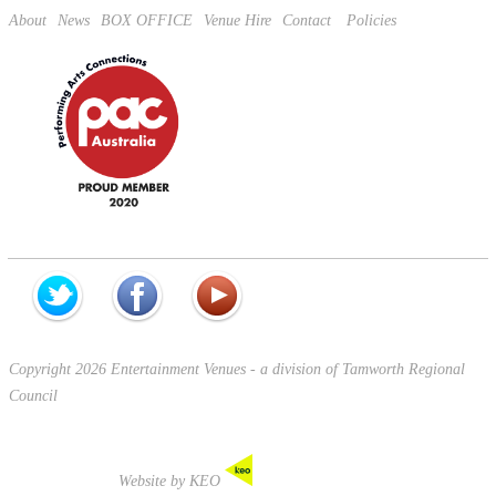
About
News
BOX OFFICE
Venue Hire
Contact
Policies
Copyright 2026 Entertainment Venues - a division of Tamworth Regional
Council
Website by KEO