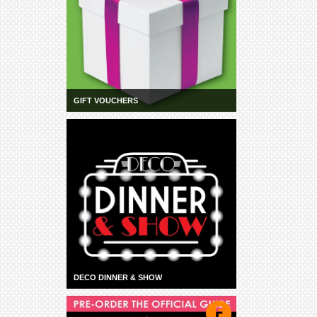
GIFT VOUCHERS
DECO DINNER & SHOW