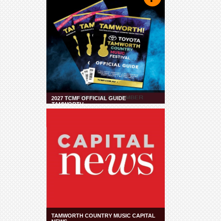
2027 TCMF OFFICIAL GUIDE
TAMWORTH
TAMWORTH COUNTRY MUSIC CAPITAL