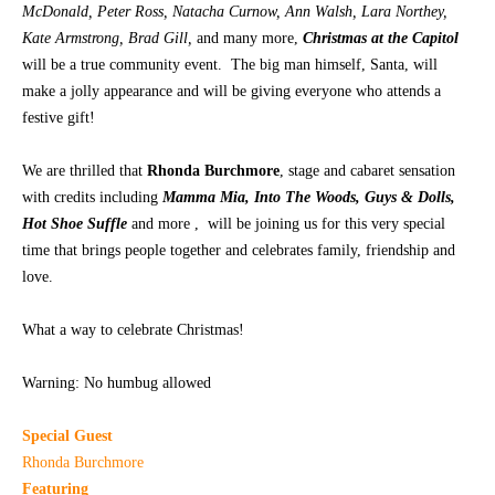
McDonald, Peter Ross, Natacha Curnow, Ann Walsh, Lara Northey,
Kate Armstrong, Brad Gill,
and many more,
Christmas at the Capitol
CONTACT
will be a true community event. The big man himself, Santa, will
make a jolly appearance and will be giving everyone who attends a
festive gift!
We are thrilled that
Rhonda Burchmore
, stage and cabaret sensation
with credits including
Mamma Mia, Into The Woods, Guys & Dolls,
Hot Shoe Suffle
and more , will be joining us for this very special
time that brings people together and celebrates family, friendship and
love.
What a way to celebrate Christmas!
Warning: No humbug allowed
Special Guest
Rhonda Burchmore
Featuring