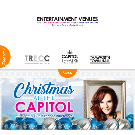
ABOUT
NEWS
Production
Services
Positions
Vacant