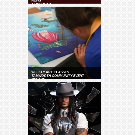
NEWS
TAMWORTH
WEEKLY ART CLASSES
TAMWORTH COMMUNITY EVENT
CENTRE