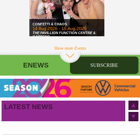
CONFETTI & CHAOS
14 Aug 2026 - 15 Aug 2026
THE PAVILLION FUNCTION CENTRE &
GARDENS
Show more Events
ENEWS
SUBSCRIBE
First name
Last name
Birthday
/
Email address
LATEST NEWS
This site is protected by reCAPTCHA and the Google
Privacy Policy
and
Terms of Service
apply.