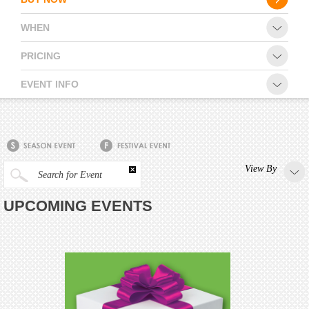
WHEN
PRICING
EVENT INFO
View By
Search for Event
UPCOMING EVENTS