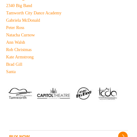
2340 Big Band
Tamworth City Dance Academy
Gabriela McDonald
Peter Ross
Natacha Curnow
Ann Walsh
Rob Christmas
Kate Armstrong
Brad Gill
Santa
BUY NOW