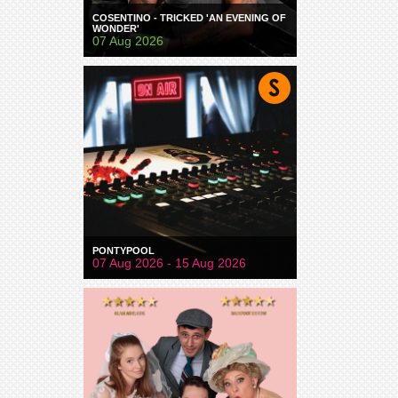
COSENTINO - TRICKED 'AN EVENING OF
WONDER'
07 Aug 2026
PONTYPOOL
07 Aug 2026 - 15 Aug 2026