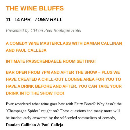
Community
Groups
THE WINE BLUFFS
11 - 14 APR
- TOWN HALL
BOX OFFICE
VENUE HIRE
Presented by CH on Peel Boutique Hotel
Ticketing
Capitol
A COMEDY WINE MASTERCLASS WITH DAMIAN CALLINAN
info
Theatre
AND PAUL CALLEJA
Tamworth
Ticketing
INTIMATE PASSCHENDAELE ROOM SETTING!
Login
TRECC
B
AR OPEN FROM 7PM AND AFTER THE SHOW
– PLUS WE
Season
Town
HAVE CREATED
A CHILL-OUT LOUNGE AREA
FOR YOU TO
2026 -
Hall
HAVE A DRINK BEFORE AND AFTER. YOU CAN TAKE YOUR
Subs
DRINK INTO THE SHOW TOO!
Community
&
Centre
Members
Ever wondered what wine goes best with Fairy Bread? Why hasn’t the
‘Champagne Spider’ caught on? These questions and many more will
Gift
be inadequately answered by the self-styled sommeliers of comedy,
Vouchers
Damian Callinan
&
Paul Calleja
.