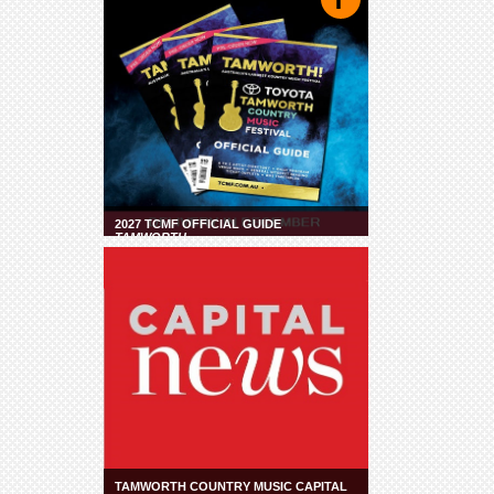
2027 TCMF OFFICIAL GUIDE
TAMWORTH
TAMWORTH COUNTRY MUSIC CAPITAL