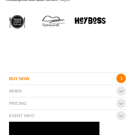
BUY NOW
WHEN
PRICING
EVENT INFO