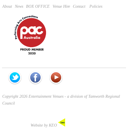
About
News
BOX OFFICE
Venue Hire
Contact
Policies
Copyright 2026 Entertainment Venues - a division of Tamworth Regional
Council
Website by KEO