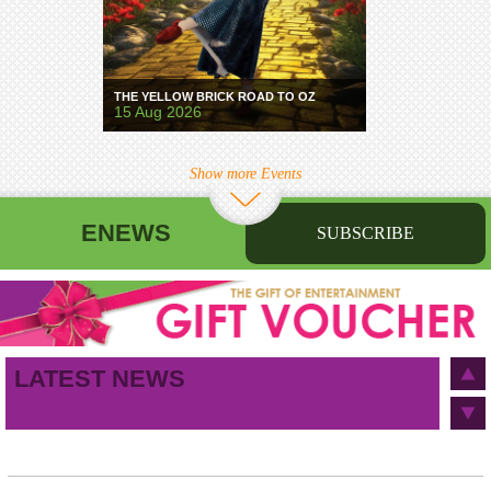
THE YELLOW BRICK ROAD TO OZ
15 Aug 2026
Show more Events
ENEWS
SUBSCRIBE
First name
Last name
Birthday
/
Email address
LATEST NEWS
This site is protected by reCAPTCHA and the Google
Privacy Policy
and
Terms of Service
apply.