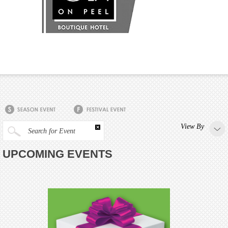
View By
Search for Event
UPCOMING EVENTS