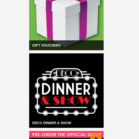
GIFT VOUCHERS
DECO DINNER & SHOW