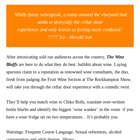
CONTACT
‘Wildly funny winespeak, a romp around the vineyard that
seeks to demystify the cellar door
experience and only leaves us feeling more confused.’
???? 1/2 - Herald Sun
After intoxicating sold out audiences across the country,
The Wine
Bluffs
are here to do what they do best: bullshit about wine. Laying
spurious claim to a reputation as renowned wine consultants, the duo,
fresh from judging the Fruit Wine Section at The Rockhampton Show,
will take you through the cellar door experience with a comedic twist.
They’ll help you match wine to Chiko Rolls, translate over-written
bottle blurbs and identify the biggest ‘wine wanker’ in the room: if you
have a wine fridge set on two temperatures... It’s probably you.
Warnings: Frequent Course Language, Sexual references, alcohol
consumption and adult themes. 18yrs+