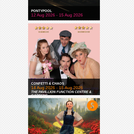
PONTYPOOL
12 Aug 2026 - 15 Aug 2026
CONFETTI & CHAOS
14 Aug 2026 - 15 Aug 2026
THE PAVILLION FUNCTION CENTRE &
GARDENS