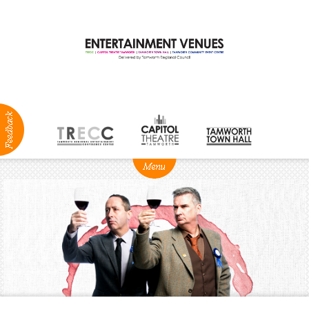
ABOUT
NEWS
Production
Services
Positions
Vacant