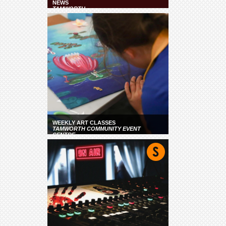
NEWS
TAMWORTH
WEEKLY ART CLASSES
TAMWORTH COMMUNITY EVENT
CENTRE