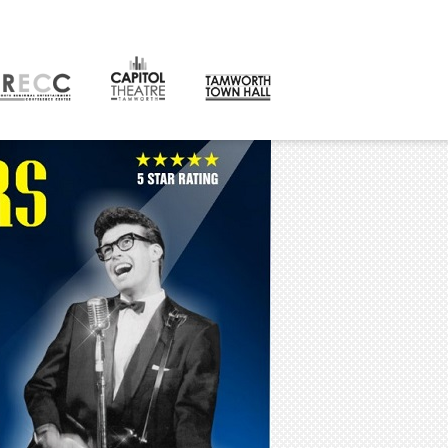
CONTACT
orth