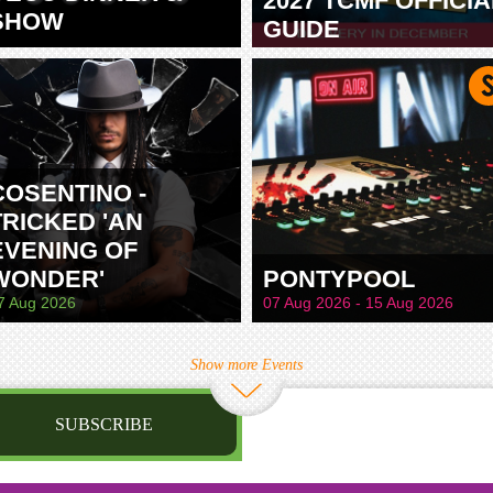
2027 TCMF OFFICIA
SHOW
GUIDE
TAMWORTH
COSENTINO -
TRICKED 'AN
EVENING OF
WONDER'
PONTYPOOL
7 Aug 2026
07 Aug 2026 - 15 Aug 2026
Show more Events
SUBSCRIBE
st name