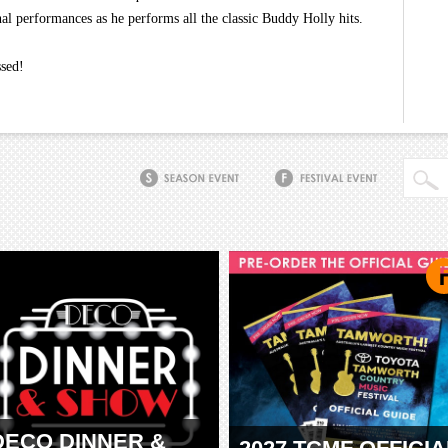
al performances as he performs all the classic Buddy Holly hits.
ssed!
DECO DINNER &