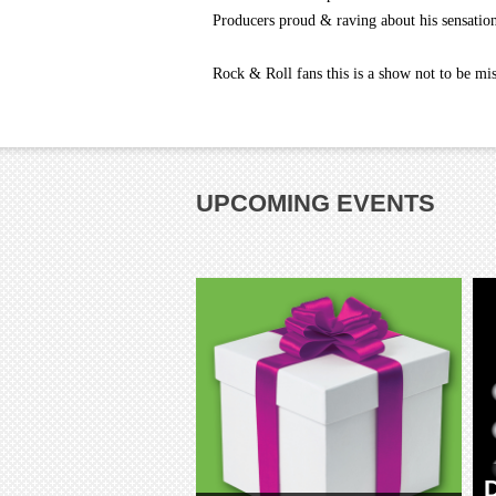
Producers proud & raving about his sensation
Rock & Roll fans this is a show not to be mi
UPCOMING EVENTS