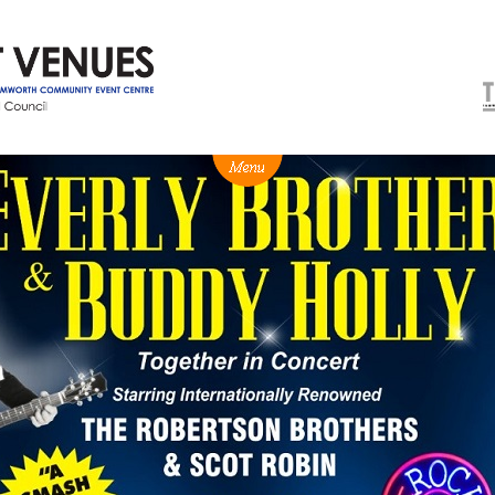
NEWS
BOX OFFICE
VENUE HIRE
Ticketing info
Capitol Theatre Tamw
Ticketing Login
TRECC
Season 2026 - Subs & Members
Town Hall
Gift Vouchers
Community Centre