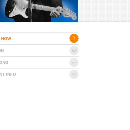
 NOW
EN
CING
NT INFO