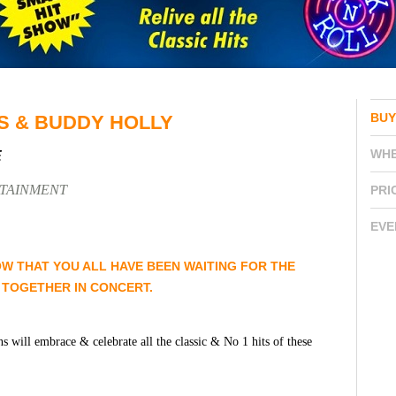
BUY
S & BUDDY HOLLY
WH
E
RTAINMENT
PRI
EVE
OW THAT YOU ALL HAVE BEEN WAITING FOR THE
 TOGETHER IN CONCERT.
ns will embrace & celebrate all the classic & No 1 hits of these