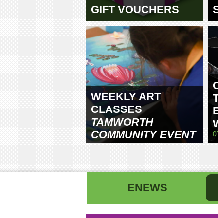
GIFT VOUCHERS
WEEKLY ART
CLASSES
TAMWORTH
COMMUNITY EVENT
0
CENTRE
ENEWS
First name
La