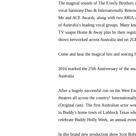
The magical sounds of The Everly Brothers 
vocal harmony Duo & Internationally Renowne
Mo and ACE Awards, along with two ARIA an
of Australia's leading vocal groups. Many kn
TV soapie Home & Away plus by their regular
shows networked across Australia and on 2G
Come and hear the magical hits and soaring 
2016 marked the 25th Anniversary of the sm
Australia.
After a hugely successful run on the West E
theatres all across the country! Internation
(Original cast). The first Australian actor 
in Buddy's home town of Lubbock Texas whe
celebrate Buddy Holly Week, an annual event
In this brand new production show Scot Robi