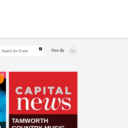
View By
Search for Event
TAMWORTH