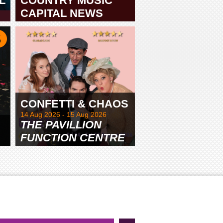
L
COUNTRY MUSIC
CAPITAL NEWS
TAMWORTH
CONFETTI & CHAOS
14 Aug 2026 - 15 Aug 2026
THE PAVILLION
FUNCTION CENTRE
& GARDENS