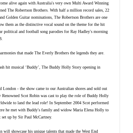
come alive again with Australia's very own Multi Award Winning
d The Robertson Brothers. With half a million record sales, 22
d Golden Guitar nominations, The Robertson Brothers are one
ow them as the distinctive vocal sound on the theme for the hit
 political and football song parodies for Ray Hadley's morning
B.
harmonies that made The Everly Brothers the legends they are.
ash hit musical ‘Buddy’, The Buddy Holly Story opening in
nd London - the show came to our Australian shores and sold out
ally Renowned Scot Robin was cast to play the role of Buddy Holly
worldwide to land the lead role! In September 2004 Scot performed
re he met with Buddy's family and widow Maria Elena Holly to
 set up by Sir Paul McCartney.
n will showcase his unique talents that made the West End