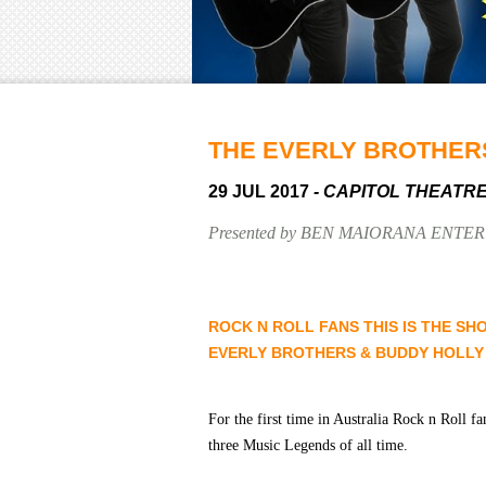
THE EVERLY BROTHER
29 JUL 2017
- CAPITOL THEATR
Presented by BEN MAIORANA ENTE
ROCK N ROLL FANS THIS IS THE SH
EVERLY BROTHERS & BUDDY HOLLY
For the first time in Australia Rock n Roll fa
three Music Legends of all time.