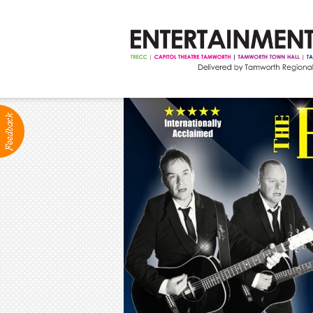
ABOUT
Production Services
Positions Vacant
Community Groups