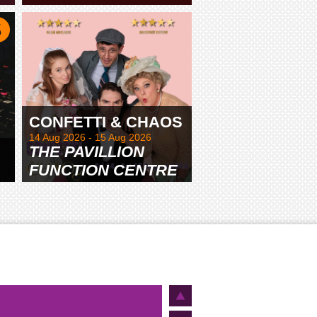
TAMWORTH
CONFETTI & CHAOS
14 Aug 2026 - 15 Aug 2026
THE PAVILLION
FUNCTION CENTRE
& GARDENS