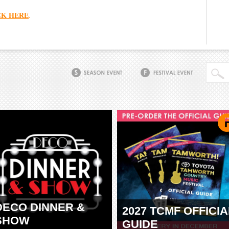
CK HERE
.
DECO DINNER &
2027 TCMF OFFICIA
SHOW
GUIDE