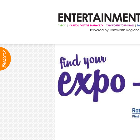
ABOUT
Production Services
Positions Vacant
Community Groups