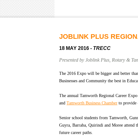
JOBLINK PLUS REGIO
18 MAY 2016
- TRECC
Presented by Joblink Plus, Rotary & T
The 2016 Expo will be bigger and better than
Businesses and Community the best in Educa
The annual Tamworth Regional Career Expo 
and
Tamworth Business Chamber
to provide 
Senior school students from Tamworth, Gunn
Guyra, Barraba, Quirindi and Moree attend th
future career paths.