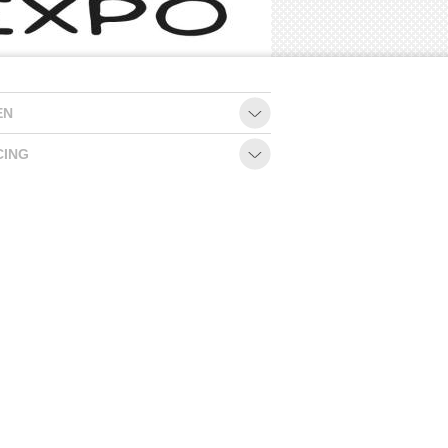
EN
CING