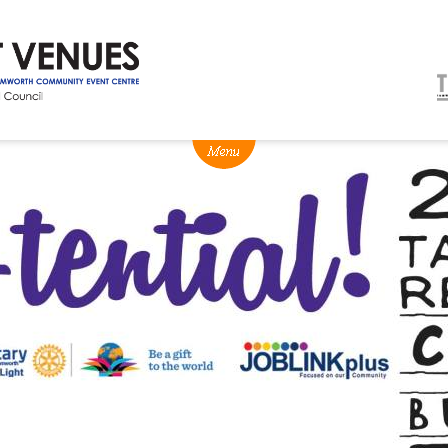
NEWS
BOX OFFICE
VENUE HIRE
Ticketing info
Capitol Theatre Tamw
Ticketing Login
TRECC
Season 2026 - Subs & Members
Town Hall
Gift Vouchers
Community Centre