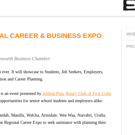
WH
NAL CAREER & BUSINESS EXPO
PRI
amworth Business Chamber
 ever. It will showcase to Students, Job Seekers, Employers,
tion and Career Planning.
is an event presented by
Joblink Plus
,
Rotary Club of First Light
opportunities for senior school students and employers alike.
edah, Manilla, Walcha, Armidale, Wee Waa, Narrabri, Uralla,
e Regional Career Expo to seek assistance with planning their