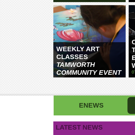
WEEKLY ART
CLASSES
TAMWORTH
COMMUNITY EVENT
0
CENTRE
ENEWS
First name
La
LATEST NEWS