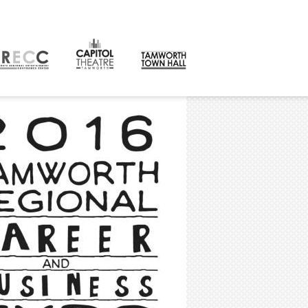
CONTACT
orth