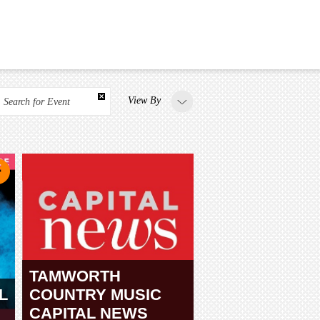
View By
Search for Event
TAMWORTH
L
COUNTRY MUSIC
CAPITAL NEWS