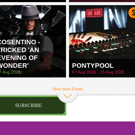
TAMWORTH
COSENTINO -
TRICKED 'AN
EVENING OF
WONDER'
PONTYPOOL
7 Aug 2026
07 Aug 2026 - 15 Aug 2026
Show more Events
SUBSCRIBE
st name