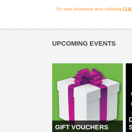
For more information about exhibiting
CLI
UPCOMING EVENTS
GIFT VOUCHERS