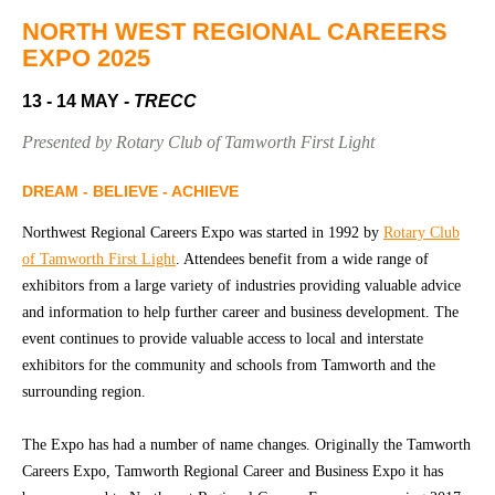
Community
Groups
NORTH WEST REGIONAL CAREERS
EXPO 2025
13 - 14 MAY
- TRECC
BOX OFFICE
VENUE HIRE
Presented by Rotary Club of Tamworth First Light
Ticketing
Capitol
info
Theatre
DREAM - BELIEVE - ACHIEVE
Tamworth
Ticketing
Northwest Regional Careers Expo was started in 1992 by
Rotary Club
Login
TRECC
of Tamworth First Light
. Attendees benefit from a wide range of
exhibitors from a large variety of industries providing valuable advice
Season
Town
and information to help further career and business development. The
2026 -
Hall
event continues to provide valuable access to local and interstate
Subs
exhibitors for the community and schools from Tamworth and the
Community
&
Centre
Members
surrounding region.
Gift
The Expo has had a number of name changes. Originally the Tamworth
Vouchers
Careers Expo, Tamworth Regional Career and Business Expo it has