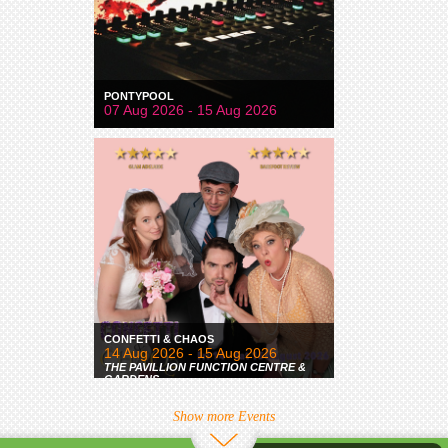
PONTYPOOL
07 Aug 2026 - 15 Aug 2026
CONFETTI & CHAOS
14 Aug 2026 - 15 Aug 2026
THE PAVILLION FUNCTION CENTRE &
GARDENS
Show more Events