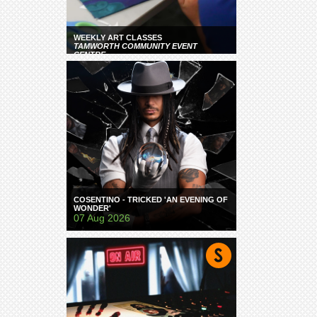
WEEKLY ART CLASSES
TAMWORTH COMMUNITY EVENT
CENTRE
COSENTINO - TRICKED 'AN EVENING OF
WONDER'
07 Aug 2026