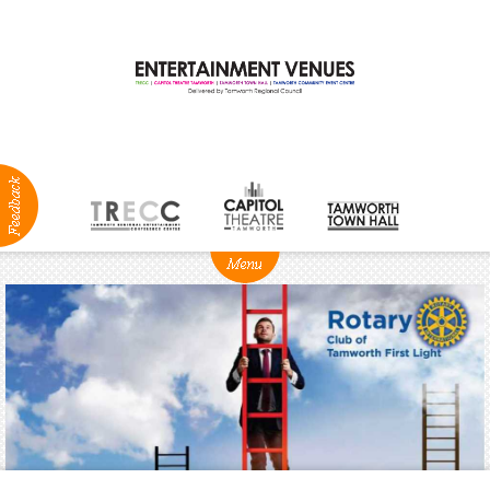
ABOUT
NEWS
Production
Services
Positions
Vacant