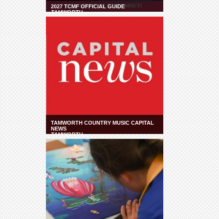
2027 TCMF OFFICIAL GUIDE
TAMWORTH
TAMWORTH COUNTRY MUSIC CAPITAL
NEWS
TAMWORTH