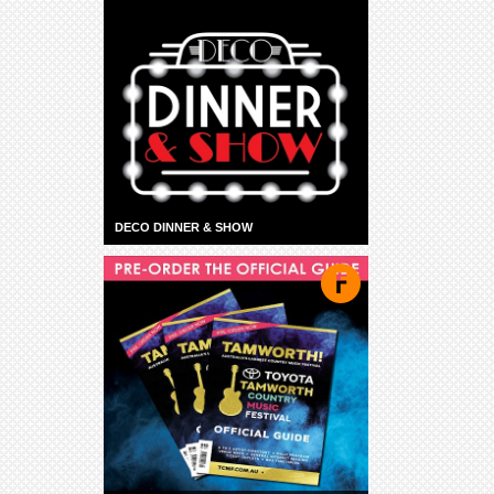
DECO DINNER & SHOW