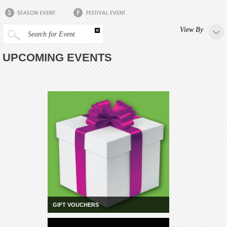
View By
Search for Event
UPCOMING EVENTS
GIFT VOUCHERS