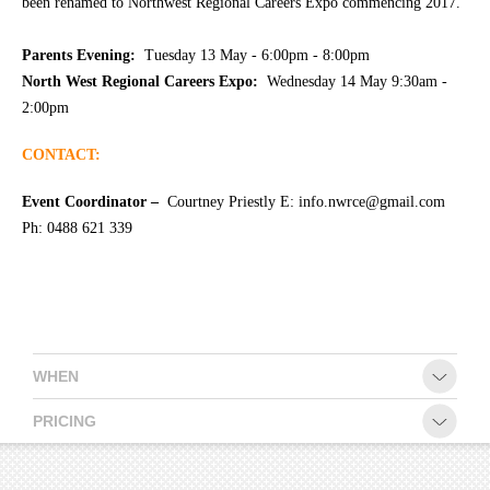
been renamed to Northwest Regional Careers Expo commencing 2017.
CONTACT
Parents Evening:
Tuesday 13 May - 6:00pm - 8:00pm
North West Regional Careers Expo:
Wednesday 14 May 9:30am -
2:00pm
CONTACT:
Event Coordinator –
Courtney Priestly E: info.nwrce@gmail.com
Ph: 0488 621 339
WHEN
PRICING