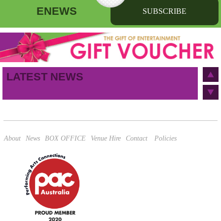
ENEWS
SUBSCRIBE
First name
Last name
Birthday
/
Email address
LATEST NEWS
This site is protected by reCAPTCHA and the Google
Privacy Policy
and
Terms of Service
apply.
About
News
BOX OFFICE
Venue Hire
Contact
Policies