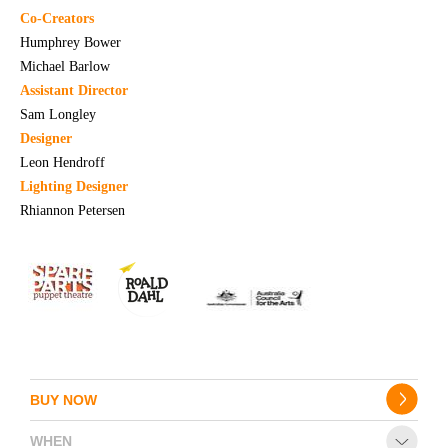
Co-Creators
Humphrey Bower
Michael Barlow
Assistant Director
Sam Longley
Designer
Leon Hendroff
Lighting Designer
Rhiannon Petersen
BUY NOW
WHEN