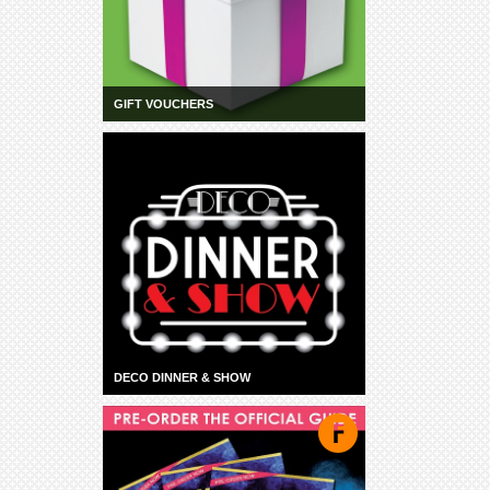
GIFT VOUCHERS
DECO DINNER & SHOW