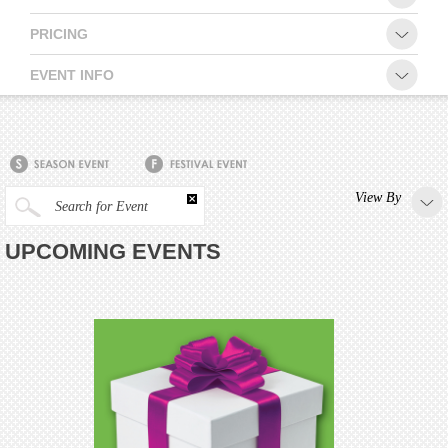
PRICING
EVENT INFO
View By
Search for Event
UPCOMING EVENTS