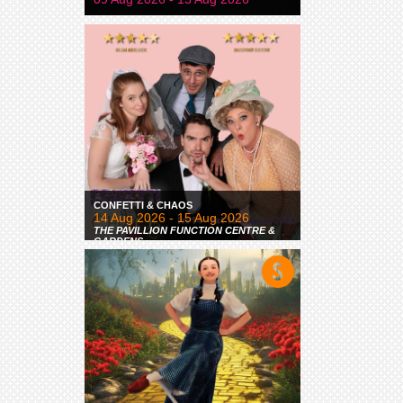
CONFETTI & CHAOS
14 Aug 2026 - 15 Aug 2026
THE PAVILLION FUNCTION CENTRE &
GARDENS