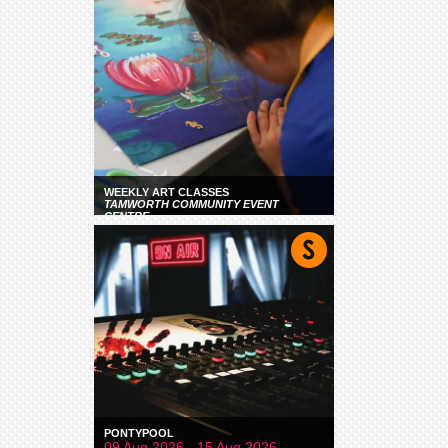
WEEKLY ART CLASSES
TAMWORTH COMMUNITY EVENT
CENTRE
PONTYPOOL
09 Aug 2026 - 15 Aug 2026