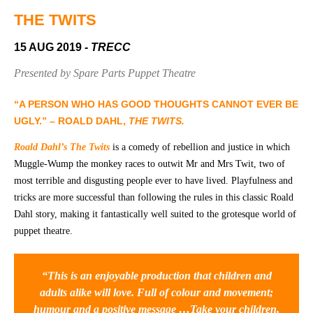
Community
Groups
THE TWITS
15 AUG 2019
- TRECC
BOX OFFICE
VENUE HIRE
Presented by Spare Parts Puppet Theatre
Ticketing
Capitol
“A PERSON WHO HAS GOOD THOUGHTS CANNOT EVER BE
info
Theatre
UGLY.” – ROALD DAHL,
THE TWITS.
Tamworth
Ticketing
Roald Dahl’s The Twits
is a comedy of rebellion and justice in which
Login
TRECC
Muggle-Wump the monkey races to outwit Mr and Mrs Twit, two of
most terrible and disgusting people ever to have lived. Playfulness and
Season
Town
tricks are more successful than following the rules in this classic Roald
2026 -
Hall
Dahl story, making it fantastically well suited to the grotesque world of
Subs
puppet theatre.
Community
&
Centre
Members
“This is an enjoyable production that children and
Gift
Vouchers
adults alike will love. Full of colour and movement;
humour and a positive message …Take your children,