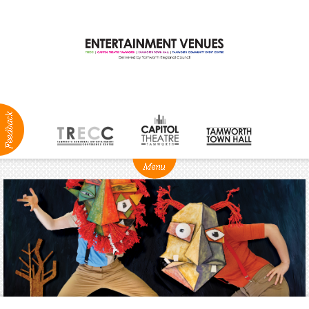
ABOUT
NEWS
Production
Services
Positions
Vacant