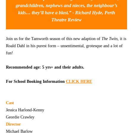
grandchildren, nephews and nieces, the neighbour’s
CONTACT
kids… they’ll have a blast.” -
Richard Hyde, Perth
Theatre Review
Join us for the Tamworth season of this new adaption of
The Twits
, it is
Roald Dahl in his purest form – unsentimental, grotesque and a lot of
fun!
Recommended age: 5 yrs+ and their adults.
For School Booking Information
CLICK HERE
Cast
Jessica Harlond-Kenny
Geordie Crawley
Director
Michael Barlow