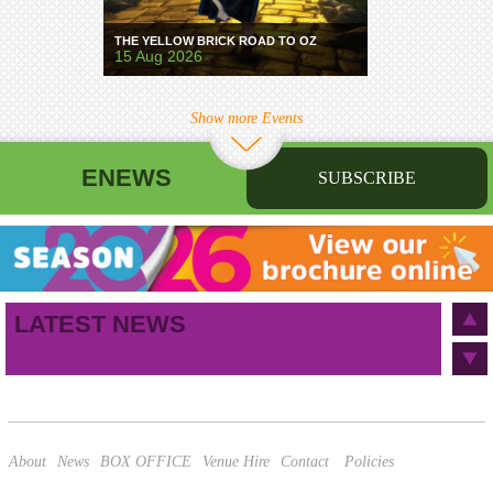
THE YELLOW BRICK ROAD TO OZ
15 Aug 2026
Show more Events
ENEWS
SUBSCRIBE
First name
Last name
Birthday
/
Email address
LATEST NEWS
This site is protected by reCAPTCHA and the Google
Privacy Policy
and
Terms of Service
apply.
About
News
BOX OFFICE
Venue Hire
Contact
Policies