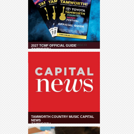
2027 TCMF OFFICIAL GUIDE
TAMWORTH
TAMWORTH COUNTRY MUSIC CAPITAL
NEWS
TAMWORTH