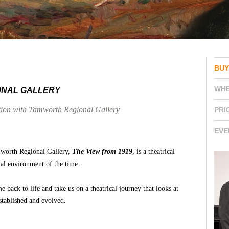
BUY
WH
ONAL GALLERY
ation with Tamworth Regional Gallery
PRI
EVE
mworth Regional Gallery,
The View from 1919
, is a theatrical
cial environment of the time.
 back to life and take us on a theatrical journey that looks at
stablished and evolved.