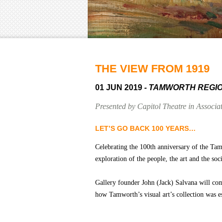
THE VIEW FROM 1919
01 JUN 2019
- TAMWORTH REGI
Presented by Capitol Theatre in Associ
LET’S GO BACK 100 YEARS…
Celebrating the 100th anniversary of the Ta
exploration of the people, the art and the so
Gallery founder John (Jack) Salvana will come
how Tamworth’s visual art’s collection was e