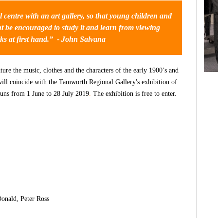
 centre with an art gallery, so that young children and
ght be encouraged to study it and
learn from viewing
ks at first hand.”
- John Salvana
ure the music, clothes and the characters of the early 1900’s and
will coincide with the Tamworth Regional Gallery's exhibition of
uns from 1 June to 28 July 2019
.
The exhibition is free to enter.
onald, Peter Ross