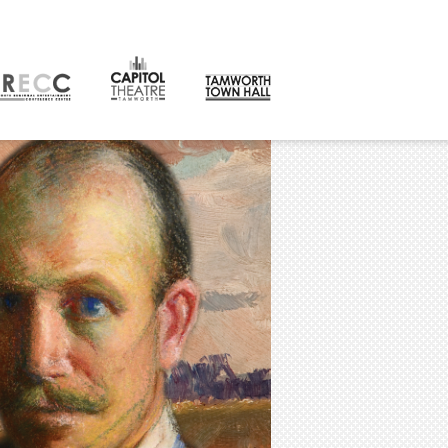
CONTACT
orth