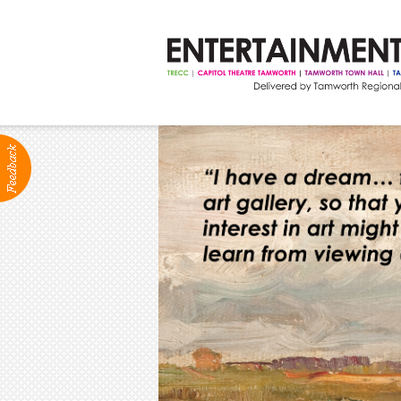
ABOUT
Production Services
Positions Vacant
Community Groups