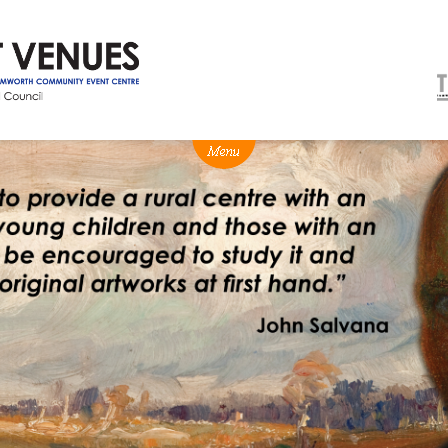
NEWS
BOX OFFICE
VENUE HIRE
Ticketing info
Capitol Theatre Tamw
Ticketing Login
TRECC
Season 2026 - Subs & Members
Town Hall
Gift Vouchers
Community Centre