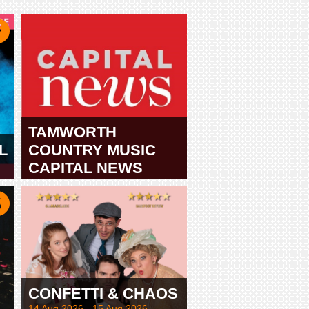
TAMWORTH
L
COUNTRY MUSIC
CAPITAL NEWS
TAMWORTH
CONFETTI & CHAOS
14 Aug 2026 - 15 Aug 2026