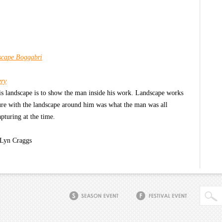
scape Boggabri
ery
 his landscape is to show the man inside his work. Landscape works
ture with the landscape around him was what the man was all
pturing at the time.
 Lyn Craggs