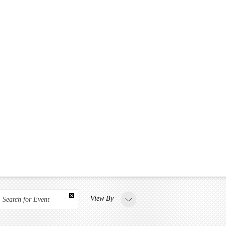
View By
Search for Event