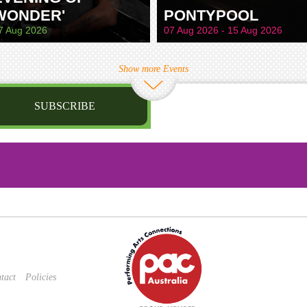
WONDER'
PONTYPOOL
7 Aug 2026
07 Aug 2026 - 15 Aug 2026
Show more Events
SUBSCRIBE
st name
irthday
/
Privacy Policy
and
Terms of Service
apply.
tact
Policies