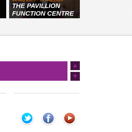
THE PAVILLION
FUNCTION CENTRE
& GARDENS