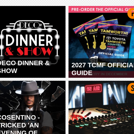
DECO DINNER &
2027 TCMF OFFICIA
SHOW
GUIDE
TAMWORTH
COSENTINO -
TRICKED 'AN
EVENING OF