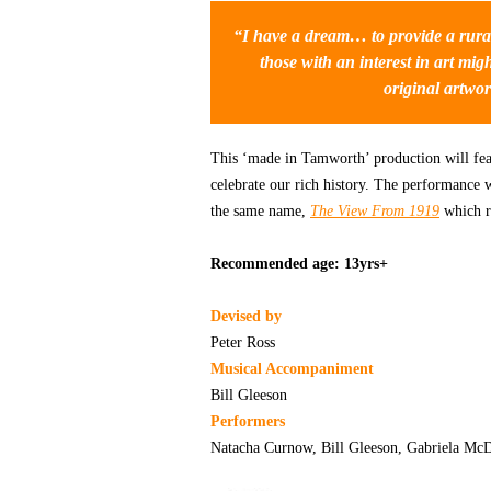
“I have a dream… to provide a rural
those with an interest in art mi
original artwor
This ‘made in Tamworth’ production will feat
celebrate our rich history. The performance 
the same name,
The View From 1919
which r
Recommended age: 13yrs+
Devised by
Peter Ross
Musical Accompaniment
Bill Gleeson
Performers
Natacha Curnow, Bill Gleeson, Gabriela McD