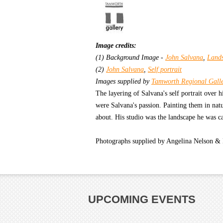
Image credits:
(1) Background Image -
John Salvana
,
Land
(2)
John Salvana
,
Self portrait
Images supplied by
Tamworth Regional Gall
The layering of Salvana's self portrait over
were Salvana's passion. Painting them in na
about. His studio was the landscape he was ca
Photographs supplied by Angelina Nelson &
UPCOMING EVENTS