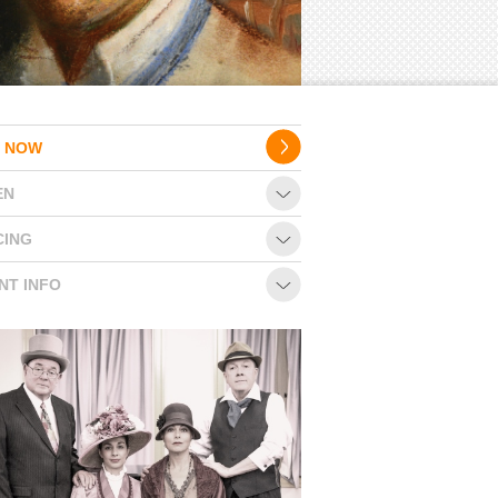
 NOW
EN
CING
NT INFO