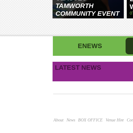
TAMWORTH
COMMUNITY EVENT
0
CENTRE
ENEWS
First name
La
LATEST NEWS
B
Email address
This site is protected by reCAPTCHA and the Google
About
News
BOX OFFICE
Venue Hire
Con