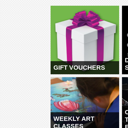
GIFT VOUCHERS
WEEKLY ART
CLASSES