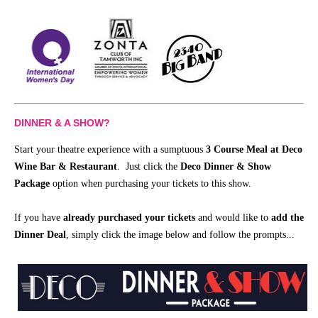
DINNER & A SHOW?
Start your theatre experience with a sumptuous
3 Course Meal at Deco
Wine Bar & Restaurant
. Just click the
Deco Dinner & Show
Package
option when purchasing your tickets to this show.
If you have
already purchased your tickets
and would like to
add the
Dinner Deal
, simply click the image below and follow the prompts...