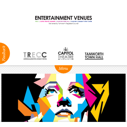
ABOUT
NEWS
Production
Services
Positions
Vacant