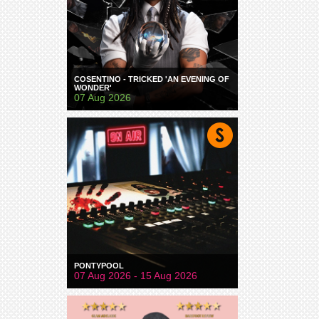
COSENTINO - TRICKED 'AN EVENING OF
WONDER'
07 Aug 2026
PONTYPOOL
07 Aug 2026 - 15 Aug 2026