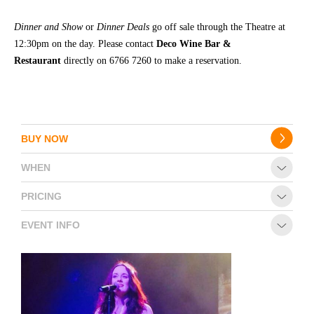
Dinner and Show
or
Dinner Deals
go off sale through the Theatre at
12:30pm on the day. Please contact
Deco Wine Bar &
Restaurant
directly on 6766 7260 to make a reservation.
BUY NOW
WHEN
PRICING
EVENT INFO