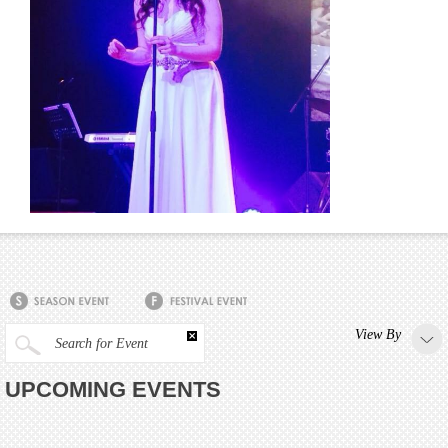
View By
Search for Event
UPCOMING EVENTS