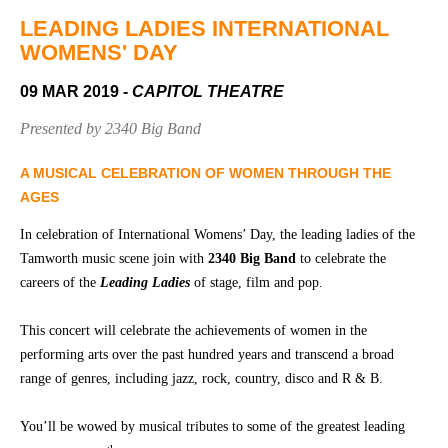
Community
Groups
LEADING LADIES INTERNATIONAL
WOMENS' DAY
09 MAR 2019
- CAPITOL THEATRE
BOX OFFICE
VENUE HIRE
Presented by 2340 Big Band
Ticketing
Capitol
info
Theatre
A MUSICAL CELEBRATION OF WOMEN THROUGH THE
Tamworth
AGES
Ticketing
Login
TRECC
In celebration of International Womens’ Day, the leading ladies of the
Tamworth music scene join with
2340 Big Band
to celebrate the
Season
Town
careers of the
Leading Ladies
of stage, film and pop.
2026 -
Hall
Subs
This concert will celebrate the achievements of women in the
Community
&
Centre
Members
performing arts over the past hundred years and transcend a broad
range of genres, including jazz, rock, country, disco and R & B.
Gift
Vouchers
You’ll be wowed by musical tributes to some of the greatest leading