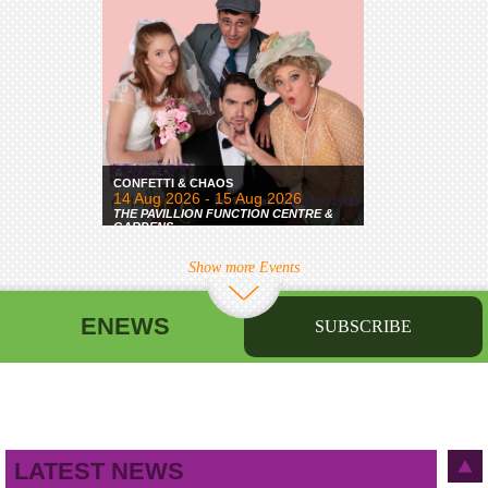
CONFETTI & CHAOS
14 Aug 2026 - 15 Aug 2026
THE PAVILLION FUNCTION CENTRE &
GARDENS
Show more Events
ENEWS
SUBSCRIBE
First name
Last name
Birthday
/
Email address
LATEST NEWS