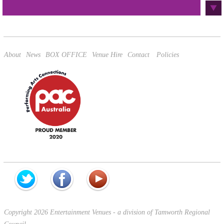
This site is protected by reCAPTCHA and the Google
Privacy Policy
and
Terms of Service
apply.
About
News
BOX OFFICE
Venue Hire
Contact
Policies
Copyright 2026 Entertainment Venues - a division of Tamworth Regional