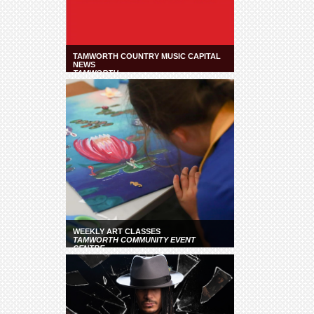
TAMWORTH COUNTRY MUSIC CAPITAL
NEWS
TAMWORTH
WEEKLY ART CLASSES
TAMWORTH COMMUNITY EVENT
CENTRE