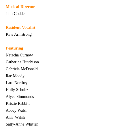
Musical Director
Tim Godden
Resident Vocalist
Kate Armstrong
Featuring
Natacha Curnow
Catherine Hutchison
Gabriela McDonald
Rae Moody
Lara Northey
Holly Schultz
Alyce Simmonds
Kristie Rabbitt
Abbey Walsh
Ann Walsh
Sally-Anne Whitten