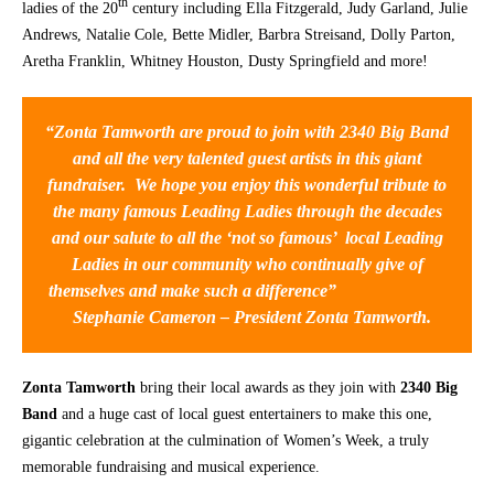
th
ladies of the 20
century including Ella Fitzgerald, Judy Garland, Julie
Andrews, Natalie Cole, Bette Midler, Barbra Streisand, Dolly Parton,
CONTACT
Aretha Franklin, Whitney Houston, Dusty Springfield and more!
“Zonta Tamworth are proud to join with 2340 Big Band
and all the very talented guest artists in this giant
fundraiser. We hope you enjoy this wonderful tribute to
the many famous Leading Ladies through the decades
and our salute to all the ‘not so famous’ local Leading
Ladies in our community who continually give of
themselves and make such a difference”
Stephanie Cameron – President Zonta Tamworth.
Zonta Tamworth
bring their local awards as they join with
2340 Big
Band
and a huge cast of local guest entertainers to make this one,
gigantic celebration at the culmination of Women’s Week, a truly
memorable fundraising and musical experience.