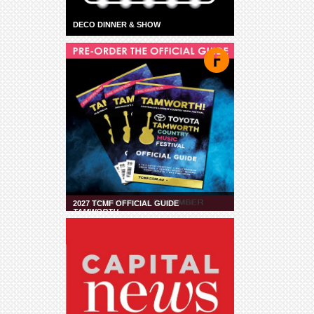
DECO DINNER & SHOW
2027 TCMF OFFICIAL GUIDE
TAMWORTH