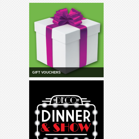
GIFT VOUCHERS