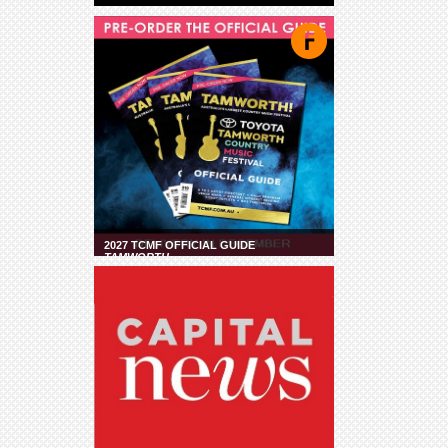
2027 TCMF OFFICIAL GUIDE
TAMWORTH