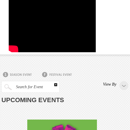
View By
Search for Event
UPCOMING EVENTS