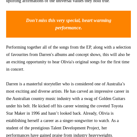
uplifting affirmations of the universal values they hold true.
CONTACT
Don't miss this very special, heart warming
performance.
Performing together all of the songs from the EP, along with a selection
of favourites from Darren's albums and concept shows, this will also be
an exciting opportunity to hear Olivia's original songs for the first time
in concert.
Darren is a masterful storyteller who is considered one of Australia’s
most exciting and diverse artists. He has carved an impressive career in
the Australian country music industry with a swag of Golden Guitars
under his belt. He kicked off his career winning the coveted Toyota
Star Maker in 1996 and hasn’t looked back. Already, Olivia is
establishing herself a career as a singer-songwriter to watch. As a
student of the prestigious Talent Development Project, her
performances have gained praise from industry heavyweights.