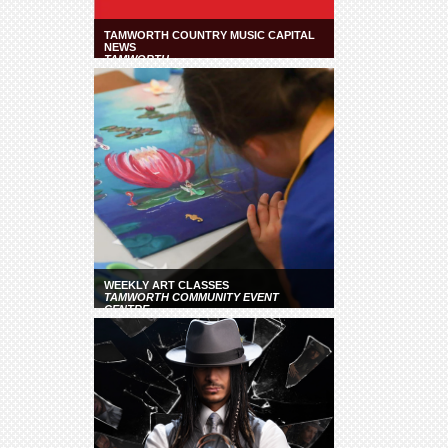
TAMWORTH COUNTRY MUSIC CAPITAL
NEWS
TAMWORTH
WEEKLY ART CLASSES
TAMWORTH COMMUNITY EVENT
CENTRE