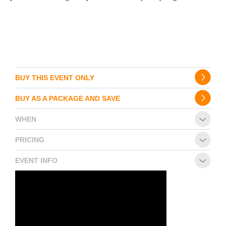
BUY THIS EVENT ONLY
BUY AS A PACKAGE AND SAVE
WHEN
PRICING
EVENT INFO