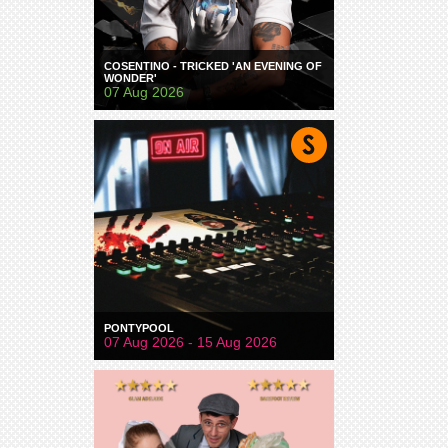
COSENTINO - TRICKED 'AN EVENING OF
WONDER'
07 Aug 2026
PONTYPOOL
07 Aug 2026 - 15 Aug 2026