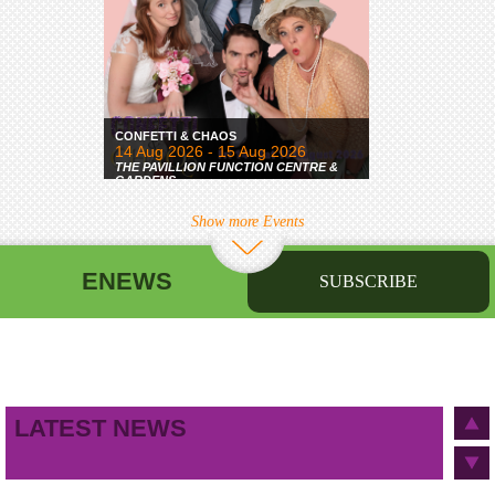
CONFETTI & CHAOS
14 Aug 2026 - 15 Aug 2026
THE PAVILLION FUNCTION CENTRE &
GARDENS
Show more Events
ENEWS
SUBSCRIBE
First name
Last name
Birthday
/
Email address
LATEST NEWS
This site is protected by reCAPTCHA and the Google
Privacy Policy
and
Terms of Service