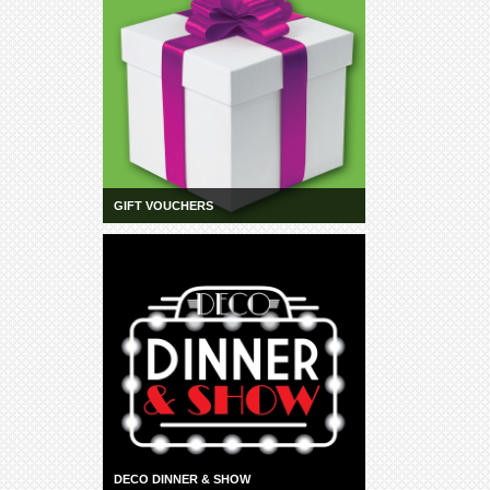
GIFT VOUCHERS
DECO DINNER & SHOW