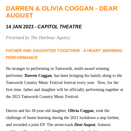
Community
Groups
DARREN & OLIVIA COGGAN - DEAR
AUGUST
14 JAN 2023
- CAPITOL THEATRE
BOX OFFICE
VENUE HIRE
Presented by The Harbour Agency
Ticketing
Capitol
info
Theatre
FATHER AND DAUGHTER TOGETHER - A HEART WARMING
Tamworth
PERFORMANCE
Ticketing
Login
TRECC
No stranger to performing in Tamworth, multi-award winning
performer,
Darren Coggan
, has been bringing his family along to the
Season
Town
Tamworth Country Music Festival festival every year. Now, for the
2026 -
Hall
first time, father and daughter will be officially performing together at
Subs
the 2023 Tamworth Country Music Festival.
Community
&
Centre
Members
Darren and his 18-year-old daughter,
Olivia Coggan
, took the
Gift
challenge of home learning during the 2021 lockdown a step further,
Vouchers
and recorded a joint EP. The seven-track
Dear August
, features