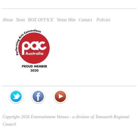
apply.
About
News
BOX OFFICE
Venue Hire
Contact
Policies
Copyright 2026 Entertainment Venues - a division of Tamworth Regional
Council