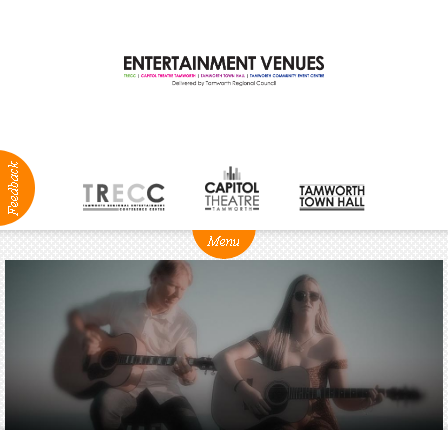
ABOUT
NEWS
Production
Services
Positions
Vacant