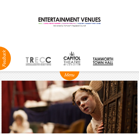
ABOUT
NEWS
Production
Services
Positions
Vacant