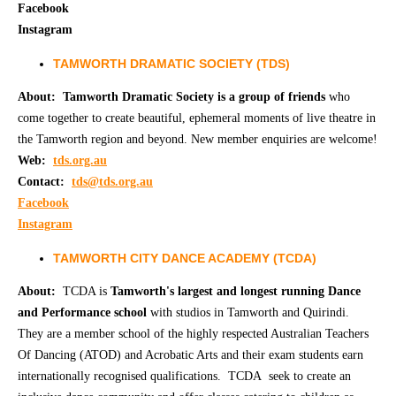
Facebook
Instagram
TAMWORTH DRAMATIC SOCIETY (TDS)
About:
Tamworth Dramatic Society is a group of friends
who
come together to create beautiful, ephemeral moments of live theatre in
the Tamworth region and beyond. New member enquiries are welcome!
Web:
tds.org.au
Contact:
tds@tds.org.au
Facebook
Instagram
TAMWORTH CITY DANCE ACADEMY (TCDA)
About:
TCDA is
Tamworth's largest and longest running Dance
and Performance school
with studios in Tamworth and Quirindi.
They are a member school of the highly respected Australian Teachers
Of Dancing (ATOD) and Acrobatic Arts and their exam students earn
internationally recognised qualifications. TCDA seek to create an