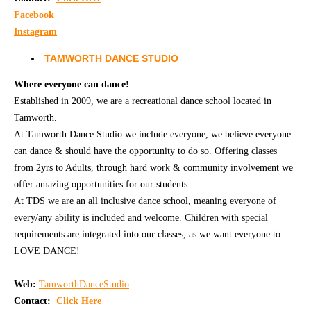
Facebook
Instagram
TAMWORTH DANCE STUDIO
Where everyone can dance!
Established in 2009, we are a recreational dance school located in
Tamworth.
At Tamworth Dance Studio we include everyone, we believe everyone
can dance & should have the opportunity to do so. Offering classes
from 2yrs to Adults, through hard work & community involvement we
offer amazing opportunities for our students.
​​​​​​At TDS we are an all inclusive dance school, meaning everyone of
every/any ability is included and welcome. Children with special
requirements are integrated into our classes, as we want everyone to
LOVE DANCE!
Web:
TamworthDanceStudio
Contact:
Click Here