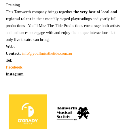
Training
This Tamworth company brings together
the very best of local and
regional talent
in their monthly staged playreadings and yearly full
productions. You'll Miss The Tide Productions encourage both artists
and audiences to engage with and enjoy the unique interactions that
only live theatre can bring.
Web:
Contact:
info@youllmissthetide.com.au
Tel:
Facebook
Instagram