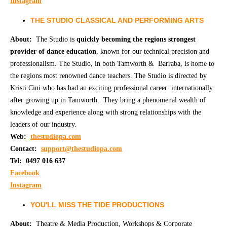
Instagram
THE STUDIO CLASSICAL AND PERFORMING ARTS
About:
The Studio is
quickly becoming the regions strongest
provider of dance education
, known for our technical precision and
professionalism. The Studio, in both Tamworth & Barraba, is home to
the regions most renowned dance teachers. The Studio is directed by
Kristi Cini who has had an exciting professional career internationally
after growing up in Tamworth. They bring a phenomenal wealth of
knowledge and experience along with strong relationships with the
leaders of our industry.
Web:
thestudiopa.com
Contact:
support@thestudiopa.com
Tel: 0497 016 637
Facebook
Instagram
YOU'LL MISS THE TIDE PRODUCTIONS
About:
Theatre & Media Production, Workshops & Corporate