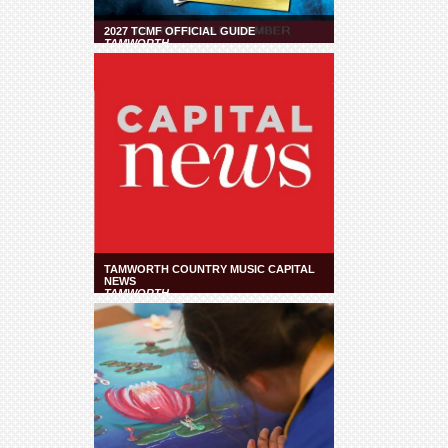
2027 TCMF OFFICIAL GUIDE
TAMWORTH
TAMWORTH COUNTRY MUSIC CAPITAL
NEWS
TAMWORTH