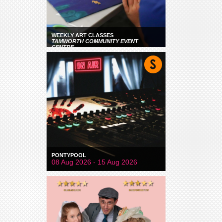
WEEKLY ART CLASSES
TAMWORTH COMMUNITY EVENT
CENTRE
PONTYPOOL
08 Aug 2026 - 15 Aug 2026