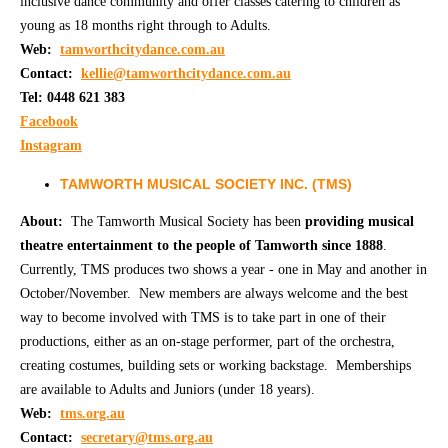
inclusive dance community and offer classes catering to children as
young as 18 months right through to Adults.
Web:
tamworthcitydance.com.au
Contact:
kellie@tamworthcitydance.com.au
Tel: 0448 621 383
Facebook
Instagram
TAMWORTH MUSICAL SOCIETY INC. (TMS)
About:
The Tamworth Musical Society has been
providing musical
theatre entertainment to the people of Tamworth since 1888
.
Currently, TMS produces two shows a year - one in May and another in
October/November. New members are always welcome and the best
way to become involved with TMS is to take part in one of their
productions, either as an on-stage performer, part of the orchestra,
creating costumes, building sets or working backstage. Memberships
are available to Adults and Juniors (under 18 years).
Web:
t
ms.org.au
Contact:
secretary@tms.org.au