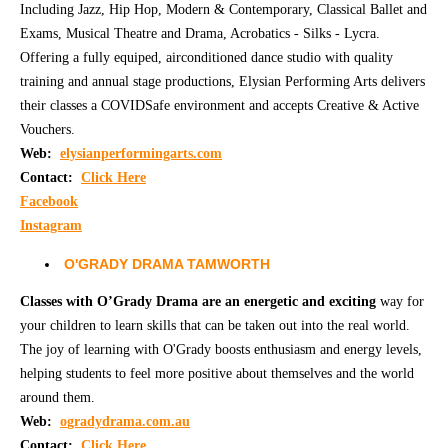
Including Jazz, Hip Hop, Modern & Contemporary, Classical Ballet and
Exams, Musical Theatre and Drama, Acrobatics - Silks - Lycra.
CONTACT
Offering a fully equiped, airconditioned dance studio with quality
training and annual stage productions, Elysian Performing Arts delivers
their classes a COVIDSafe environment and accepts Creative & Active
Vouchers.
Web:
elysianperformingarts.com
Contact:
Click Here
Facebook
Instagram
O'GRADY DRAMA TAMWORTH
Classes with O’Grady Drama are an energetic and exciting
way for
your children to learn skills that can be taken out into the real world.
The joy of learning with O'Grady boosts enthusiasm and energy levels,
helping students to feel more positive about themselves and the world
around them.
Web:
o
gradydrama.com.au
Contact:
Click Here