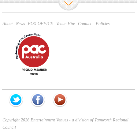
About
News
BOX OFFICE
Venue Hire
Contact
Policies
Copyright 2026 Entertainment Venues - a division of Tamworth Regional
Council