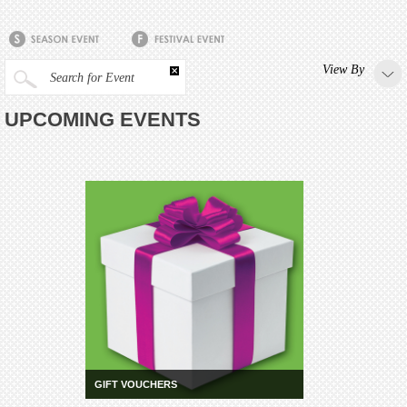
View By
Search for Event
UPCOMING EVENTS
GIFT VOUCHERS