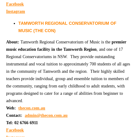
Facebook
Instagram
TAMWORTH REGIONAL CONSERVATORIUM OF
MUSIC (THE CON)
About:
Tamworth Regional Conservatorium of Music is the
premier
music education facility in the Tamworth Region
, and one of 17
Regional Conservatoriums in NSW. They provide outstanding
instrumental and vocal tuition to approximately 700 students of all ages
in the community of Tamworth and the region. Their highly skilled
teachers provide individual, group and ensemble tuition to members of
the community, ranging from early childhood to adult students, with
programs designed to cater for a range of abilities from beginner to
advanced.
Web:
t
hecon.com.au
Contact:
admin@thecon.com.au
Tel: 02 6766 6911
Facebook