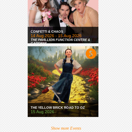
CONFETTI & CHAOS
14 Aug 2026 - 15 Aug 2026
THE PAVILLION FUNCTION CENTRE &
GARDENS
THE YELLOW BRICK ROAD TO OZ
15 Aug 2026
Show more Events