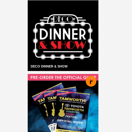
DECO DINNER & SHOW