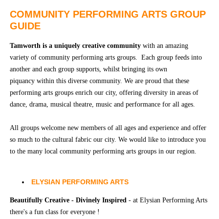
Community
Groups
COMMUNITY PERFORMING ARTS GROUP
GUIDE
BOX OFFICE
VENUE HIRE
Tamworth is a uniquely creative community
with an amazing
variety of community performing arts groups. Each group feeds into
another and each group supports, whilst bringing its own
Ticketing
Capitol
piquancy within this diverse community. We are proud that these
info
Theatre
Tamworth
performing arts groups enrich our city, offering diversity in areas of
Ticketing
dance, drama, musical theatre, music and performance for all ages.
Login
TRECC
All groups welcome new members of all ages and experience and offer
Season
Town
so much to the cultural fabric our city. We would like to introduce you
2026 -
Hall
to the many local community performing arts groups in our region.
Subs
Community
&
Centre
Members
ELYSIAN PERFORMING ARTS
Gift
Beautifully Creative - Divinely Inspired
- at Elysian Performing Arts
Vouchers
there's a fun class for everyone !