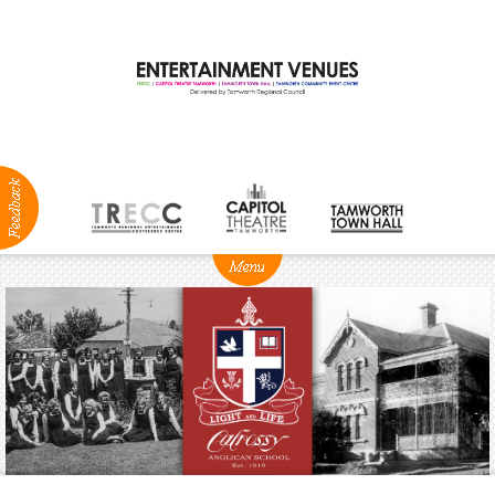
ABOUT
NEWS
Production
Services
Positions
Vacant