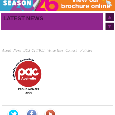
Birthday
/
Email address
LATEST NEWS
This site is protected by reCAPTCHA and the Google
Privacy Policy
and
Terms of Service
apply.
About
News
BOX OFFICE
Venue Hire
Contact
Policies