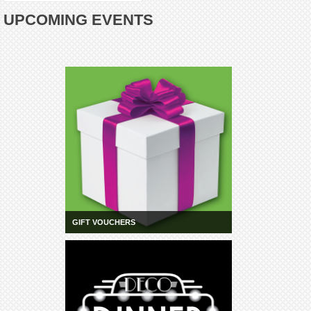
UPCOMING EVENTS
GIFT VOUCHERS