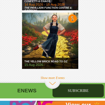
CONFETTI & CHAOS
14 Aug 2026 - 15 Aug 2026
THE PAVILLION FUNCTION CENTRE &
GARDENS
THE YELLOW BRICK ROAD TO OZ
15 Aug 2026
Show more Events
ENEWS
SUBSCRIBE
First name
Last name