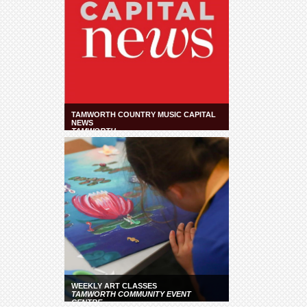
TAMWORTH COUNTRY MUSIC CAPITAL
NEWS
TAMWORTH
WEEKLY ART CLASSES
TAMWORTH COMMUNITY EVENT
CENTRE