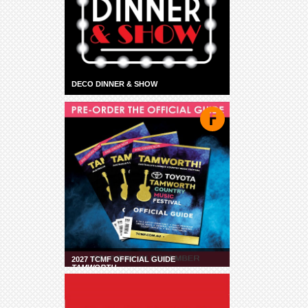
DECO DINNER & SHOW
2027 TCMF OFFICIAL GUIDE
TAMWORTH