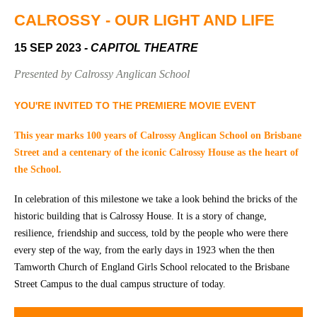
Community
Groups
CALROSSY - OUR LIGHT AND LIFE
15 SEP 2023
- CAPITOL THEATRE
BOX OFFICE
VENUE HIRE
Presented by Calrossy Anglican School
Ticketing
Capitol
YOU'RE INVITED TO THE PREMIERE MOVIE EVENT
info
Theatre
Tamworth
This year marks 100 years of Calrossy Anglican School on Brisbane
Ticketing
Street and a centenary of the iconic Calrossy House as the heart of
Login
TRECC
the School.
Season
Town
In celebration of this milestone we take a look behind the bricks of the
2026 -
Hall
historic building that is Calrossy House. It is a story of change,
Subs
resilience, friendship and success, told by the people who were there
Community
&
Centre
every step of the way, from the early days in 1923 when the then
Members
Tamworth Church of England Girls School relocated to the Brisbane
Gift
Street Campus to the dual campus structure of today.
Vouchers