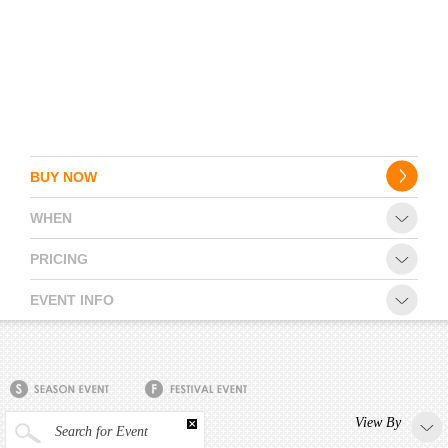
BUY NOW
WHEN
PRICING
EVENT INFO
View By
Search for Event