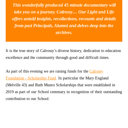
This wonderfully produced 45 minute documentary will
CONTACT
take you on a journey. Calrossy… Our Light and Life
offers untold insights, recollections, recounts and details
from past Principals, Alumni and delves deep into the
archives.
It is the true story of Calrossy’s diverse history, dedication to education
excellence and the community through good and difficult times.
As part of this evening we are raising funds for the
Calrossy
Foundation - Scholarship Fund
. In particular the Mary England
(Melville 43) and Ruth Munro Scholarships that were established in
2019 as part of our School centenary in recognition of their outstanding
contribution to our School.