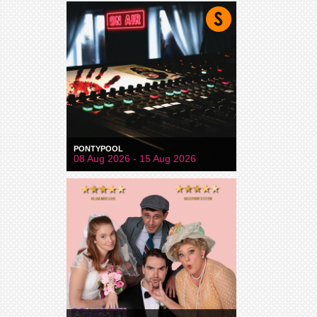
PONTYPOOL
08 Aug 2026 - 15 Aug 2026