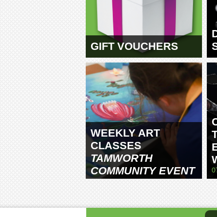
GIFT VOUCHERS
WEEKLY ART
CLASSES
TAMWORTH
COMMUNITY EVENT
0
CENTRE