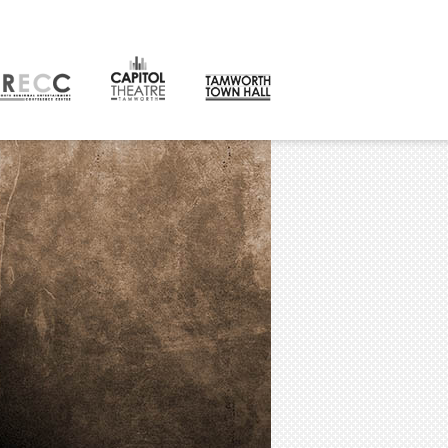
CONTACT
orth