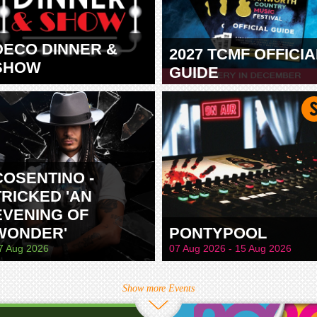
DECO DINNER &
2027 TCMF OFFICIA
SHOW
GUIDE
TAMWORTH
COSENTINO -
TRICKED 'AN
EVENING OF
WONDER'
PONTYPOOL
7 Aug 2026
07 Aug 2026 - 15 Aug 2026
Show more Events