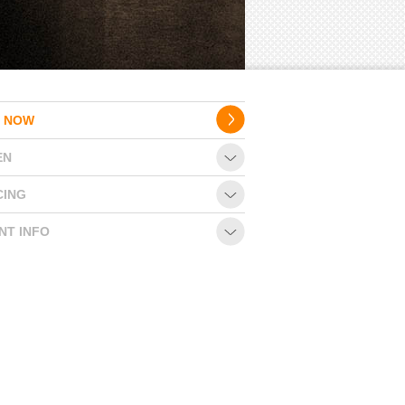
 NOW
EN
CING
NT INFO