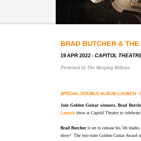
BRAD BUTCHER & THE
19 APR 2022
- CAPITOL THEATR
Presented by The Weeping Willows
SPECIAL DOUBLE ALBUM LAUNCH - 
Join Golden Guitar winners,
Brad Butch
Launch
show at Capitol Theatre to celebrat
Brad Butcher
is set to release his 5th stud
show! The two-time Golden Guitar Award w