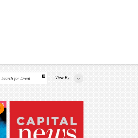
View By
Search for Event