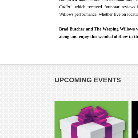
Callin’
, which received four-star review
Willows performance, whether live on locatio
Brad Butcher and The Weeping Willows wil
along and enjoy this wonderful show in th
UPCOMING EVENTS