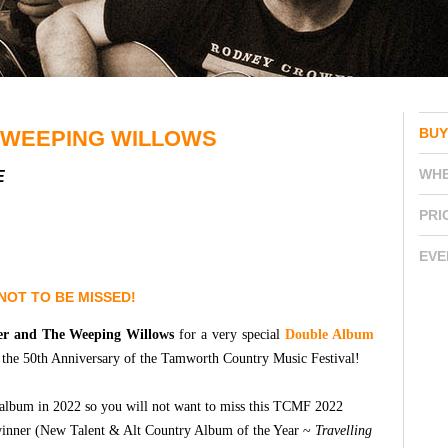
BUY
 WEEPING WILLOWS
WH
E
PRI
EVE
NOT TO BE MISSED!
er and The Weeping Willows
for a very special
Double Album
e the 50th Anniversary of the Tamworth Country Music Festival!
io album in 2022 so you will not want to miss this TCMF 2022
inner (New Talent & Alt Country Album of the Year ~
Travelling