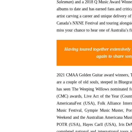
Salesman
) and a 2018 Q Music Award Winner
albums to date and has earned fans and critic
artist carving a career and unique delivery o
Canada’s NXNE Festival and touring alongsid
miss your chance to hear one of Australia’s f
Having toured together extensively
again to share son
2021 CMAA Golden Guitar award winners,
are a couple of old souls, steeped in Blueg
has seen The Weeping Willows nominated f
(CMC) awards, Live Act of the Year (Count
AmericanaFest (USA), Folk Alliance Inter
Music Festival, Gympie Music Muster, Port
Weekend and the Australian Americana Musi
POTR (USA), Hayes Carll (USA), Iris DeM
completed national and international tours