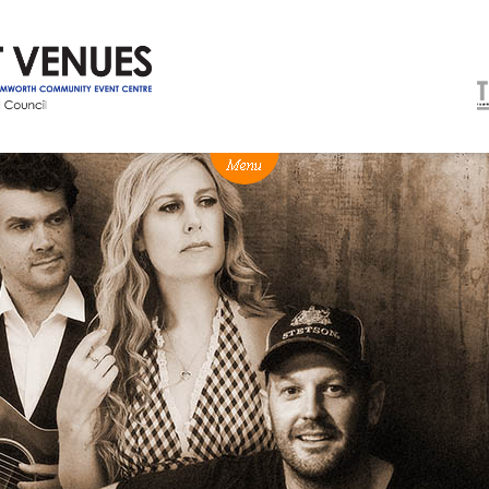
NEWS
BOX OFFICE
VENUE HIRE
Ticketing info
Capitol Theatre Tamw
Ticketing Login
TRECC
Season 2026 - Subs & Members
Town Hall
Gift Vouchers
Community Centre