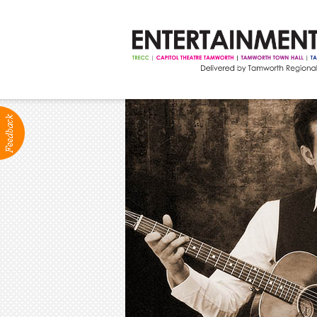
ABOUT
Production Services
Positions Vacant
Community Groups