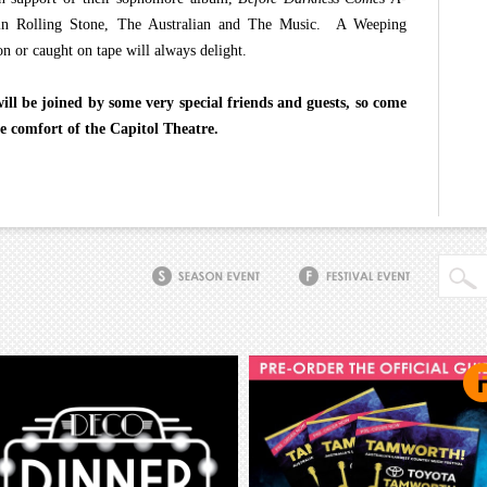
s in Rolling Stone, The Australian and The Music. A Weeping
n or caught on tape will always delight.
l be joined by some very special friends and guests, so come
e comfort of the Capitol Theatre.