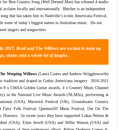
 for Best Country Song (
Well Dressed Man
) has released 4 studio
al acclaim locally and internationally. Butcher is an independent
f song that has taken him to Nashville’s iconic Americana Festival,
e some of today’s biggest names in Australian music. Do not
inest singers and songwriters.
 in 2017, Brad and The Willows are excited to team up
gs, stories and a whole lot of laughs.
The Weeping Willows
(Laura Coates and Andrew Wrigglesworth)
rass tradition and draped in Gothic Americana imagery. 2016-2021
or 8 x CMAA Golden Guitar awards, 4 x Country Music Channel
ry) in the National Live Music Awards (NLMAs), performing at
national (USA), Maverick Festival (UK), Groundwater Country
 Fairy Folk Festival, Queenscliff Music Festival, Out On The
c Honours. In recent years they have supported Lukas Nelson &
ent (USA), Eilen Jewell (USA) and Willie Watson (USA) and
 in support of their sophomore album,
Before Darkness Comes A-