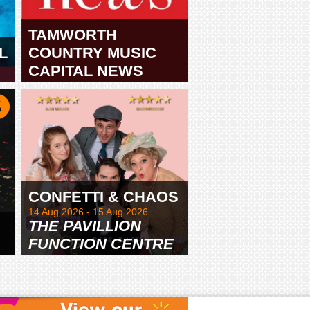
TAMWORTH
L
COUNTRY MUSIC
CAPITAL NEWS
TAMWORTH
CONFETTI & CHAOS
14 Aug 2026 - 15 Aug 2026
THE PAVILLION
FUNCTION CENTRE
& GARDENS