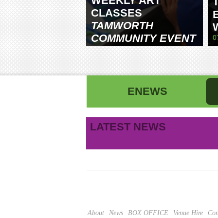
WEEKLY ART
CLASSES
TAMWORTH
COMMUNITY EVENT
0
CENTRE
ENEWS
First name
La
LATEST NEWS
B
Email address
This site is protected by reCAPTCHA and the Google
About
News
BOX OFFICE
Venue Hire
Con