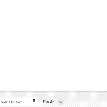
View By
Search for Event