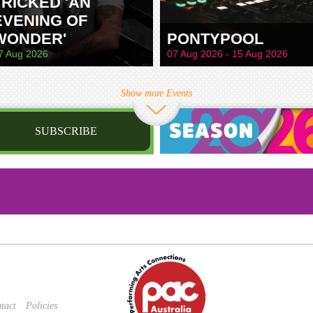
TRICKED 'AN
EVENING OF
WONDER'
PONTYPOOL
7 Aug 2026
07 Aug 2026 - 15 Aug 2026
Show more Events
SUBSCRIBE
st name
irthday
/
Privacy Policy
and
Terms of Service
apply.
tact
Policies