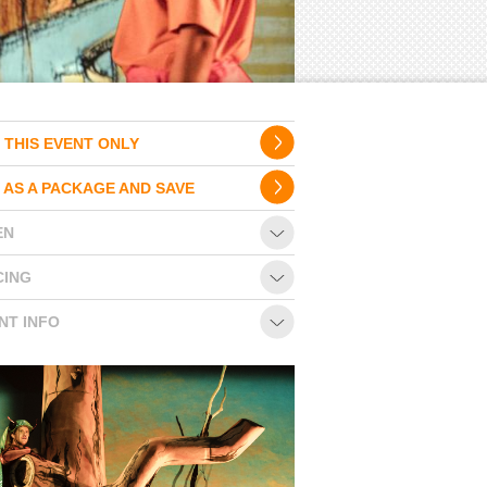
 THIS EVENT ONLY
 AS A PACKAGE AND SAVE
EN
CING
NT INFO