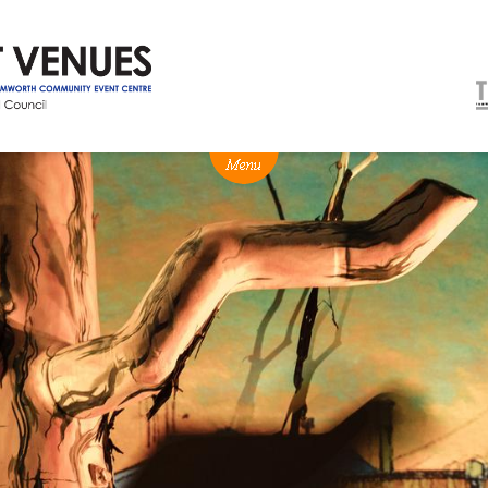
NEWS
BOX OFFICE
VENUE HIRE
Ticketing info
Capitol Theatre Tamw
Ticketing Login
TRECC
Season 2026 - Subs & Members
Town Hall
Gift Vouchers
Community Centre