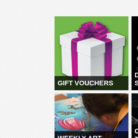
GIFT VOUCHERS