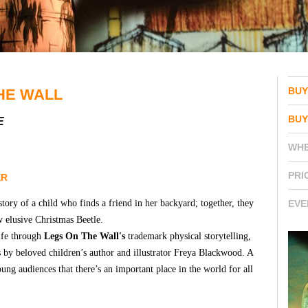
BUY
HE WALL
BUY
E
WH
PRI
ER
 story of a child who finds a friend in her backyard; together, they
EVE
 elusive Christmas Beetle.
life through
Legs On The Wall's
trademark physical storytelling,
 by beloved children’s author and illustrator Freya Blackwood. A
ng audiences that there’s an important place in the world for all