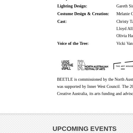
Lighting Design:
Gareth S
Costume Design & Creation:
Melanie G
Cast:
Christy T
Lloyd Al
Olivia Ha
Voice of the Tree:
Vicki Van
BEETLE is commissioned by the North Aust
was supported by Inner West Council. The 20
Creative Australia, its arts funding and a
UPCOMING EVENTS