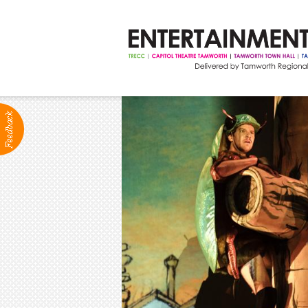
ABOUT
Production Services
Positions Vacant
Community Groups