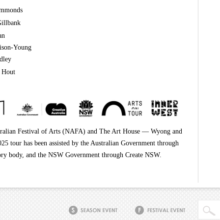
immonds
illbank
an
lison-Young
dley
 Hout
ralian Festival of Arts (NAFA) and The Art House — Wyong and
25 tour has been assisted by the Australian Government through
dvisory body, and the NSW Government through Create NSW.