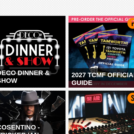
DECO DINNER &
2027 TCMF OFFICIA
SHOW
GUIDE
TAMWORTH
COSENTINO -