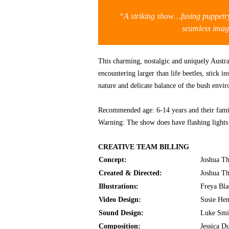
“A striking show…fusing puppetry,
seamless im
This charming, nostalgic and uniquely Austral
encountering larger than life beetles, stick i
nature and delicate balance of the bush envi
Recommended age: 6-14 years and their fami
Warning: The show does have flashing light
CREATIVE TEAM BILLING
Concept:
Joshua T
Created & Directed:
Joshua T
Illustrations:
Freya Bl
Video Design:
Susie He
Sound Design:
Luke Smi
Composition:
Jessica D