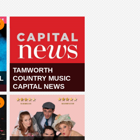
TAMWORTH
L
COUNTRY MUSIC
CAPITAL NEWS
TAMWORTH