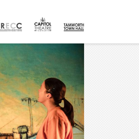
CONTACT
orth