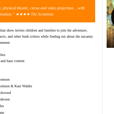
 physical theatre, circus and video projection… with
agination.” ★★★★
The Scotsman
ian show invites children and families to join the adventure,
nsects, and other bush critters while finding out about the uncanny
ronment.
lies.
s and haze content.
homson
homson & Kate Walder
ackwood
nderson
les
unn