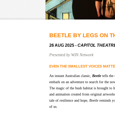
BEETLE BY LEGS ON T
26 AUG 2025
- CAPITOL THEATR
Presented by WIN Network
EVEN THE SMALLEST VOICES MATT
An instant Australian classic,
Beetle
tells the
embark on an adventure to search for the now
The magic of the bush habitat is brought to 
and animation created from original artworks
tale of resilience and hope,
Beetle
reminds you
of us.