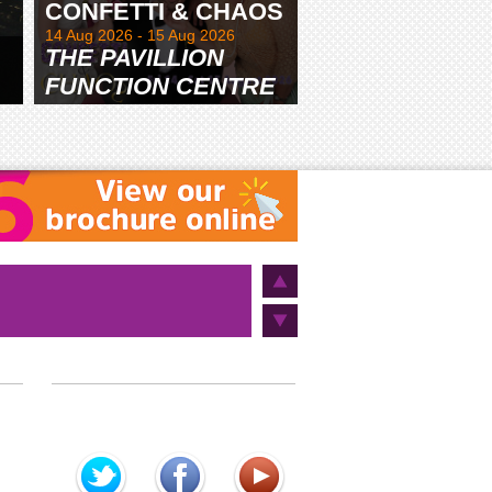
CONFETTI & CHAOS
14 Aug 2026 - 15 Aug 2026
THE PAVILLION
FUNCTION CENTRE
& GARDENS