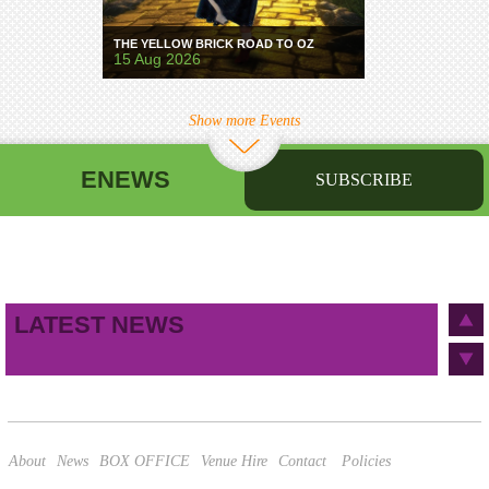
THE YELLOW BRICK ROAD TO OZ
15 Aug 2026
Show more Events
ENEWS
SUBSCRIBE
First name
Last name
Birthday
/
Email address
LATEST NEWS
This site is protected by reCAPTCHA and the Google
Privacy Policy
and
Terms of Service
apply.
About
News
BOX OFFICE
Venue Hire
Contact
Policies