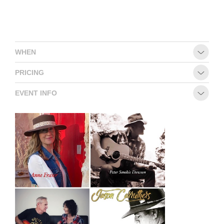
CONTACT
WHEN
PRICING
EVENT INFO