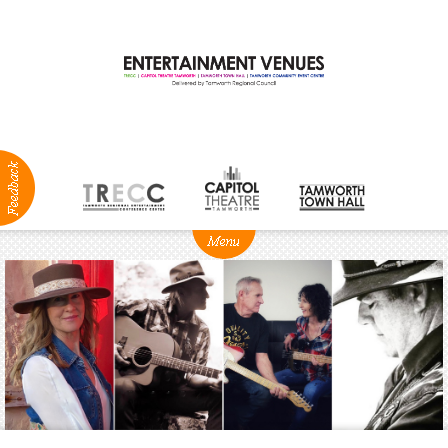
ABOUT
NEWS
Production
Services
Positions
Vacant