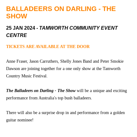
Community
Groups
BALLADEERS ON DARLING - THE
SHOW
25 JAN 2024
- TAMWORTH COMMUNITY EVENT
BOX OFFICE
VENUE HIRE
CENTRE
Ticketing
Capitol
TICKETS ARE AVAILABLE AT THE DOOR
info
Theatre
Tamworth
Anne Fraser, Jason Carruthers, Shelly Jones Band and Peter Smokie
Ticketing
Dawson are joining together for a one only show at the Tamworth
Login
TRECC
Country Music Festival.
Season
Town
2026 -
Hall
The Balladeers on Darling - The Show
will be a unique and exciting
Subs
performance from Australia's top bush balladeers.
Community
&
Centre
Members
There will also be a surprise drop in and performance from a golden
guitar nominee!
Gift
Vouchers