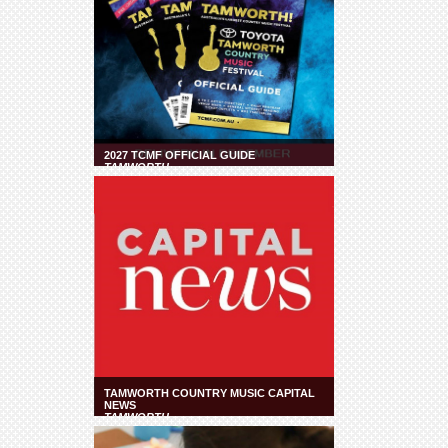
2027 TCMF OFFICIAL GUIDE
TAMWORTH
TAMWORTH COUNTRY MUSIC CAPITAL
NEWS
TAMWORTH