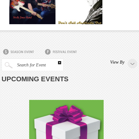
View By
Search for Event
UPCOMING EVENTS