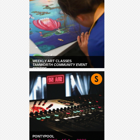
WEEKLY ART CLASSES
TAMWORTH COMMUNITY EVENT
CENTRE
PONTYPOOL