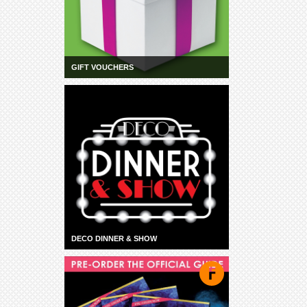
GIFT VOUCHERS
DECO DINNER & SHOW