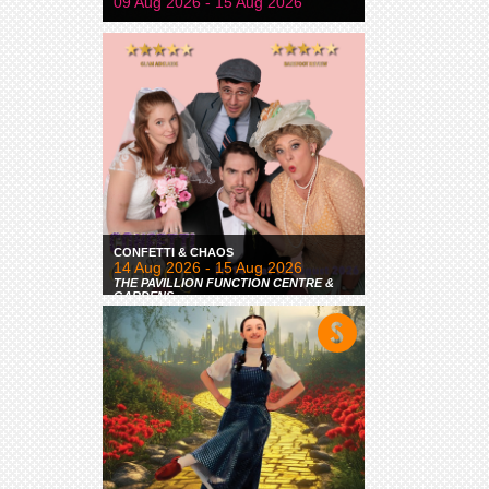
09 Aug 2026 - 15 Aug 2026
CONFETTI & CHAOS
14 Aug 2026 - 15 Aug 2026
THE PAVILLION FUNCTION CENTRE &
GARDENS