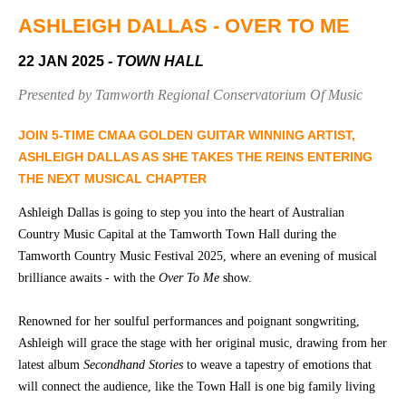
Community
Groups
ASHLEIGH DALLAS - OVER TO ME
22 JAN 2025
- TOWN HALL
BOX OFFICE
VENUE HIRE
Presented by Tamworth Regional Conservatorium Of Music
Ticketing
Capitol
JOIN 5-TIME CMAA GOLDEN GUITAR WINNING ARTIST,
info
Theatre
ASHLEIGH DALLAS AS SHE TAKES THE REINS ENTERING
Tamworth
THE NEXT MUSICAL CHAPTER
Ticketing
Login
TRECC
Ashleigh Dallas is going to step you into the heart of Australian
Country Music Capital at the Tamworth Town Hall during the
Season
Town
Tamworth Country Music Festival 2025, where an evening of musical
2026 -
Hall
brilliance awaits - with the
Over To Me
show.
Subs
Community
&
Centre
Members
Renowned for her soulful performances and poignant songwriting,
Ashleigh will grace the stage with her original music, drawing from her
Gift
latest album
Secondhand Stories
to weave a tapestry of emotions that
Vouchers
will connect the audience, like the Town Hall is one big family living