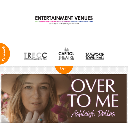
ABOUT
NEWS
Production
Services
Positions
Vacant