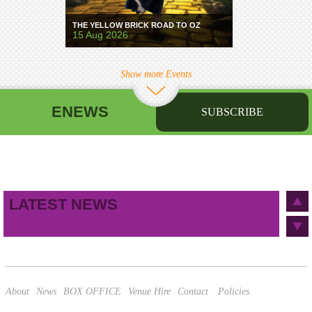
THE YELLOW BRICK ROAD TO OZ
15 Aug 2026
Show more Events
ENEWS
SUBSCRIBE
First name
Last name
Birthday
/
Email address
LATEST NEWS
This site is protected by reCAPTCHA and the Google
Privacy Policy
and
Terms of Service
apply.
About
News
BOX OFFICE
Venue Hire
Contact
Policies