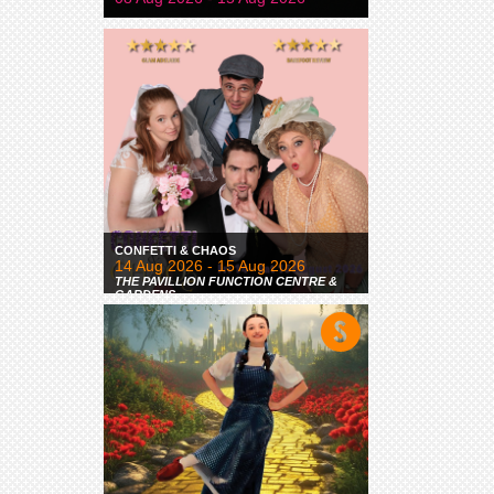
CONFETTI & CHAOS
14 Aug 2026 - 15 Aug 2026
THE PAVILLION FUNCTION CENTRE &
GARDENS