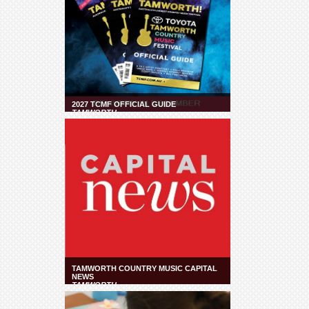
2027 TCMF OFFICIAL GUIDE
TAMWORTH
TAMWORTH COUNTRY MUSIC CAPITAL
NEWS
TAMWORTH