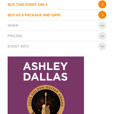
BUY THIS EVENT ONLY
BUY AS A PACKAGE AND SAVE
WHEN
PRICING
EVENT INFO