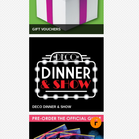
GIFT VOUCHERS
DECO DINNER & SHOW