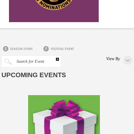
View By
Search for Event
UPCOMING EVENTS