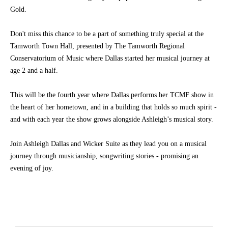
Gold.
Don't miss this chance to be a part of something truly special at the
Tamworth Town Hall, presented by The Tamworth Regional
Conservatorium of Music where Dallas started her musical journey at
age 2 and a half.
This will be the fourth year where Dallas performs her TCMF show in
the heart of her hometown, and in a building that holds so much spirit -
and with each year the show grows alongside Ashleigh’s musical story.
Join Ashleigh Dallas and Wicker Suite as they lead you on a musical
journey through musicianship, songwriting stories - promising an
evening of joy.