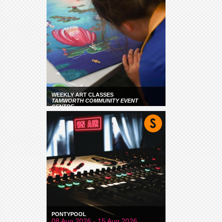
WEEKLY ART CLASSES
TAMWORTH COMMUNITY EVENT
CENTRE
PONTYPOOL
08 Aug 2026 - 15 Aug 2026