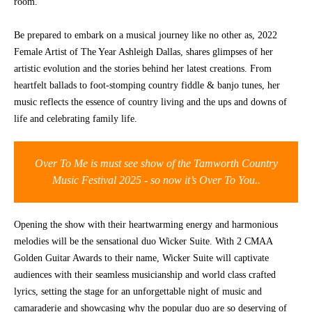
room.
CONTACT
Be prepared to embark on a musical journey like no other as, 2022
Female Artist of The Year Ashleigh Dallas, shares glimpses of her
artistic evolution and the stories behind her latest creations. From
heartfelt ballads to foot-stomping country fiddle & banjo tunes, her
music reflects the essence of country living and the ups and downs of
life and celebrating family life.
Over To Me is must see show of the Tamworth Country
Music Festival 2025 - so now it’s Over To You..
Opening the show with their heartwarming energy and harmonious
melodies will be the sensational duo Wicker Suite. With 2 CMAA
Golden Guitar Awards to their name, Wicker Suite will captivate
audiences with their seamless musicianship and world class crafted
lyrics, setting the stage for an unforgettable night of music and
camaraderie and showcasing why the popular duo are so deserving of