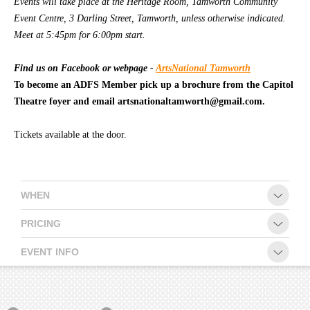
Events will take place at the Heritage Room, Tamworth Community
Event Centre, 3 Darling Street, Tamworth, unless otherwise indicated.
CONTACT
Meet at 5:45pm for 6:00pm start.
Find us on Facebook or webpage -
ArtsNational Tamworth
To become an ADFS Member pick up a brochure from the Capitol
Theatre foyer and email artsnationaltamworth@gmail.com.
Tickets available at the door.
WHEN
PRICING
EVENT INFO