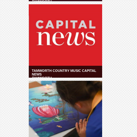
TAMWORTH
TAMWORTH COUNTRY MUSIC CAPITAL
NEWS
TAMWORTH