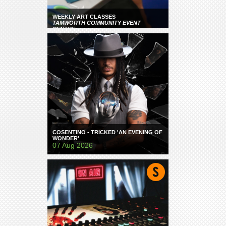
WEEKLY ART CLASSES
TAMWORTH COMMUNITY EVENT
CENTRE
COSENTINO - TRICKED 'AN EVENING OF
WONDER'
07 Aug 2026