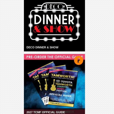
DECO DINNER & SHOW
2027 TCMF OFFICIAL GUIDE