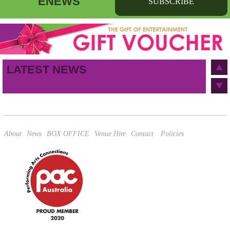
ENEWS
SUBSCRIBE
First name
Last name
Birthday
/
Email address
LATEST NEWS
This site is protected by reCAPTCHA and the Google
Privacy Policy
and
Terms of Service
apply.
About
News
BOX OFFICE
Venue Hire
Contact
Policies