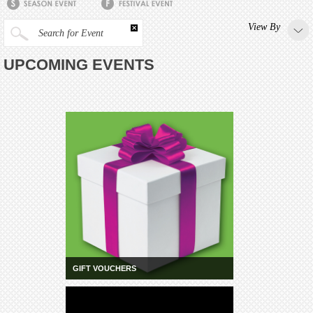
View By
Search for Event
UPCOMING EVENTS
GIFT VOUCHERS