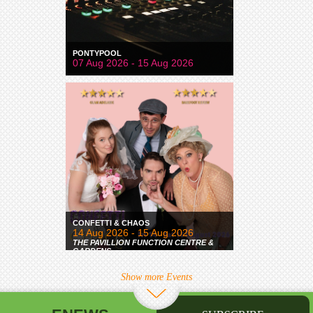
PONTYPOOL
07 Aug 2026 - 15 Aug 2026
CONFETTI & CHAOS
14 Aug 2026 - 15 Aug 2026
THE PAVILLION FUNCTION CENTRE &
GARDENS
Show more Events