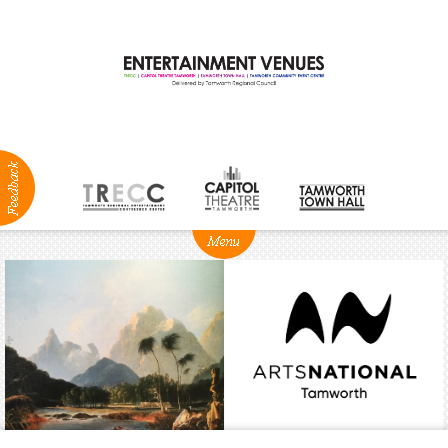
ABOUT
NEWS
Production
Services
Positions
Vacant