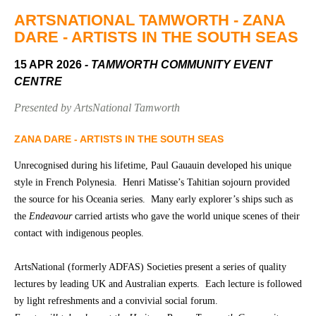
Community
Groups
ARTSNATIONAL TAMWORTH - ZANA
DARE - ARTISTS IN THE SOUTH SEAS
15 APR 2026
- TAMWORTH COMMUNITY EVENT
BOX OFFICE
VENUE HIRE
CENTRE
Ticketing
Capitol
Presented by ArtsNational Tamworth
info
Theatre
Tamworth
ZANA DARE - ARTISTS IN THE SOUTH SEAS
Ticketing
Login
TRECC
Unrecognised during his lifetime, Paul Gauauin developed his unique
style in French Polynesia. Henri Matisse’s Tahitian sojourn provided
Season
Town
the source for his Oceania series. Many early explorer’s ships such as
2026 -
Hall
the
Endeavour
carried artists who gave the world unique scenes of their
Subs
contact with indigenous peoples.
Community
&
Centre
Members
ArtsNational (formerly ADFAS) Societies present a series of quality
Gift
lectures by leading UK and Australian experts. Each lecture is followed
Vouchers
by light refreshments and a convivial social forum.