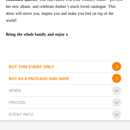
her new album, and celebrate Amber’s much loved catalogue. This
show will move you, inspire you and make you feel on top of the
world!
Bring the whole family and enjoy x
BUY THIS EVENT ONLY
BUY AS A PACKAGE AND SAVE
WHEN
PRICING
EVENT INFO