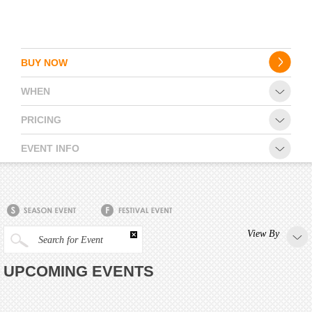
BUY NOW
WHEN
PRICING
EVENT INFO
View By
Search for Event
UPCOMING EVENTS