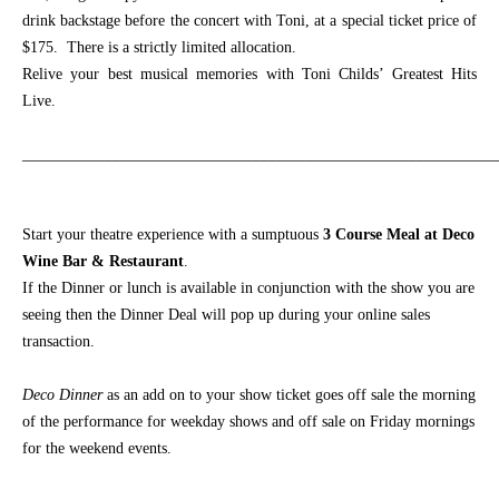
drink backstage before the concert with Toni, at a special ticket price of
$175. There is a strictly limited allocation.
Relive your best musical memories with Toni Childs’ Greatest Hits
Live.
_____________________________________________________________
Start your theatre experience with a sumptuous
3 Course Meal at Deco
Wine Bar & Restaurant
.
If the Dinner or lunch is available in conjunction with the show you are
seeing then the Dinner Deal will pop up during your online sales
transaction.
Deco Dinner
as an add on
to your show ticket goes off sale the morning
of the performance for weekday shows and off sale on Friday mornings
for the weekend events.