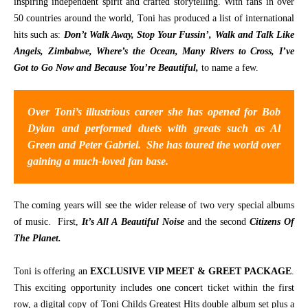
inspiring independent spirit and crafted storytelling. With fans in over
50 countries around the world, Toni has produced a list of international
CONTACT
hits such as:
Don’t Walk Away, Stop Your Fussin’, Walk and Talk Like
Angels, Zimbabwe, Where’s the Ocean, Many Rivers to Cross, I’ve
Got to Go Now and Because You’re Beautiful,
to name a few.
Over Toni’s illustrious career she has opened for Bob
Dylan and performed duets with greats such as Al
Green and Peter Gabriel. She has toured the world over
gaining a much-loved fan base.
The coming years will see the wider release of two very special albums
of music. First,
It’s All A Beautiful Noise
and the second
Citizens Of
The Planet.
Toni is offering an
EXCLUSIVE VIP MEET & GREET PACKAGE
.
This exciting opportunity includes one concert ticket within the first
row, a digital copy of Toni Childs Greatest Hits double album set plus a