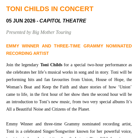
Community
Groups
TONI CHILDS IN CONCERT
05 JUN 2026
- CAPITOL THEATRE
BOX OFFICE
VENUE HIRE
Presented by Big Mother Touring
Ticketing
Capitol
EMMY WINNER AND THREE-TIME GRAMMY NOMINATED
info
Theatre
RECORDING ARTIST
Tamworth
Ticketing
Join the legendary
Toni Childs
for a special two-hour performance as
Login
TRECC
she celebrates her life’s musical works in song and in story. Toni will be
performing hits and fan favourites from Union, House of Hope, the
Season
Town
Woman’s Boat and Keep the Faith and share stories of how ‘Union’
2026 -
Hall
came to life, in the first hour of her show then the second hour will be
Subs
an introduction to Toni’s new music, from two very special albums It’s
Community
&
Centre
Members
All a Beautiful Noise and Citizens of the Planet.
Gift
Emmy Winner and three-time Grammy nominated recording artist,
Vouchers
Toni is a celebrated Singer/Songwriter known for her powerful voice,