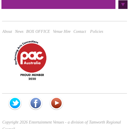
This site is protected by reCAPTCHA and the Google
Privacy Policy
and
Terms of Service
apply.
About
News
BOX OFFICE
Venue Hire
Contact
Policies
Copyright 2026 Entertainment Venues - a division of Tamworth Regional