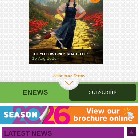
THE YELLOW BRICK ROAD TO OZ
15 Aug 2026
Show more Events
ENEWS
SUBSCRIBE
First name
Last name
Birthday
/
Email address
LATEST NEWS