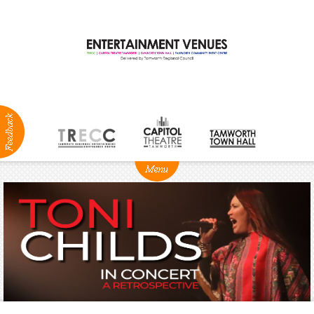
ABOUT
NEWS
Production
Services
Positions
Vacant