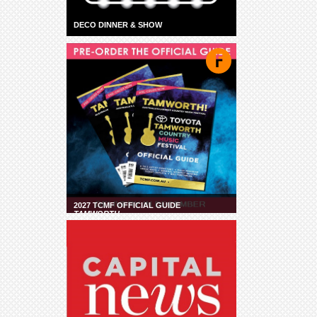
DECO DINNER & SHOW
2027 TCMF OFFICIAL GUIDE
TAMWORTH