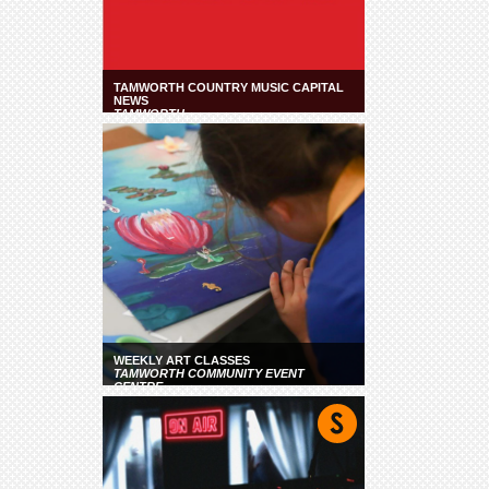
TAMWORTH COUNTRY MUSIC CAPITAL
NEWS
TAMWORTH
WEEKLY ART CLASSES
TAMWORTH COMMUNITY EVENT
CENTRE