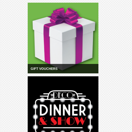
GIFT VOUCHERS