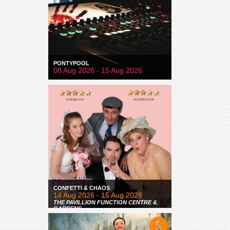
PONTYPOOL
08 Aug 2026 - 15 Aug 2026
CONFETTI & CHAOS
14 Aug 2026 - 15 Aug 2026
THE PAVILLION FUNCTION CENTRE &
GARDENS