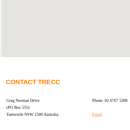
Community
Groups
BOX OFFICE
VENUE HIRE
Ticketing
Capitol
info
Theatre
Tamworth
Ticketing
Login
TRECC
Season
Town
CONTACT TRECC
2026 -
Hall
Subs
Community
&
Greg Norman Drive
Phone: 02 6767 5200
Centre
Members
(PO Box 555)
Tamworth NSW 2340 Australia
Email
Gift
Vouchers