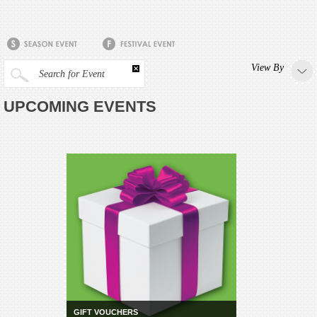
View By
Search for Event
UPCOMING EVENTS
GIFT VOUCHERS