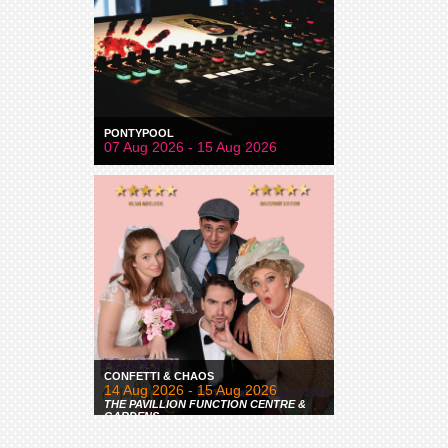
PONTYPOOL
07 Aug 2026 - 15 Aug 2026
CONFETTI & CHAOS
14 Aug 2026 - 15 Aug 2026
THE PAVILLION FUNCTION CENTRE &
GARDENS