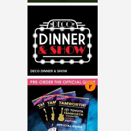
DECO DINNER & SHOW