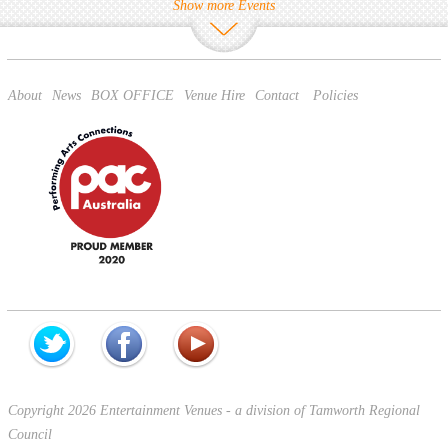
Show more Events
About
News
BOX OFFICE
Venue Hire
Contact
Policies
Copyright 2026 Entertainment Venues - a division of Tamworth Regional
Council