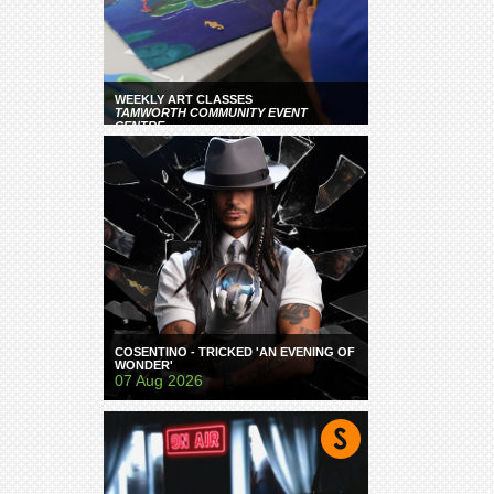
WEEKLY ART CLASSES
TAMWORTH COMMUNITY EVENT
CENTRE
COSENTINO - TRICKED 'AN EVENING OF
WONDER'
07 Aug 2026