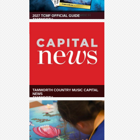
2027 TCMF OFFICIAL GUIDE
TAMWORTH
TAMWORTH COUNTRY MUSIC CAPITAL
NEWS
TAMWORTH