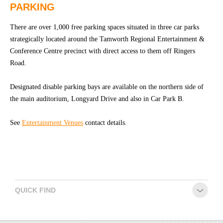
PARKING
CONTACT
There are over 1,000 free parking spaces situated in three car parks
strategically located around the Tamworth Regional Entertainment &
Conference Centre precinct with direct access to them off Ringers
Road.
Designated disable parking bays are available on the northern side of
the main auditorium, Longyard Drive and also in Car Park B.
See
Entertainment Venues
contact details.
QUICK FIND