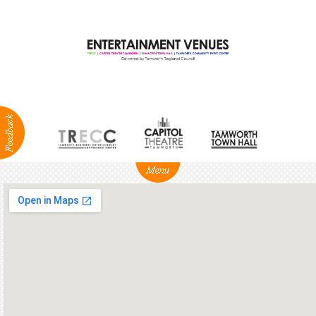
ABOUT
NEWS
Production
Services
Positions
Vacant