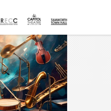
CONTACT
orth