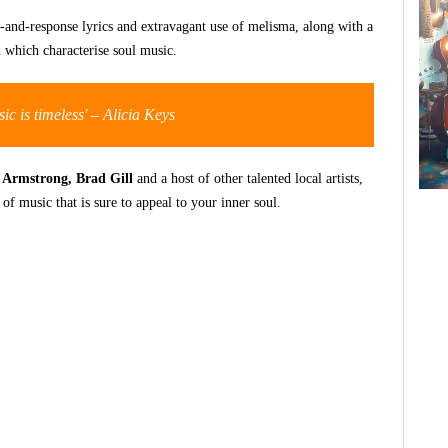
all-and-response lyrics and extravagant use of melisma, along with a
n which characterise soul music.
ic is timeless' –
Alicia Keys
 Armstrong, Brad Gill
and a host of other talented local artists,
f music that is sure to appeal to your inner soul.