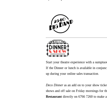
Start your theatre experience with a sumptu
If the Dinner or lunch is available in conjun
up during your online sales transaction.
Deco Dinner
as an add on
to your show ticke
shows and off sale on Friday mornings for t
Restaurant
directly on 6766 7260 to make a r