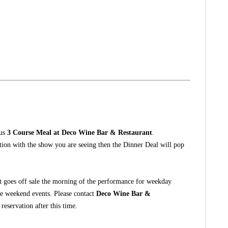
ous
3 Course Meal at Deco Wine Bar & Restaurant
.
ction with the show you are seeing then the Dinner Deal will pop
t goes off sale the morning of the performance for weekday
he weekend events. Please contact
Deco Wine Bar &
eservation after this time.