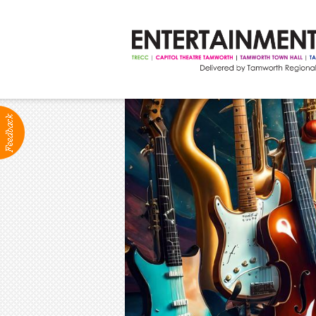
ABOUT
Production Services
Positions Vacant
Community Groups