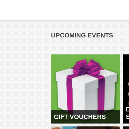
UPCOMING EVENTS
GIFT VOUCHERS