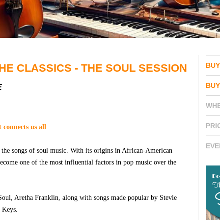
BUY
HE CLASSICS - THE SOUL SESSION
BUY
E
WH
PRI
t connects us all
EVE
 the songs of soul music. With its origins in African-American
become one of the most influential factors in pop music over the
Soul, Aretha Franklin, along with songs made popular by Stevie
a Keys.