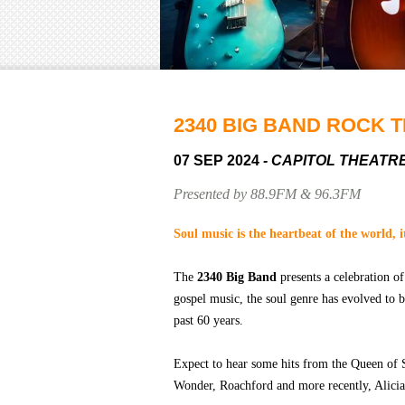
2340 BIG BAND ROCK T
07 SEP 2024
- CAPITOL THEATR
Presented by 88.9FM & 96.3FM
Soul music is the heartbeat of the world, i
The
2340 Big Band
presents a celebration of
gospel music, the soul genre has evolved to 
past 60 years.
Expect to hear some hits from the Queen of 
Wonder, Roachford and more recently, Alici