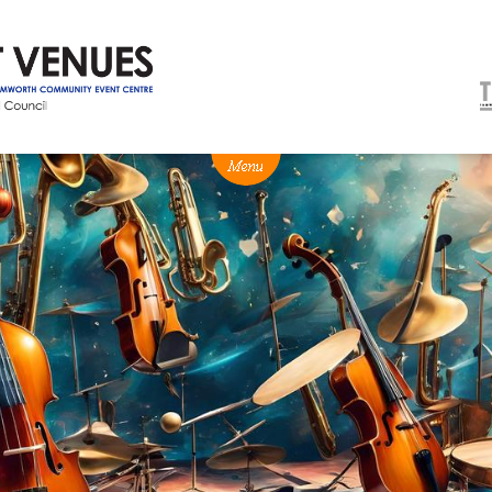
NEWS
BOX OFFICE
VENUE HIRE
Ticketing info
Capitol Theatre Tamw
Ticketing Login
TRECC
Season 2026 - Subs & Members
Town Hall
Gift Vouchers
Community Centre