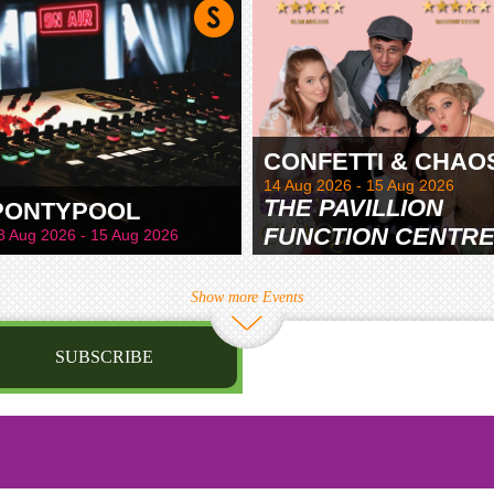
CONFETTI & CHAO
14 Aug 2026 - 15 Aug 2026
THE PAVILLION
PONTYPOOL
FUNCTION CENTR
8 Aug 2026 - 15 Aug 2026
& GARDENS
Show more Events
SUBSCRIBE
st name
irthday
/