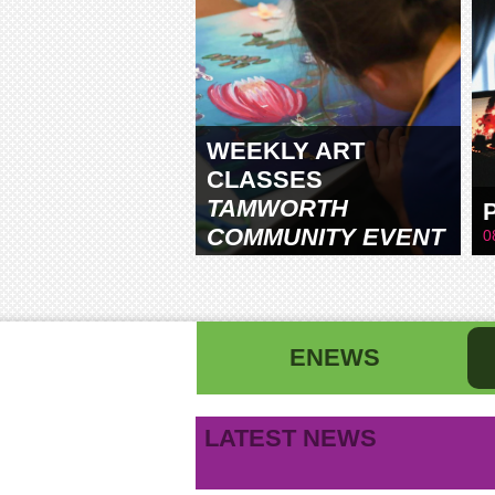
WEEKLY ART
CLASSES
TAMWORTH
COMMUNITY EVENT
0
CENTRE
ENEWS
First name
La
LATEST NEWS
B
Email address