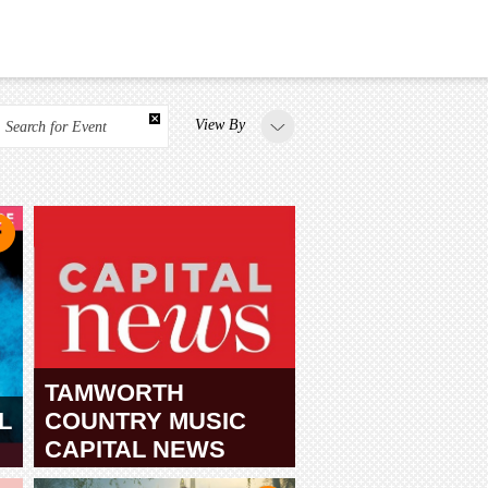
View By
Search for Event
TAMWORTH
L
COUNTRY MUSIC
CAPITAL NEWS
TAMWORTH