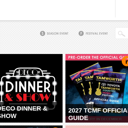
DECO DINNER &
2027 TCMF OFFICIA
SHOW
GUIDE
TAMWORTH