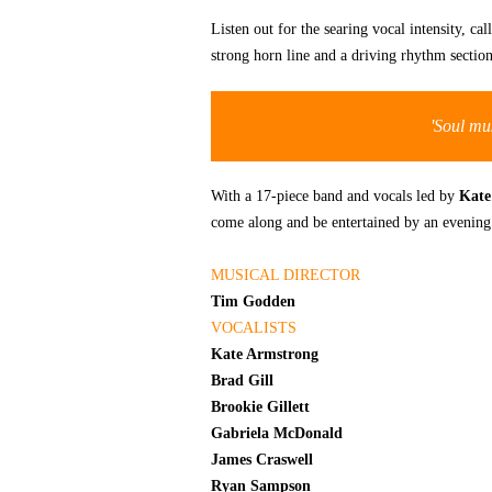
Listen out for the searing vocal intensity, c
strong horn line and a driving rhythm sectio
'Soul mus
With a 17-piece band and vocals led by
Kate
come along and be entertained by an evening o
MUSICAL DIRECTOR
Tim Godden
VOCALISTS
Kate Armstrong
Brad Gill
Brookie Gillett
Gabriela McDonald
James Craswell
Ryan Sampson