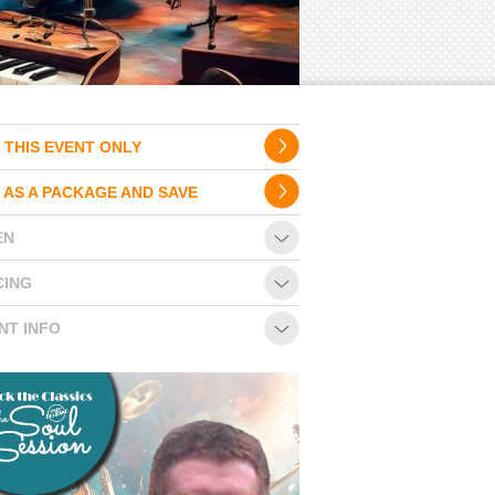
 THIS EVENT ONLY
 AS A PACKAGE AND SAVE
EN
CING
NT INFO