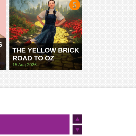
S
THE YELLOW BRICK
ROAD TO OZ
E
15 Aug 2026