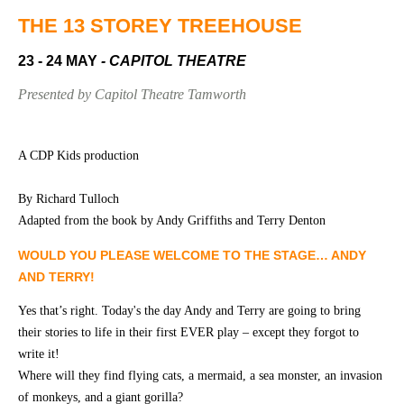
Community
Groups
THE 13 STOREY TREEHOUSE
23 - 24 MAY
- CAPITOL THEATRE
BOX OFFICE
VENUE HIRE
Presented by Capitol Theatre Tamworth
Ticketing
Capitol
info
Theatre
A CDP Kids production
Tamworth
Ticketing
By Richard Tulloch
Login
TRECC
Adapted from the book by Andy Griffiths and Terry Denton
Season
Town
WOULD YOU PLEASE WELCOME TO THE STAGE… ANDY
2026 -
Hall
AND TERRY!
Subs
Community
&
Yes that’s right. Today's the day Andy and Terry are going to bring
Centre
Members
their stories to life in their first EVER play – except they forgot to
write it!
Gift
Vouchers
Where will they find flying cats, a mermaid, a sea monster, an invasion
of monkeys, and a giant gorilla?