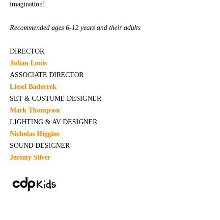
imagination!
Recommended ages 6-12 years and their adults
DIRECTOR
Julian Louis
ASSOCIATE DIRECTOR
Liesel Badorrek
SET & COSTUME DESIGNER
Mark Thompson
LIGHTING & AV DESIGNER
Nicholas Higgins
SOUND DESIGNER
Jeremy Silver