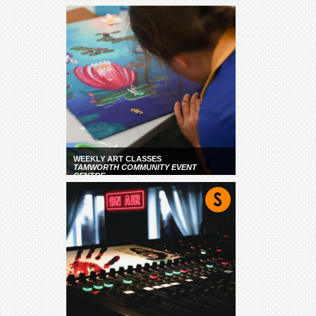
WEEKLY ART CLASSES
TAMWORTH COMMUNITY EVENT
CENTRE