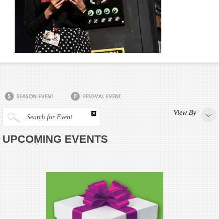
View By
Search for Event
UPCOMING EVENTS