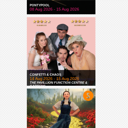
PONTYPOOL
08 Aug 2026 - 15 Aug 2026
CONFETTI & CHAOS
14 Aug 2026 - 15 Aug 2026
THE PAVILLION FUNCTION CENTRE &
GARDENS