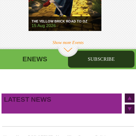
THE YELLOW BRICK ROAD TO OZ
15 Aug 2026
Show more Events
ENEWS
SUBSCRIBE
First name
Last name
Birthday
/
Email address
LATEST NEWS
This site is protected by reCAPTCHA and the Google
Privacy Policy
and
Terms of Service
apply.