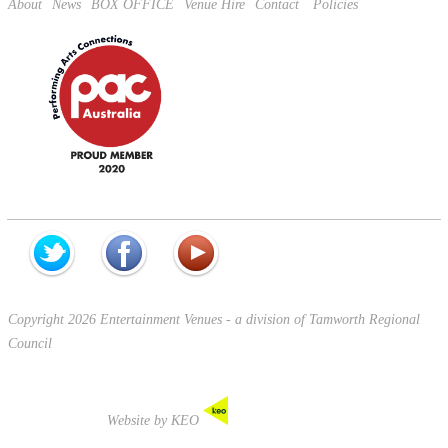
About
News
BOX OFFICE
Venue Hire
Contact
Policies
Copyright 2026 Entertainment Venues - a division of Tamworth Regional
Council
Website by KEO