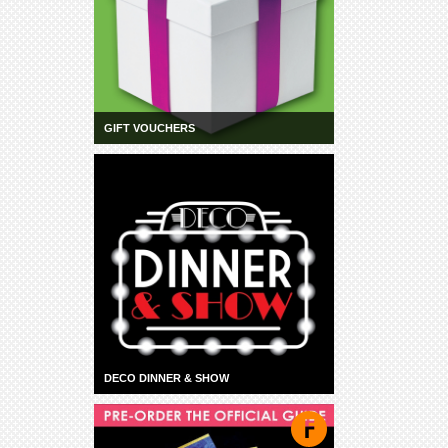
GIFT VOUCHERS
DECO DINNER & SHOW