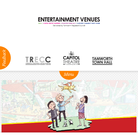
ABOUT
NEWS
Production
Services
Positions
Vacant