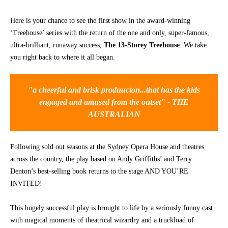
CONTACT
Here is your chance to see the first show in the award-winning
‘Treehouse’ series with the return of the one and only, super-famous,
ultra-brilliant, runaway success,
The 13-Storey Treehouse
. We take
you right back to where it all began.
"a cheerful and brisk produucton...that has the kids
engaged and amused from the outset" - THE
AUSTRALIAN
Following sold out seasons at the Sydney Opera House and theatres
across the country, the play based on Andy Griffiths’ and Terry
Denton’s best-selling book returns to the stage AND YOU’RE
INVITED!
This hugely successful play is brought to life by a seriously funny cast
with magical moments of theatrical wizardry and a truckload of