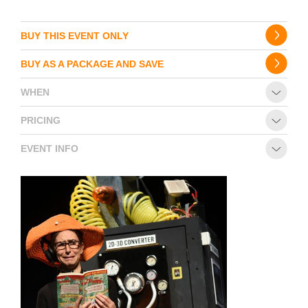
BUY THIS EVENT ONLY
BUY AS A PACKAGE AND SAVE
WHEN
PRICING
EVENT INFO