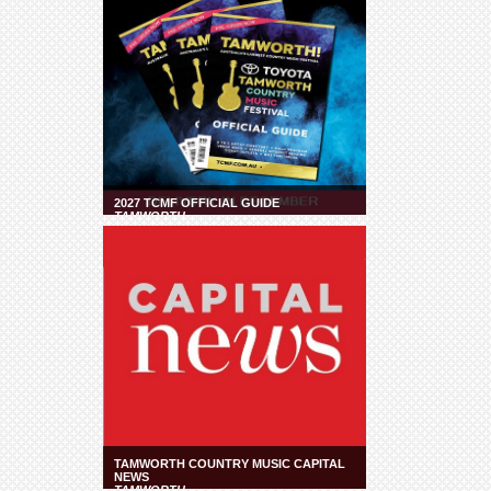
2027 TCMF OFFICIAL GUIDE
TAMWORTH
TAMWORTH COUNTRY MUSIC CAPITAL
NEWS
TAMWORTH