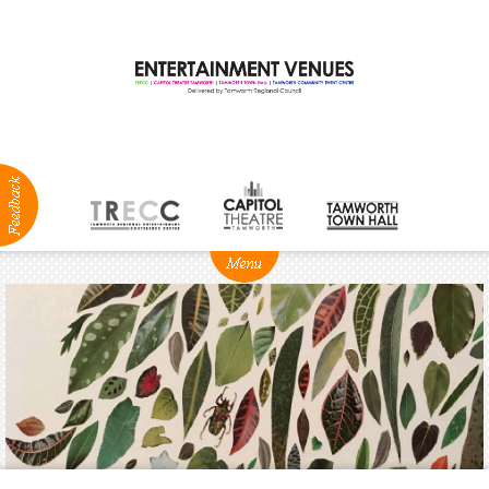
ABOUT
NEWS
Production
Services
Positions
Vacant