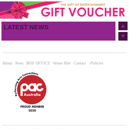
First name
Last name
Birthday
/
Email address
LATEST NEWS
This site is protected by reCAPTCHA and the Google
Privacy Policy
and
Terms of Service
apply.
About
News
BOX OFFICE
Venue Hire
Contact
Policies