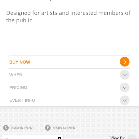
Designed for artists and interested members of
CONTACT
the public.
BUY NOW
WHEN
PRICING
EVENT INFO
View By