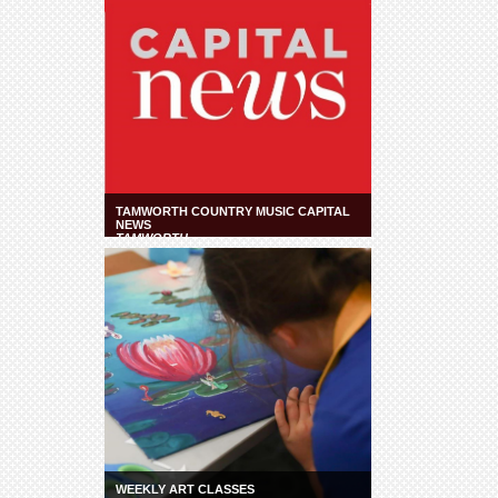
TAMWORTH COUNTRY MUSIC CAPITAL
NEWS
TAMWORTH
WEEKLY ART CLASSES