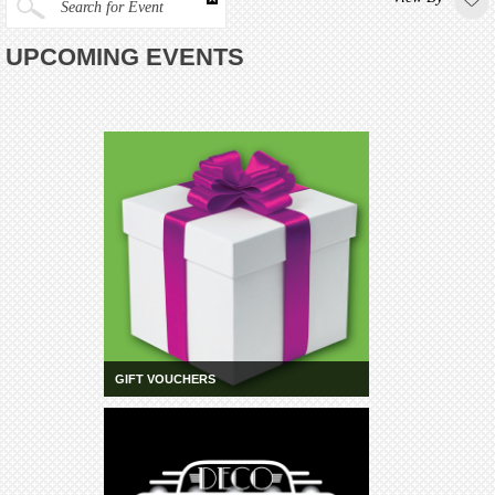
Search for Event
UPCOMING EVENTS
GIFT VOUCHERS