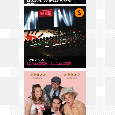
TAMWORTH COMMUNITY EVENT
CENTRE
PONTYPOOL
12 Aug 2026 - 15 Aug 2026