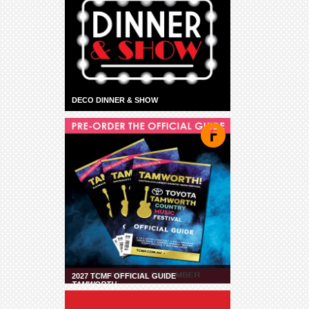
DECO DINNER & SHOW
2027 TCMF OFFICIAL GUIDE
TAMWORTH