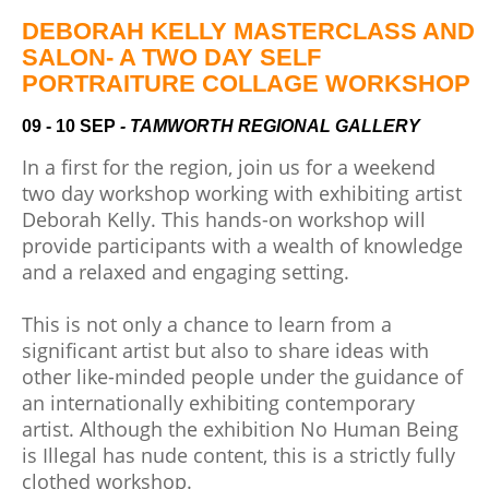
Community
Groups
DEBORAH KELLY MASTERCLASS AND
SALON- A TWO DAY SELF
PORTRAITURE COLLAGE WORKSHOP
BOX OFFICE
VENUE HIRE
09 - 10 SEP
- TAMWORTH REGIONAL GALLERY
Ticketing
Capitol
In a first for the region, join us for a weekend
info
Theatre
two day workshop working with
exhibiting artist
Tamworth
Deborah Kelly. This hands-on workshop will
Ticketing
provide participants with a wealth of knowledge
Login
TRECC
and a relaxed and engaging setting.
Season
Town
2026 -
Hall
This is not only a chance to learn from a
Subs
significant artist but also to share ideas with
Community
&
other like-minded people under the guidance of
Centre
Members
an internationally exhibiting contemporary
artist. Although the exhibition No Human Being
Gift
is Illegal has nude content, this is a strictly fully
Vouchers
clothed workshop.