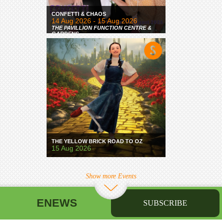
CONFETTI & CHAOS
14 Aug 2026 - 15 Aug 2026
THE PAVILLION FUNCTION CENTRE &
GARDENS
THE YELLOW BRICK ROAD TO OZ
15 Aug 2026
Show more Events
ENEWS
SUBSCRIBE